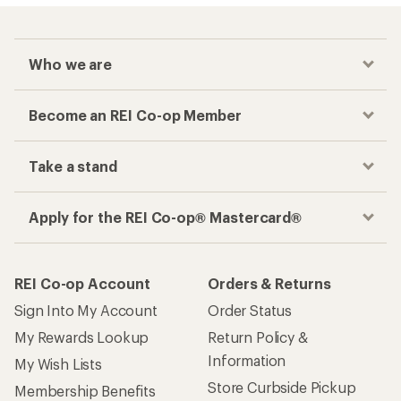
Who we are
Become an REI Co-op Member
Take a stand
Apply for the REI Co-op® Mastercard®
REI Co-op Account
Orders & Returns
Sign Into My Account
Order Status
My Rewards Lookup
Return Policy &
Information
My Wish Lists
Store Curbside Pickup
Membership Benefits