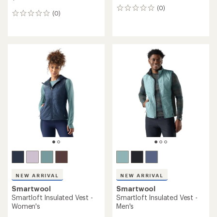
(0)
0
(0)
0
reviews
reviews
NEW ARRIVAL
NEW ARRIVAL
Smartwool
Smartwool
Smartloft Insulated Vest -
Smartloft Insulated Vest -
Women's
Men's