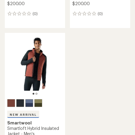
$200.00
$200.00
(0)
(0)
0
0
reviews
reviews
NEW ARRIVAL
Smartwool
Smartloft Hybrid Insulated
Jacket - Men's