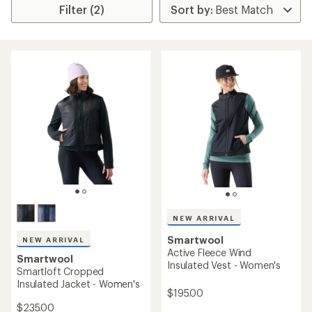
Filter (2)
NEW ARRIVAL
Smartwool
NEW ARRIVAL
Active Fleece Wind
Smartwool
Insulated Vest - Women's
Smartloft Cropped
Insulated Jacket - Women's
$195.00
$235.00