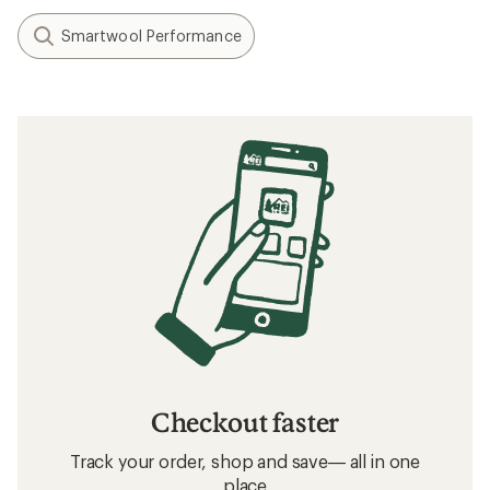
Smartwool Performance
Checkout faster
Track your order, shop and save— all in one
place