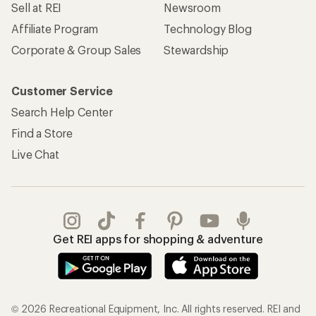
Sell at REI
Newsroom
Affiliate Program
Technology Blog
Corporate & Group Sales
Stewardship
Customer Service
Search Help Center
Find a Store
Live Chat
Get REI apps for shopping & adventure
© 2026 Recreational Equipment, Inc. All rights reserved. REI and