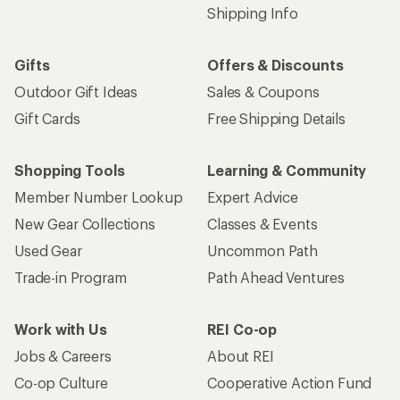
Shipping Info
Gifts
Offers & Discounts
Outdoor Gift Ideas
Sales & Coupons
Gift Cards
Free Shipping Details
Shopping Tools
Learning & Community
Member Number Lookup
Expert Advice
New Gear Collections
Classes & Events
Used Gear
Uncommon Path
Trade-in Program
Path Ahead Ventures
Work with Us
REI Co-op
Jobs & Careers
About REI
Co-op Culture
Cooperative Action Fund