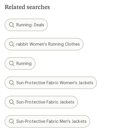
Related searches
Running: Deals
rabbit Women's Running Clothes
Running
Sun-Protective Fabric Women's Jackets
Sun-Protective Fabric Jackets
Sun-Protective Fabric Men's Jackets