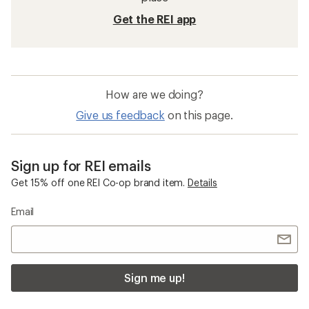
Get the REI app
How are we doing?
Give us feedback
on this page.
Sign up for REI emails
Get 15% off one REI Co-op brand item.
Details
Email
Sign me up!