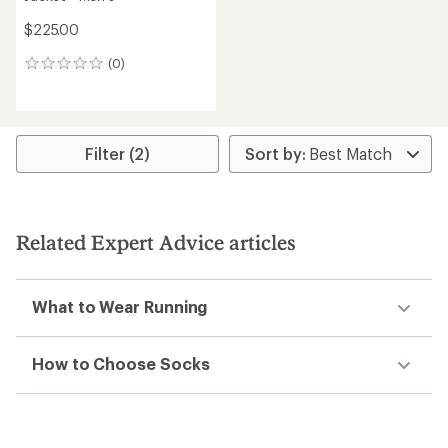
$225.00
(0)
0
reviews
Filter (2)
Related Expert Advice articles
What to Wear Running
How to Choose Socks