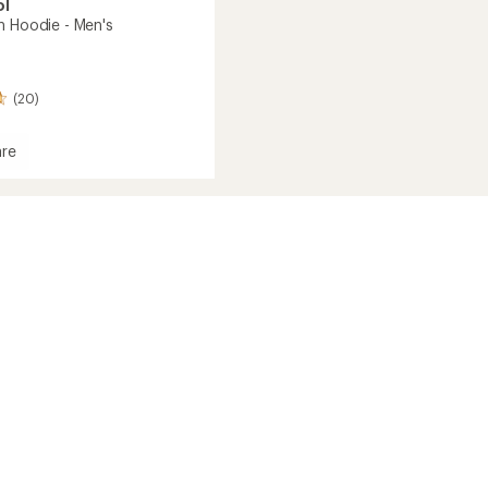
ol
h Hoodie - Men's
(20)
re