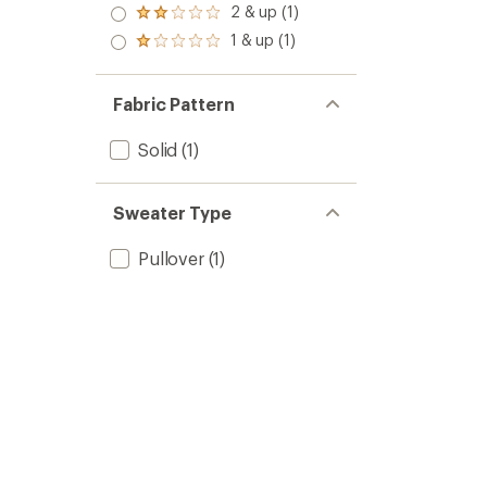
3.0
2 & up (1)
of 5
Rated
out
stars
2.0
1 & up (1)
of 5
Rated
out
stars
1.0
of 5
out
stars
of 5
Fabric Pattern
stars
Solid
(1)
Sweater Type
Pullover
(1)