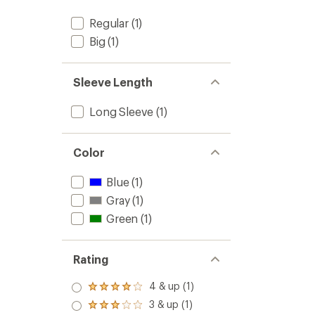
Regular
(1)
Big
(1)
Sleeve Length
Long Sleeve
(1)
Color
Blue
(1)
Gray
(1)
Green
(1)
Rating
4 & up (1)
Rated
4.0
3 & up (1)
Rated
out