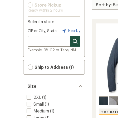
Store Pickup
Ready within 2 hours
Select a store
Nearby
ZIP or City, State
Example: 98102 or Taos, NM
Ship to Address (1)
Size
2XL
(1)
Small
(1)
Medium
(1)
TOP RAT
Large
(1)