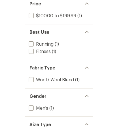
Price
$100.00 to $199.99
(1)
Best Use
Running
(1)
Fitness
(1)
Fabric Type
Wool / Wool Blend
(1)
Gender
Men's
(1)
Size Type