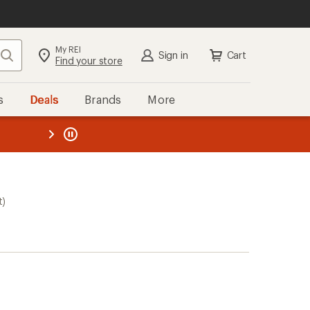
My REI
Search
Sign in
Cart
Find your store
s
Deals
Brands
More
the REI
ard
—
t)