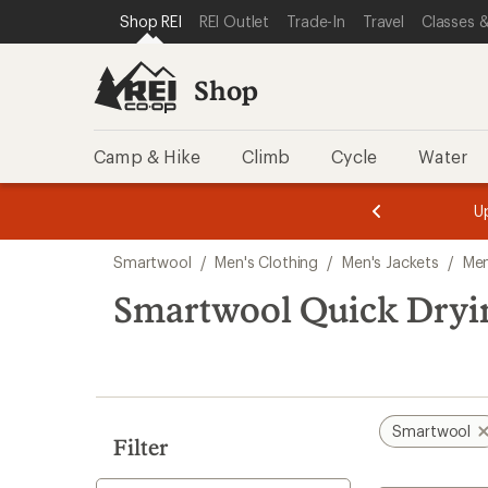
loaded
SKIP TO SHOP REI CATEGORIES
SKIP TO MAIN CONTENT
REI ACCESSIBILITY STATEMENT
Shop REI
REI Outlet
Trade-In
Travel
Classes &
1
results
Shop
Camp & Hike
Climb
Cycle
Water
message
message
Members,
Become a
m
U
3
2
1
of
of
Skip
o
3.
3.
Smartwool
/
Men's Clothing
/
Men's Jackets
/
Men
3.
to
search
Smartwool Quick Dryin
results
Smartwool
Filter