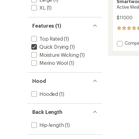
Smartwo
Active Mes
XL
(1)
$110.00
Features (1)
20
reviews
Top Rated
(1)
with
Add
Compa
an
Quick Drying
(1)
Active
average
Mesh
rating
Moisture Wicking
(1)
of
Hoodie
Merino Wool
(1)
4.8
-
out
Men's
of
to
5
Hood
stars
Hooded
(1)
Back Length
Hip-length
(1)