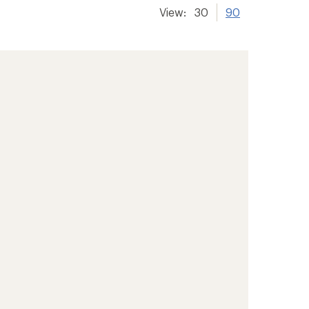
View:
30
90