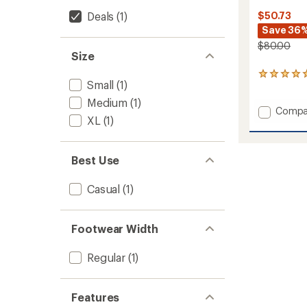
Deals
(1)
$50.73
Save 36
$80.00
Size
5
Small
(1)
reviews
with
Medium
(1)
an
Add
Compa
XL
(1)
average
Secon
rating
Cut
of
Fleece
5.0
Slipper
Best Use
out
to
of
5
Casual
(1)
stars
Footwear Width
Regular
(1)
Features