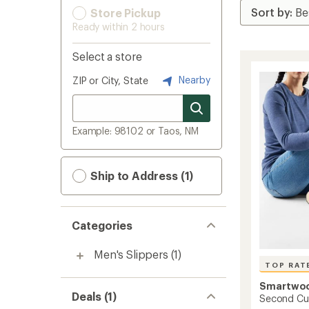
Store Pickup
Ready within 2 hours
Select a store
Nearby
ZIP or City, State
Example: 98102 or Taos, NM
Ship to Address (1)
Categories
Men's Slippers
(1)
TOP RAT
Smartwo
Deals (1)
Second Cut