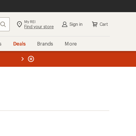
My REI
Search
Sign in
Cart
Find your store
s
Deals
Brands
More
the REI
ard
—