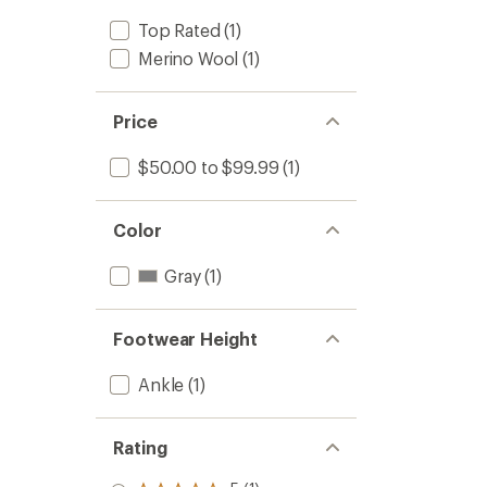
Top Rated
(1)
Merino Wool
(1)
Price
$50.00 to $99.99
(1)
Color
Gray
(1)
Footwear Height
Ankle
(1)
Rating