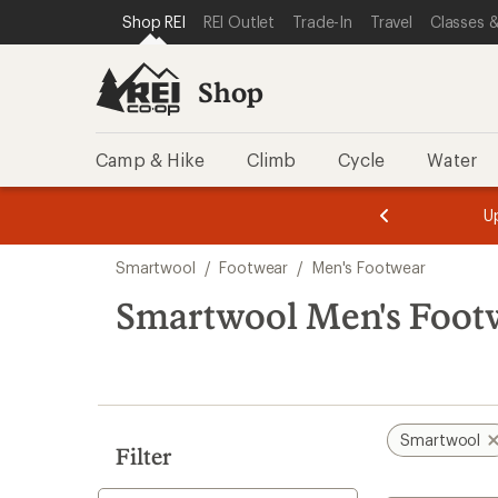
compared
loaded
SKIP TO SHOP REI CATEGORIES
SKIP TO MAIN CONTENT
REI ACCESSIBILITY STATEMENT
Shop REI
REI Outlet
Trade-In
Travel
Classes &
to
1
results
Shop
Camp & Hike
Climb
Cycle
Water
message
message
Members,
Become a
m
U
3
2
1
of
of
Skip
o
3.
3.
Smartwool
/
Footwear
/
Men's Footwear
3.
to
search
Smartwool Men's Footw
results
Smartwool
Filter