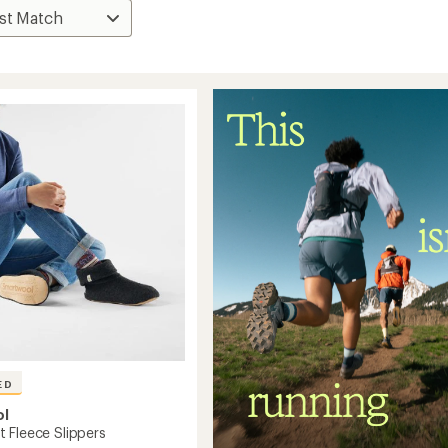
ED
ol
 Fleece Slippers