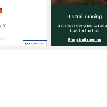
%
It's trail running
Get shoes designed to run 
(5)
built for the trail.
re
Shop trail running
d
REI OUTLET
s