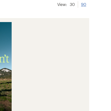
View:
30
90