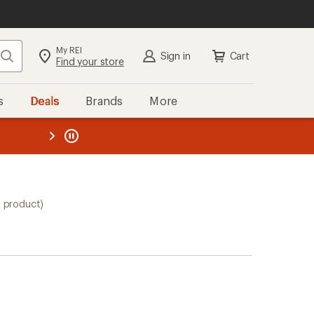
My REI
Search
Sign in
Cart
Find your store
s
Deals
Brands
More
the REI
ard
—
1 product)