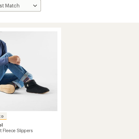
ED
ol
 Fleece Slippers