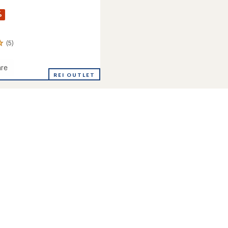
%
(5)
re
d
REI OUTLET
s