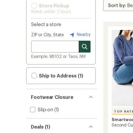
Store Pickup
Ready within 2 hours
Select a store
Nearby
ZIP or City, State
Example: 98102 or Taos, NM
Ship to Address (1)
Footwear Closure
Slip-on
(1)
TOP RAT
Smartwo
Second Cut
Deals (1)