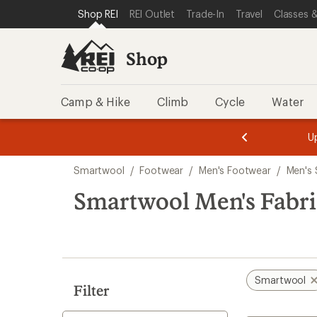
compared
loaded
SKIP TO SHOP REI CATEGORIES
SKIP TO MAIN CONTENT
REI ACCESSIBILITY STATEMENT
Shop REI
REI Outlet
Trade-In
Travel
Classes &
to
1
results
Shop
Camp & Hike
Climb
Cycle
Water
message
message
Members,
Become a
m
U
3
2
1
of
of
Skip
o
3.
3.
Smartwool
/
Footwear
/
Men's Footwear
/
Men's 
3.
to
search
Smartwool Men's Fabric
results
Smartwool
Filter