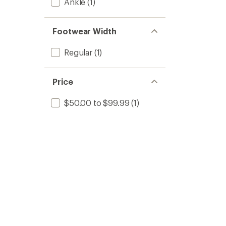
Ankle
(1)
Footwear Width
Regular
(1)
Price
$50.00 to $99.99
(1)