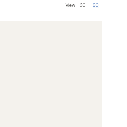
View:
30
90