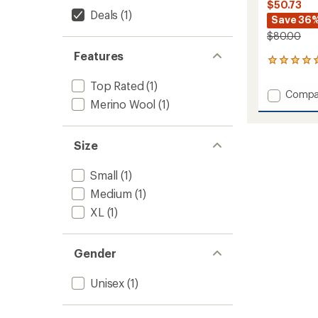
$50.73
Deals
(1)
Save 36
$80.00
Features
5
reviews
Top Rated
(1)
with
Add
Compa
an
Merino Wool
(1)
Secon
average
Cut
rating
of
Fleece
5.0
Size
Slipper
out
to
of
Small
(1)
5
stars
Medium
(1)
XL
(1)
Gender
Unisex
(1)