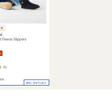
ED
ol
 Fleece Slippers
%
(5)
re
d
REI OUTLET
s