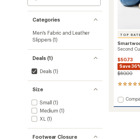
Categories
Men's Fabric and Leather
TOP RAT
Slippers
(1)
Smartwo
Second Cut
Deals (1)
$50.73
Save 36
Deals
(1)
$80.00
5
Size
reviews
with
Add
Compa
an
Small
(1)
Secon
average
Cut
Medium
(1)
rating
of
Fleece
XL
(1)
5.0
Slipper
out
to
of
5
Footwear Closure