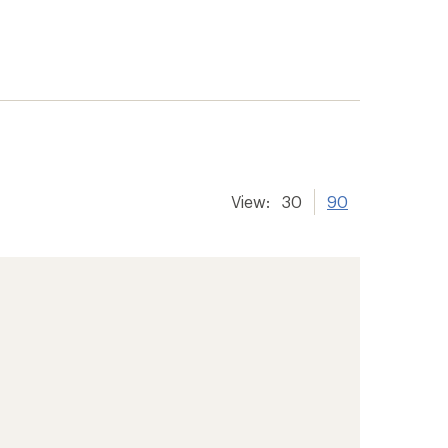
View:
30
90