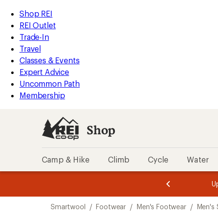
compared
loaded
to
REI
Skip
Skip
Shop REI
1
Accessibility
to
to
REI Outlet
results
Statement
main
Shop
Trade-In
content
REI
Travel
categories
Classes & Events
Expert Advice
Uncommon Path
Membership
Shop
Camp & Hike
Climb
Cycle
Water
message
message
Members,
Become a
m
U
3
2
1
of
of
Skip
o
3.
3.
Smartwool
/
Footwear
/
Men's Footwear
/
Men's 
3.
to