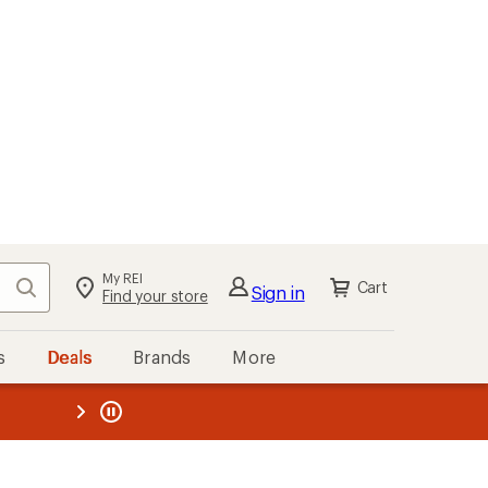
My REI
Search
Cart
Sign in
Find your store
s
Deals
Brands
More
the REI
ard
—