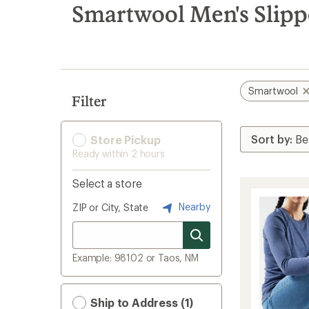
search
Smartwool Men's Slipp
results
Smartwool
Filter
Store Pickup
Ready within 2 hours
Select a store
Nearby
ZIP or City, State
Example: 98102 or Taos, NM
Ship to Address (1)