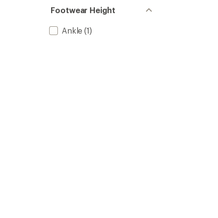
Footwear Height
Ankle
(1)