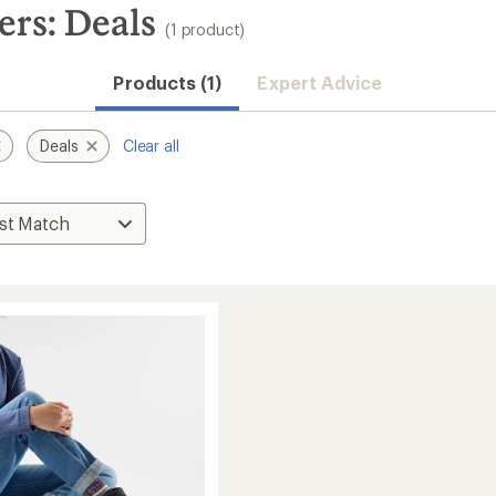
ers: Deals
(1 product)
Products (1)
Expert Advice
Deals
Clear all