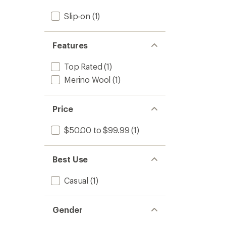
stars
Slip-on
(1)
Features
Top Rated
(1)
Merino Wool
(1)
Price
$50.00 to $99.99
(1)
Best Use
Casual
(1)
Gender