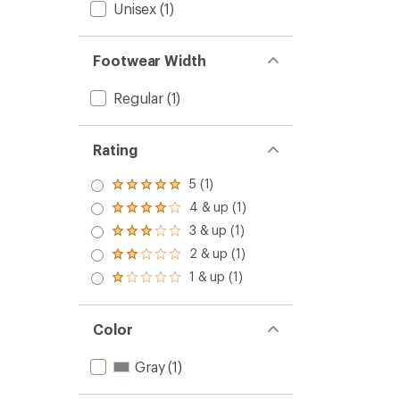
Unisex
(1)
Footwear Width
Regular
(1)
Rating
5 (1)
Rated
5.0
4 & up (1)
Rated
out
4.0
3 & up (1)
of 5
Rated
out
stars
3.0
2 & up (1)
of 5
Rated
out
stars
2.0
1 & up (1)
of 5
Rated
out
stars
1.0
of 5
out
stars
of 5
Color
stars
Gray
(1)