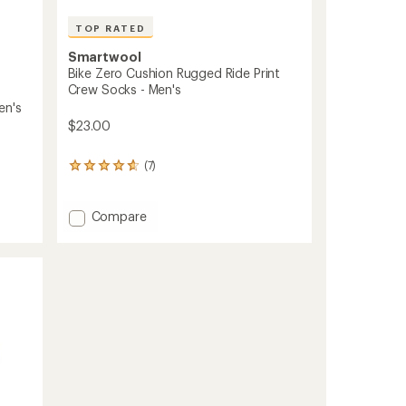
TOP RATED
Smartwool
Bike Zero Cushion Rugged Ride Print
Crew Socks - Men's
en's
$23.00
(7)
7
reviews
with
an
Add
Compare
average
Bike
rating
Zero
of
Cushion
4.7
Rugged
out
Ride
of
Print
5
stars
Crew
Socks
-
Men's
to