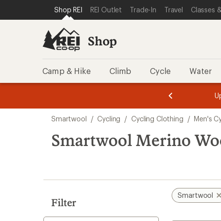
compared
compared
compared
loaded
SKIP TO SHOP REI CATEGORIES
SKIP TO MAIN CONTENT
REI ACCESSIBILITY STATEMENT
Shop REI
REI Outlet
Trade-In
Travel
Classes &
to
to
to
8
results
Shop
Camp & Hike
Climb
Cycle
Water
message
message
Members,
Become a
m
U
3
2
1
of
of
Skip
o
3.
3.
Smartwool
/
Cycling
/
Cycling Clothing
/
Men's Cy
3.
to
search
Smartwool Merino Woo
results
Smartwool
Filter