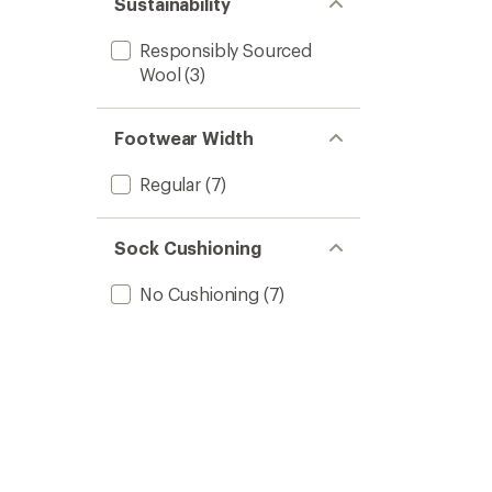
Sustainability
Responsibly Sourced
Wool
(3)
Footwear Width
Regular
(7)
Sock Cushioning
No Cushioning
(7)