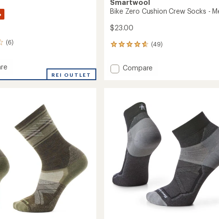
Smartwool
Bike Zero Cushion Crew Socks - M
%
$23.00
(6)
(49)
49
reviews
with
re
Add
Compare
an
REI OUTLET
Bike
average
Zero
rating
n
of
Cushion
4.7
Crew
out
Socks
of
-
5
Men's
stars
to