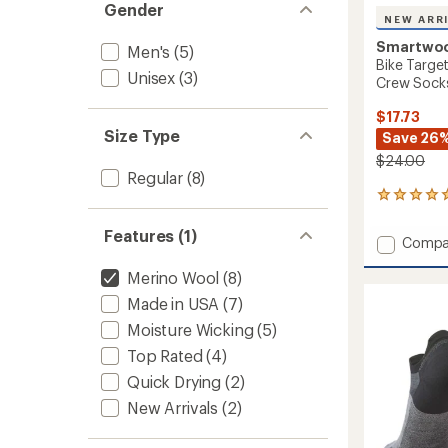
Gender
NEW ARR
Smartwo
Men's
(5)
Bike Targe
Unisex
(3)
Crew Sock
$17.73
Size Type
Save 26
$24.00
Regular
(8)
2
reviews
with
Features (1)
Add
Compa
an
Bike
average
Merino Wool
(8)
Target
rating
of
Cushio
Made in USA
(7)
5.0
Cold
out
Moisture Wicking
(5)
Weathe
of
Crew
Top Rated
(4)
5
Socks
stars
Quick Drying
(2)
to
New Arrivals
(2)