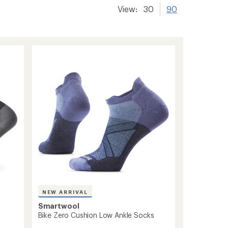
View:
30
90
NEW ARRIVAL
Smartwool
Bike Zero Cushion Low Ankle Socks