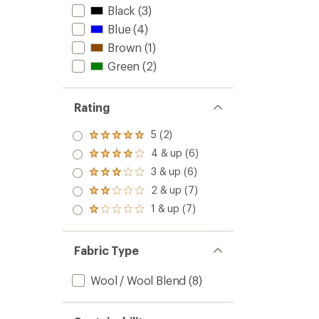
Black
(3)
to
Blue
(4)
Brown
(1)
Green
(2)
Rating
5 (2)
Rated
5.0
4 & up (6)
Rated
out
4.0
3 & up (6)
of 5
Rated
out
stars
3.0
2 & up (7)
of 5
Rated
out
stars
2.0
1 & up (7)
of 5
Rated
out
stars
1.0
of 5
out
stars
of 5
Fabric Type
stars
Wool / Wool Blend
(8)