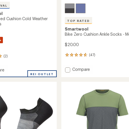
IVAL
ol
ted Cushion Cold Weather
TOP RATED
s
Smartwool
Bike Zero Cushion Ankle Socks - M
%
$20.00
(47)
(2)
47
reviews
with
Add
Compare
re
an
Bike
REI OUTLET
average
rating
Zero
ed
of
Cushion
n
4.8
Ankle
out
Socks
r
of
-
5
Men's
stars
to