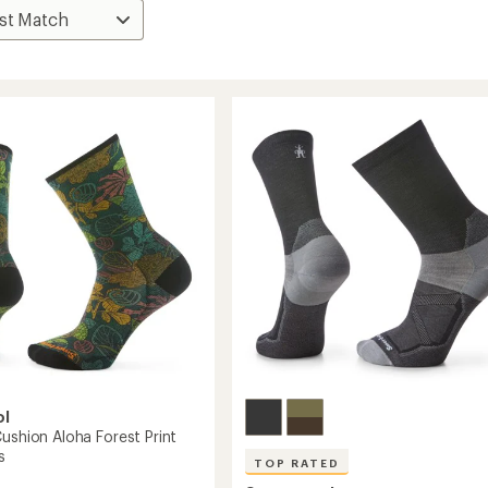
ol
ushion Aloha Forest Print
s
TOP RATED