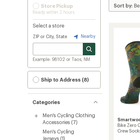
Store Pickup
Ready within 2 hours
Select a store
Nearby
ZIP or City, State
Example: 98102 or Taos, NM
Ship to Address (8)
Categories
Men's Cycling Clothing
Smartwo
Accessories
(7)
Bike Zero C
Crew Sock
Men's Cycling
Jerseys
(1)