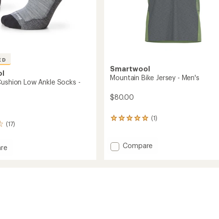
ED
Smartwool
ol
Mountain Bike Jersey - Men's
Cushion Low Ankle Socks -
$80.00
(1)
1
(17)
reviews
with
an
Add
Compare
re
average
Mountain
rating
Bike
of
Jersey
n
5.0
-
out
Men's
of
to
5
stars