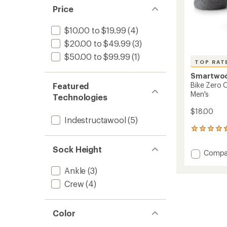
Price
$10.00 to $19.99
(4)
$20.00 to $49.99
(3)
$50.00 to $99.99
(1)
TOP RAT
Smartwo
Bike Zero 
Featured
Men's
Technologies
$18.00
Indestructawool
(5)
17
reviews
with
Sock Height
Add
Compa
an
Bike
average
Ankle
(3)
Zero
rating
of
Cushio
Crew
(4)
4.6
Low
out
Ankle
of
Socks
5
Color
-
stars
Men's