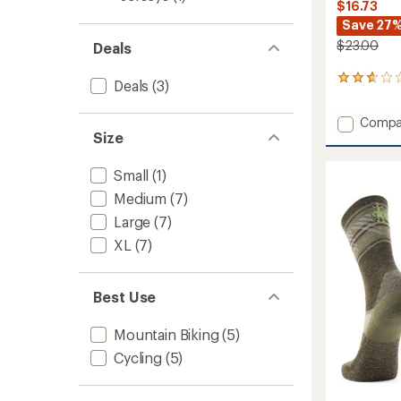
$16.73
Save 27
$23.00
Deals
6
Deals
(3)
reviews
with
Add
Compa
an
Size
Bike
average
rating
Zero
of
Cushio
Small
(1)
2.8
Aloha
out
Medium
(7)
Forest
of
Print
Large
(7)
5
Crew
stars
XL
(7)
Socks
to
Best Use
Mountain Biking
(5)
Cycling
(5)