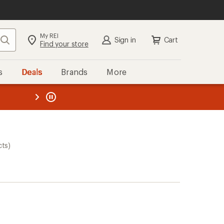
My REI
Search
Sign in
Cart
Find your store
s
Deals
Brands
More
the REI
ard
—
cts)