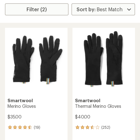
Filter (2)
Smartwool
Smartwool
Merino Gloves
Thermal Merino Gloves
$35.00
$40.00
(19)
(252)
19
252
reviews
reviews
with
with