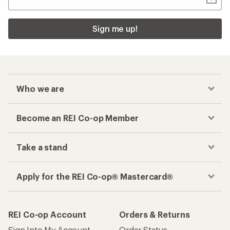
Sign me up!
Who we are
Become an REI Co-op Member
Take a stand
Apply for the REI Co-op® Mastercard®
REI Co-op Account
Orders & Returns
Sign Into My Account
Order Status