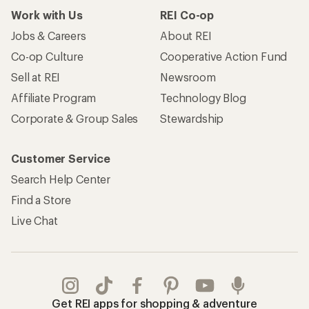
Work with Us
REI Co-op
Jobs & Careers
About REI
Co-op Culture
Cooperative Action Fund
Sell at REI
Newsroom
Affiliate Program
Technology Blog
Corporate & Group Sales
Stewardship
Customer Service
Search Help Center
Find a Store
Live Chat
Get REI apps for shopping & adventure