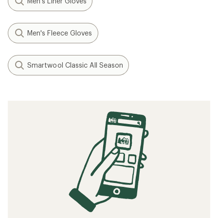
Men's Liner Gloves
Men's Fleece Gloves
Smartwool Classic All Season