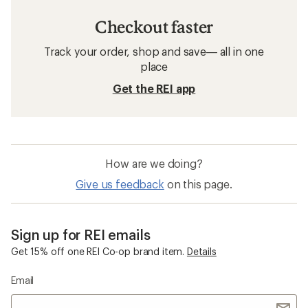
Checkout faster
Track your order, shop and save— all in one
place
Get the REI app
How are we doing?
Give us feedback
on this page.
Sign up for REI emails
Get 15% off one REI Co-op brand item.
Details
Email