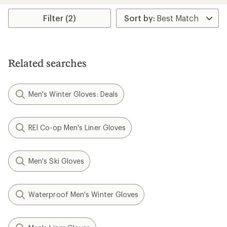
average
rating
Filter (2)
of
4.8
out
of
5
stars
Related searches
Men's Winter Gloves: Deals
REI Co-op Men's Liner Gloves
Men's Ski Gloves
Waterproof Men's Winter Gloves