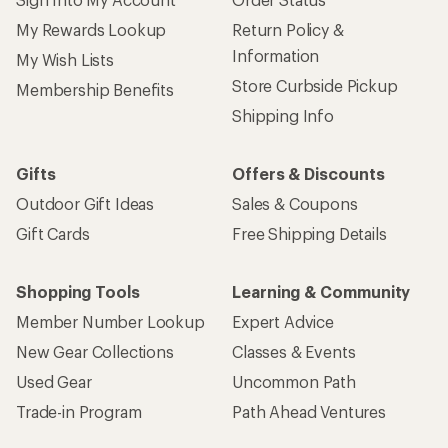
My Rewards Lookup
Return Policy &
Information
My Wish Lists
Store Curbside Pickup
Membership Benefits
Shipping Info
Gifts
Offers & Discounts
Outdoor Gift Ideas
Sales & Coupons
Gift Cards
Free Shipping Details
Shopping Tools
Learning & Community
Member Number Lookup
Expert Advice
New Gear Collections
Classes & Events
Used Gear
Uncommon Path
Trade-in Program
Path Ahead Ventures