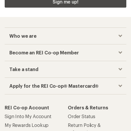
Sign me up!
Who we are
Become an REI Co-op Member
Take a stand
Apply for the REI Co-op® Mastercard®
REI Co-op Account
Orders & Returns
Sign Into My Account
Order Status
My Rewards Lookup
Return Policy &