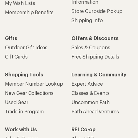
Information
My Wish Lists
Store Curbside Pickup
Membership Benefits
Shipping Info
Gifts
Offers & Discounts
Outdoor Gift Ideas
Sales & Coupons
Gift Cards
Free Shipping Details
Shopping Tools
Learning & Community
Member Number Lookup
Expert Advice
New Gear Collections
Classes & Events
Used Gear
Uncommon Path
Trade-in Program
Path Ahead Ventures
Work with Us
REI Co-op