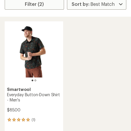
Filter (2)
Smartwool
Everyday Button-Down Shirt
- Men's
$85.00
(1)
1
reviews
with