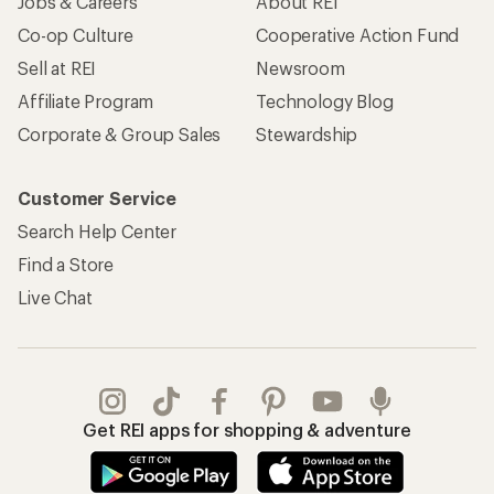
Jobs & Careers
About REI
Co-op Culture
Cooperative Action Fund
Sell at REI
Newsroom
Affiliate Program
Technology Blog
Corporate & Group Sales
Stewardship
Customer Service
Search Help Center
Find a Store
Live Chat
Get REI apps for shopping & adventure