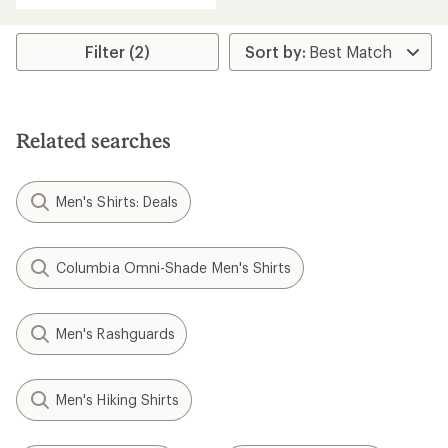
an
average
rating
Filter (2)
of
5.0
out
of
5
Related searches
stars
Men's Shirts: Deals
Columbia Omni-Shade Men's Shirts
Men's Rashguards
Men's Hiking Shirts