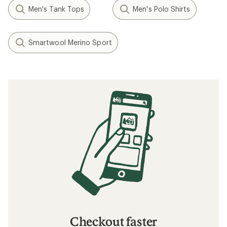
Men's Tank Tops
Men's Polo Shirts
Smartwool Merino Sport
Checkout faster