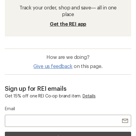
Track your order, shop and save— all in one
place
Get the REI app
How are we doing?
Give us feedback
on this page.
Sign up for REI emails
Get 15% off one REI Co-op brand item.
Details
Email