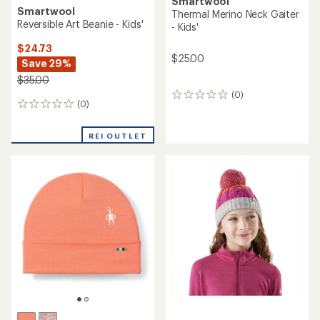
Smartwool
Smartwool
Thermal Merino Neck Gaiter
Reversible Art Beanie - Kids'
- Kids'
$24.73
$25.00
Save 29%
$35.00
(0)
0
(0)
0
reviews
reviews
REI OUTLET