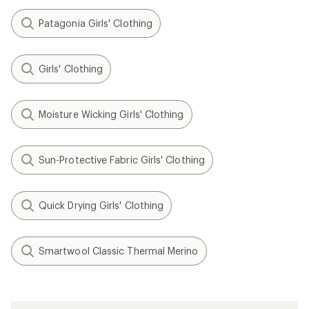
Patagonia Girls' Clothing
Girls' Clothing
Moisture Wicking Girls' Clothing
Sun-Protective Fabric Girls' Clothing
Quick Drying Girls' Clothing
Smartwool Classic Thermal Merino