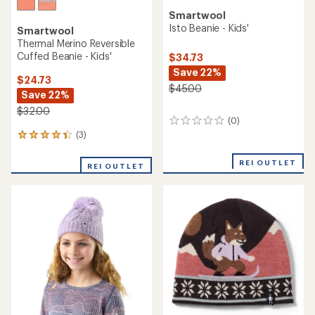
Smartwool
Isto Beanie - Kids'
Smartwool
Thermal Merino Reversible
Cuffed Beanie - Kids'
$34.73
Save 22%
$24.73
$45.00
Save 22%
$32.00
(0)
0
reviews
(3)
3
reviews
with
REI OUTLET
REI OUTLET
an
average
rating
of
4.3
out
of
5
stars