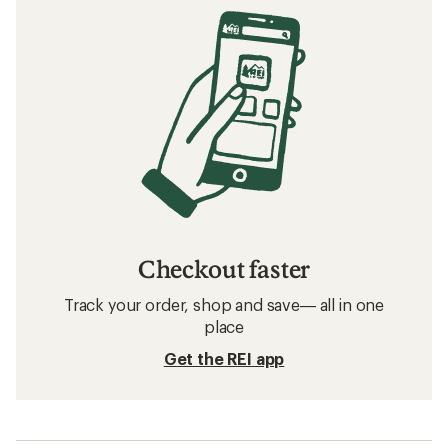
Checkout faster
Track your order, shop and save— all in one
place
Get the REI app