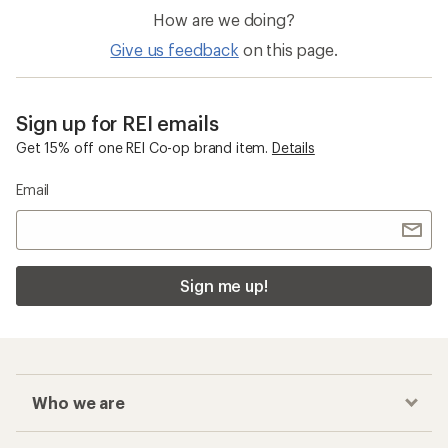
How are we doing?
Give us feedback
on this page.
Sign up for REI emails
Get 15% off one REI Co-op brand item.
Details
Email
Sign me up!
Who we are