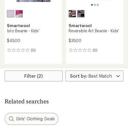
Smartwool
Smartwool
Isto Beanie - Kids'
Reversible Art Beanie - Kids'
$45.00
$35.00
(0)
(0)
0
0
reviews
reviews
Filter (2)
Related searches
Girls' Clothing: Deals