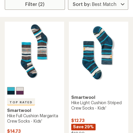
Filter (2)
Smartwool
Hike Light Cushion Striped
TOP RATED
Crew Socks - Kids'
Smartwool
Hike Full Cushion Margarita
$12.73
Crew Socks - Kids'
Save 29%
$14.73