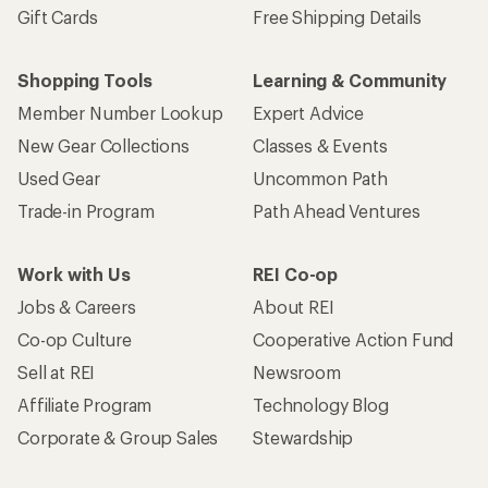
Gift Cards
Free Shipping Details
Shopping Tools
Learning & Community
Member Number Lookup
Expert Advice
New Gear Collections
Classes & Events
Used Gear
Uncommon Path
Trade-in Program
Path Ahead Ventures
Work with Us
REI Co-op
Jobs & Careers
About REI
Co-op Culture
Cooperative Action Fund
Sell at REI
Newsroom
Affiliate Program
Technology Blog
Corporate & Group Sales
Stewardship