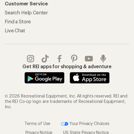
Customer Service
Search Help Center
Find a Store
Live Chat
Get REI apps for shopping & adventure
© 2026 Recreational Equipment, Inc. All rights reserved. REI and
the REI Co-op logo are trademarks of Recreational Equipment,
Inc.
Terms of Use
Your Privacy Choices
Privacy Notice
US State Privacy Notice