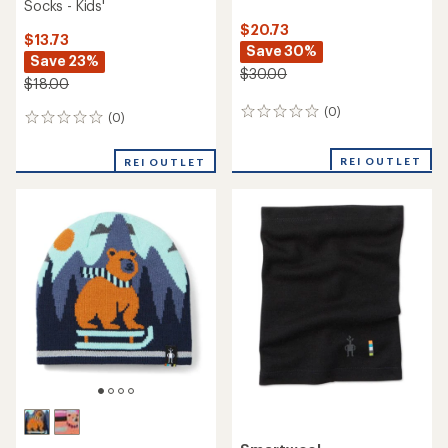
Socks - Kids'
$20.73
$13.73
Save 30%
Save 23%
$30.00
$18.00
(0)
0
(0)
0
reviews
reviews
REI OUTLET
REI OUTLET