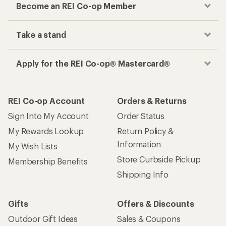
Become an REI Co-op Member
Take a stand
Apply for the REI Co-op® Mastercard®
REI Co-op Account
Orders & Returns
Sign Into My Account
Order Status
My Rewards Lookup
Return Policy &
Information
My Wish Lists
Store Curbside Pickup
Membership Benefits
Shipping Info
Gifts
Offers & Discounts
Outdoor Gift Ideas
Sales & Coupons