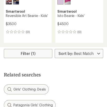
Smartwool
Smartwool
Reversible Art Beanie - Kids'
Isto Beanie - Kids'
$35.00
$45.00
(0)
(0)
0
0
reviews
reviews
Filter (1)
Related searches
Girls' Clothing: Deals
Patagonia Girls' Clothing