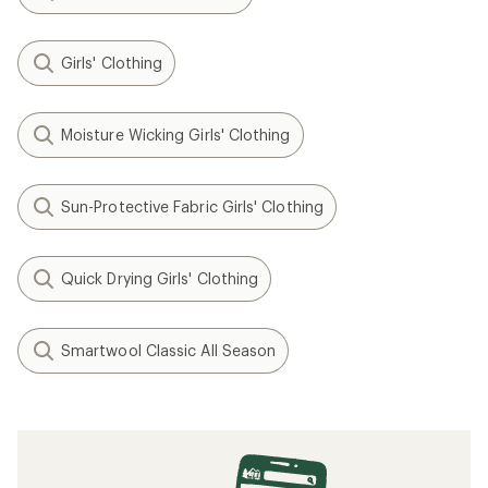
Girls' Clothing
Moisture Wicking Girls' Clothing
Sun-Protective Fabric Girls' Clothing
Quick Drying Girls' Clothing
Smartwool Classic All Season