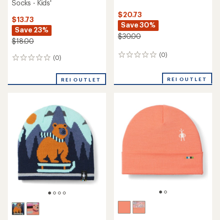
Socks - Kids'
$20.73
$13.73
Save 30%
Save 23%
$30.00
$18.00
(0)
0
(0)
0
reviews
reviews
REI OUTLET
REI OUTLET