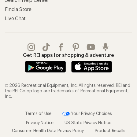
Find a Store
Live Chat
Get REI apps for shopping & adventure
© 2026 Recreational Equipment, Inc. All rights reserved. REI and
the REI Co-op logo are trademarks of Recreational Equipment,
Inc.
Terms of Use
Your Privacy Choices
Privacy Notice
US State Privacy Notice
Consumer Health Data Privacy Policy
Product Recalls