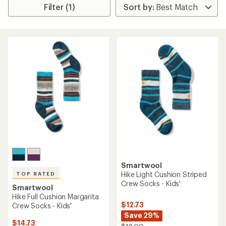
Filter (1)
Smartwool
Hike Light Cushion Striped
TOP RATED
Crew Socks - Kids'
Smartwool
Hike Full Cushion Margarita
$12.73
Crew Socks - Kids'
Save 29%
$14.73