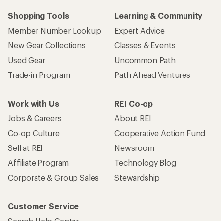
Shopping Tools
Learning & Community
Member Number Lookup
Expert Advice
New Gear Collections
Classes & Events
Used Gear
Uncommon Path
Trade-in Program
Path Ahead Ventures
Work with Us
REI Co-op
Jobs & Careers
About REI
Co-op Culture
Cooperative Action Fund
Sell at REI
Newsroom
Affiliate Program
Technology Blog
Corporate & Group Sales
Stewardship
Customer Service
Search Help Center