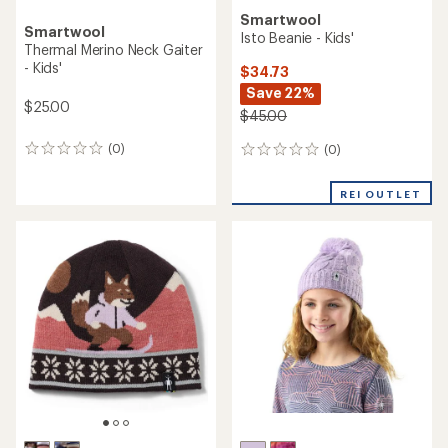
Smartwool
Smartwool
Isto Beanie - Kids'
Thermal Merino Neck Gaiter
- Kids'
$34.73
Save 22%
$25.00
$45.00
(0)
(0)
0
0
reviews
reviews
REI OUTLET