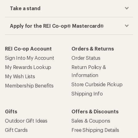
Take a stand
Apply for the REI Co-op® Mastercard®
REI Co-op Account
Orders & Returns
Sign Into My Account
Order Status
My Rewards Lookup
Return Policy &
Information
My Wish Lists
Store Curbside Pickup
Membership Benefits
Shipping Info
Gifts
Offers & Discounts
Outdoor Gift Ideas
Sales & Coupons
Gift Cards
Free Shipping Details