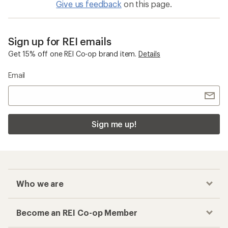
Give us feedback
on this page.
Sign up for REI emails
Get 15% off one REI Co-op brand item.
Details
Email
Sign me up!
Who we are
Become an REI Co-op Member