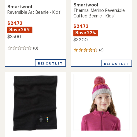
Smartwool
Smartwool
Thermal Merino Reversible
Reversible Art Beanie - Kids'
Cuffed Beanie - Kids'
$24.73
$24.73
Save 29%
Save 22%
$35.00
$32.00
(0)
0
(3)
3
reviews
reviews
with
REI OUTLET
REI OUTLET
an
average
rating
of
4.3
out
of
5
stars