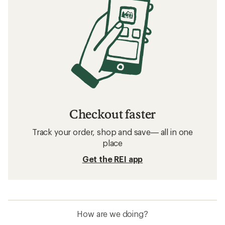
Checkout faster
Track your order, shop and save— all in one
place
Get the REI app
How are we doing?