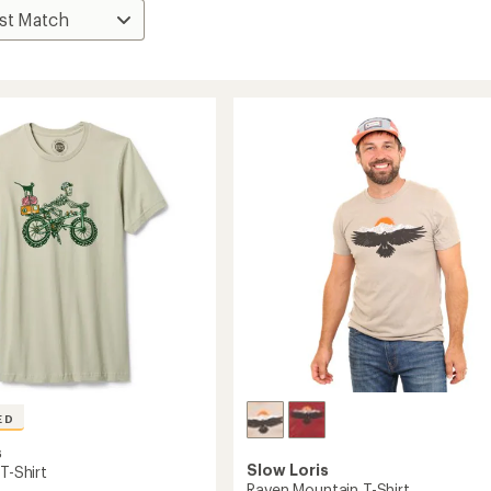
ED
s
Slow Loris
 T-Shirt
Raven Mountain T-Shirt