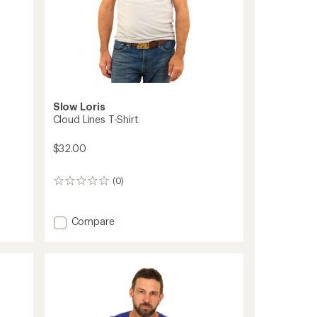
Slow Loris
Cloud Lines T-Shirt
$32.00
(0)
0
reviews
Add
Compare
Cloud
Lines
T-
Shirt
to