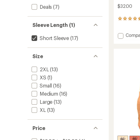
$32.00
Deals
(7)
7
Sleeve Length (1)
reviews
with
Add
an
Compa
Short Sleeve
(17)
average
Ride
rating
or
of
Die
4.6
Size
T-
out
Shirt
of
to
2XL
(13)
5
stars
XS
(1)
Small
(16)
Medium
(16)
Large
(13)
XL
(13)
Price