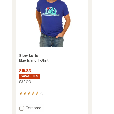
Slow Loris
Blue Island T-Shirt
$15.83
Save 50%
$32.00
(1)
1
reviews
with
an
Add
Compare
average
Blue