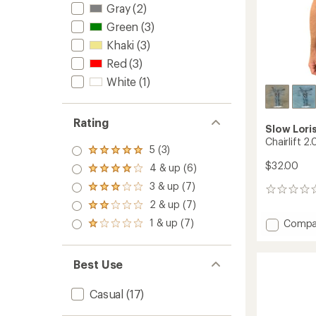
Gray
(2)
Green
(3)
Khaki
(3)
Red
(3)
White
(1)
Rating
Slow Lori
Chairlift 2.
5 (3)
Rated
5.0
$32.00
4 & up (6)
Rated
out
4.0
3 & up (7)
of 5
Rated
0
out
stars
3.0
reviews
2 & up (7)
of 5
Rated
out
stars
2.0
1 & up (7)
Add
Compa
of 5
Rated
out
stars
Chairlif
1.0
of 5
2.0
out
stars
of 5
T-
Best Use
stars
Shirt
to
Casual
(17)