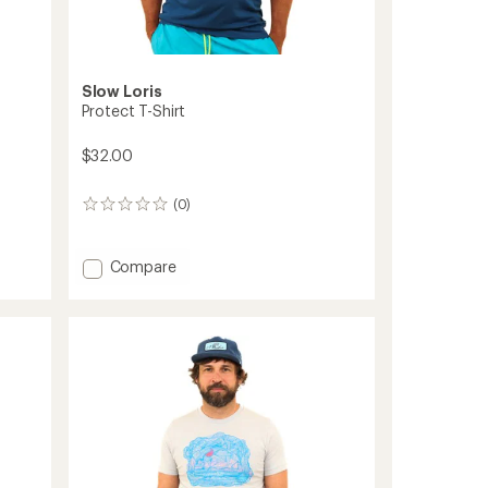
Slow Loris
Protect T-Shirt
$32.00
(0)
0
reviews
Add
Compare
Protect
T-
Shirt
to