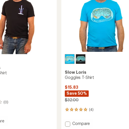
s
Slow Loris
hirt
Goggles T-Shirt
$15.83
Save 50%
$32.00
(0)
(4)
4
reviews
with
re
Add
Compare
an
Goggles