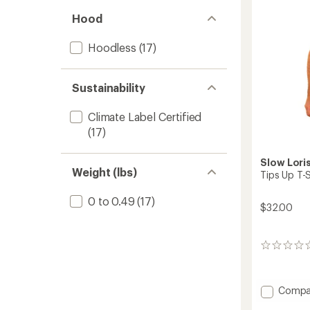
Hood
Hoodless
(17)
Sustainability
Climate Label Certified
(17)
Slow Lori
Weight (lbs)
Tips Up T-S
0 to 0.49
(17)
$32.00
0
reviews
Add
Compa
Tips