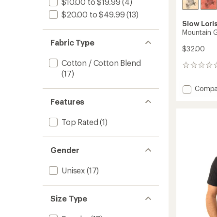
$10.00 to $19.99
(4)
$20.00 to $49.99
(13)
Slow Lori
Mountain G
Fabric Type
$32.00
Cotton / Cotton Blend
0
(17)
reviews
Add
Compa
Mounta
Features
Goat
T-
Top Rated
(1)
Shirt
to
Gender
Unisex
(17)
Size Type