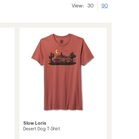
View:
30
90
Slow Loris
Desert Dog T-Shirt