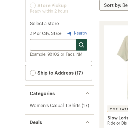
Store Pickup
Ready within 2 hours
Select a store
Nearby
ZIP or City, State
Example: 98102 or Taos, NM
Ship to Address (17)
Categories
Women's Casual T-Shirts
(17)
TOP RAT
Slow Lori
Deals
Ride or Die