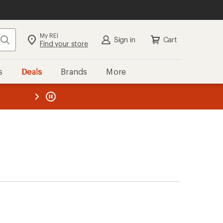
My REI
Search
Sign in
Cart
Find your store
s
Deals
Brands
More
the REI
ard
—