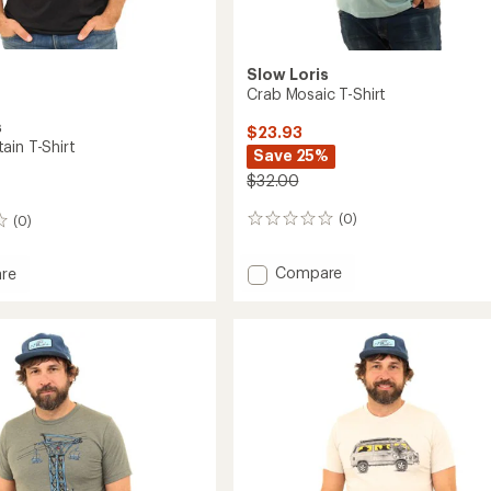
Slow Loris
Crab Mosaic T-Shirt
s
$23.93
ain T-Shirt
Save 25%
$32.00
(0)
(0)
0
reviews
Add
Compare
re
Crab
Mosaic
in
T-
Shirt
to