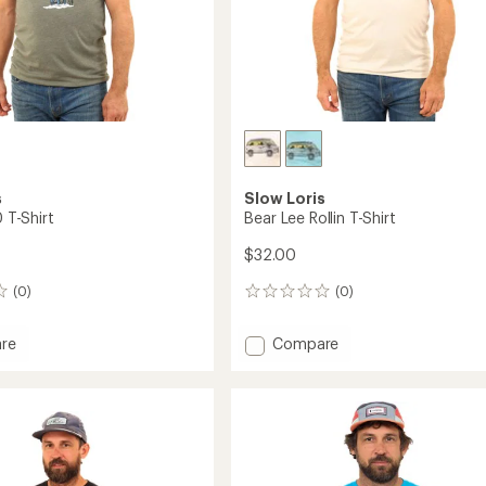
s
Slow Loris
0 T-Shirt
Bear Lee Rollin T-Shirt
$32.00
(0)
(0)
0
reviews
Add
re
Compare
t
Bear
Lee
Rollin
T-
Shirt
to