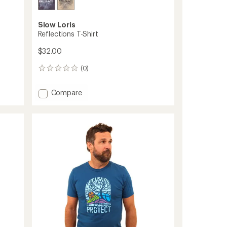
Slow Loris
Reflections T-Shirt
$32.00
(0)
0
reviews
Add
Compare
Reflections
T-
Shirt
to