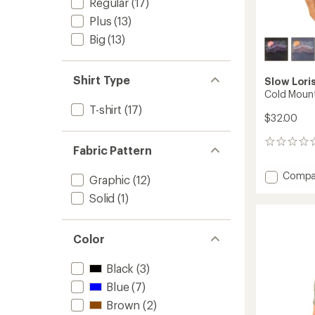
Regular
(17)
Plus
(13)
Big
(13)
Shirt Type
Slow Lori
Cold Mount
T-shirt
(17)
$32.00
0
Fabric Pattern
reviews
Add
Compa
Graphic
(12)
Cold
Solid
(1)
Mounta
T-
Shirt
to
Color
Black
(3)
Blue
(7)
Brown
(2)