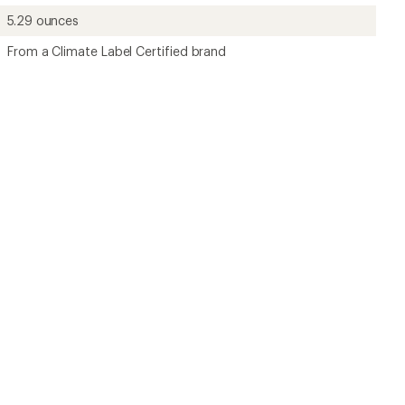
5.29 ounces
From a Climate Label Certified brand