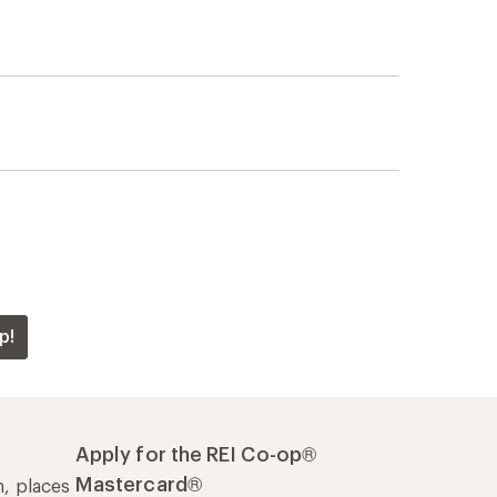
p!
Apply for the REI Co-op®
Mastercard®
n, places