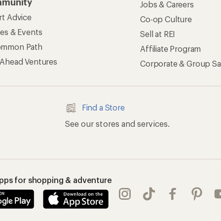
munity
Jobs & Careers
rt Advice
Co-op Culture
ses & Events
Sell at REI
ommon Path
Affiliate Program
 Ahead Ventures
Corporate & Group Sa
Find a Store
See our stores and services.
apps for shopping & adventure