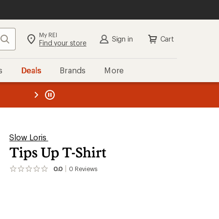
My REI
Search
Sign in
Cart
Find your store
s
Deals
Brands
More
the REI
ard
—
Slow Loris
Tips Up T-Shirt
0.0
0
Reviews
No
reviews
yet;
be
the
first!