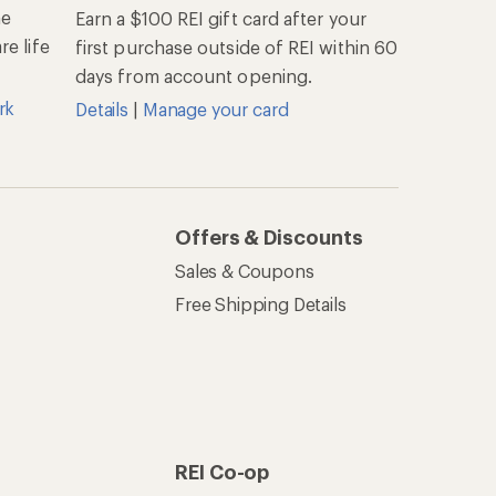
he
Earn a $100 REI gift card after your
e life
first purchase outside of REI within 60
days from account opening.
rk
Details
|
Manage your card
Offers & Discounts
Sales & Coupons
Free Shipping Details
REI Co-op