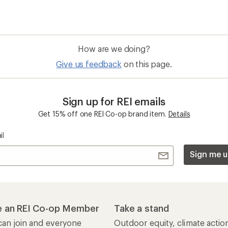
How are we doing?
Give us feedback
on this page.
Sign up for REI emails
Get 15% off one REI Co-op brand item.
Details
il
Sign me u
 an REI Co-op Member
Take a stand
an join and everyone
Outdoor equity, climate actio