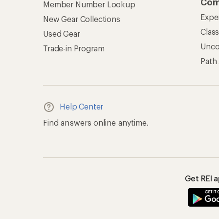
Com
Member Number Lookup
Expe
New Gear Collections
Clas
Used Gear
Unc
Trade-in Program
Path
Help Center
Find answers online anytime.
Get REI 