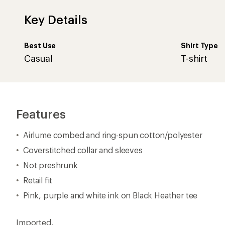
Key Details
Best Use
Shirt Type
Casual
T-shirt
Features
Airlume combed and ring-spun cotton/polyester
Coverstitched collar and sleeves
Not preshrunk
Retail fit
Pink, purple and white ink on Black Heather tee
Imported.