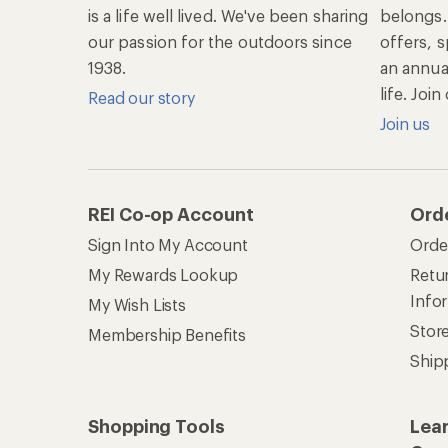
is a life well lived. We've been sharing
belongs.
our passion for the outdoors since
offers, s
1938.
an annu
life. Joi
Read our story
Join us
REI Co-op Account
Ord
Sign Into My Account
Orde
My Rewards Lookup
Retur
Info
My Wish Lists
Stor
Membership Benefits
Ship
Shopping Tools
Lea