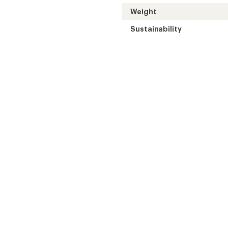
Weight
Sustainability