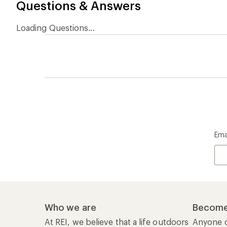
Questions & Answers
Loading Questions...
Ema
Who we are
Become
At REI, we believe that a life outdoors
Anyone c