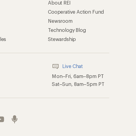
About REI
Cooperative Action Fund
Newsroom
Technology Blog
les
Stewardship
Live Chat
Mon–Fri, 6am–8pm PT
Sat–Sun, 8am–5pm PT