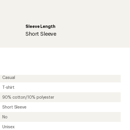
Sleeve Length
r
Short Sleeve
Casual
T-shirt
90% cotton/10% polyester
Short Sleeve
No
Unisex