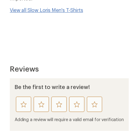
View all Slow Loris Men's T-Shirts
Reviews
Be the first to write a review!
rate
rate
rate
rate
rate
this
this
this
this
this
product
product
product
product
product
Adding a review will require a valid email for verification
1
2
3
4
5
stars
stars
stars
stars
stars