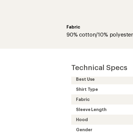
Fabric
90% cotton/10% polyeste
Technical Specs
Best Use
Shirt Type
Fabric
Sleeve Length
Hood
Gender