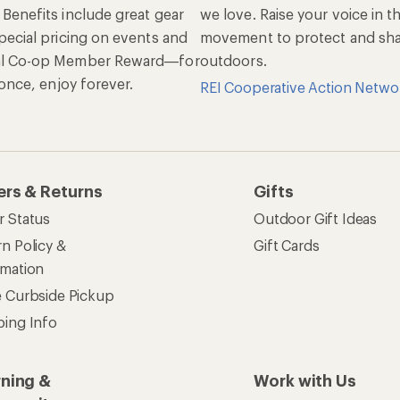
 Benefits include great gear
we love. Raise your voice in t
pecial pricing on events and
movement to protect and shar
al Co-op Member Reward—for
outdoors.
n once, enjoy forever.
REI Cooperative Action Netwo
ers & Returns
Gifts
r Status
Outdoor Gift Ideas
n Policy &
Gift Cards
rmation
e Curbside Pickup
ping Info
rning &
Work with Us