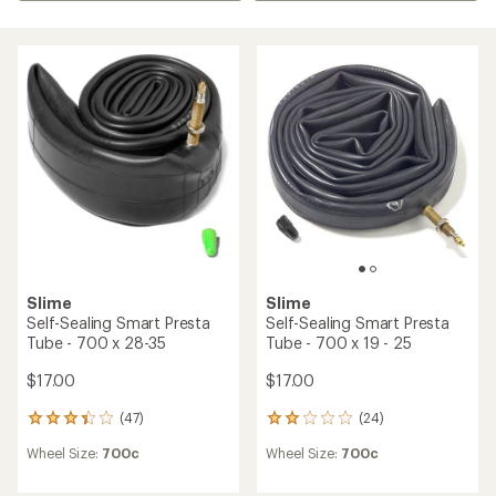
Slime
Slime
Self-Sealing Smart Presta
Self-Sealing Smart Presta
Tube - 700 x 28-35
Tube - 700 x 19 - 25
$17.00
$17.00
(47)
(24)
47
24
reviews
reviews
Wheel Size:
700c
Wheel Size:
700c
with
with
an
an
average
average