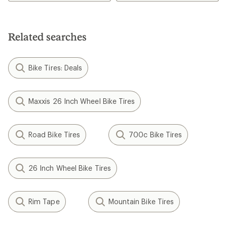
out
out
of
of
5
5
stars
stars
Related searches
Bike Tires: Deals
Maxxis 26 Inch Wheel Bike Tires
Road Bike Tires
700c Bike Tires
26 Inch Wheel Bike Tires
Rim Tape
Mountain Bike Tires