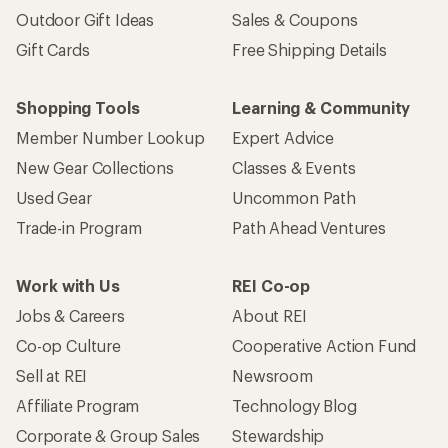
Outdoor Gift Ideas
Sales & Coupons
Gift Cards
Free Shipping Details
Shopping Tools
Learning & Community
Member Number Lookup
Expert Advice
New Gear Collections
Classes & Events
Used Gear
Uncommon Path
Trade-in Program
Path Ahead Ventures
Work with Us
REI Co-op
Jobs & Careers
About REI
Co-op Culture
Cooperative Action Fund
Sell at REI
Newsroom
Affiliate Program
Technology Blog
Corporate & Group Sales
Stewardship