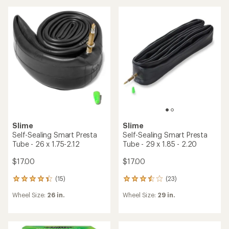
rating
rating
of
of
3.3
2.0
out
out
of
of
5
5
stars
stars
Slime
Slime
Self-Sealing Smart Presta
Self-Sealing Smart Presta
Tube - 26 x 1.75-2.12
Tube - 29 x 1.85 - 2.20
$17.00
$17.00
(15)
(23)
15
23
reviews
reviews
Wheel Size:
26 in.
Wheel Size:
29 in.
with
with
an
an
average
average
rating
rating