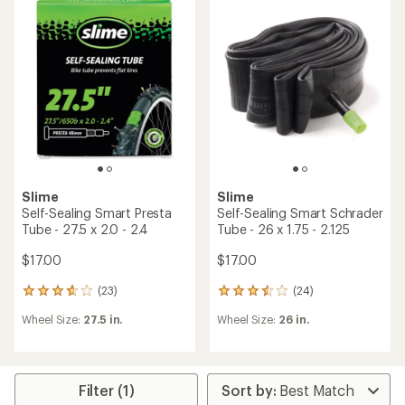
of
of
4.2
3.6
out
out
of
of
5
5
stars
stars
Slime
Slime
Self-Sealing Smart Presta
Self-Sealing Smart Schrader
Tube - 27.5 x 2.0 - 2.4
Tube - 26 x 1.75 - 2.125
$17.00
$17.00
(23)
(24)
23
24
reviews
reviews
Wheel Size:
27.5 in.
Wheel Size:
26 in.
with
with
an
an
average
average
rating
rating
of
of
Filter (1)
3.7
3.4