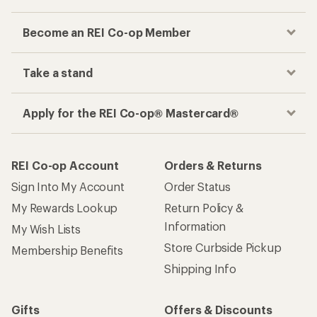
Become an REI Co-op Member
Take a stand
Apply for the REI Co-op® Mastercard®
REI Co-op Account
Orders & Returns
Sign Into My Account
Order Status
My Rewards Lookup
Return Policy &
Information
My Wish Lists
Store Curbside Pickup
Membership Benefits
Shipping Info
Gifts
Offers & Discounts