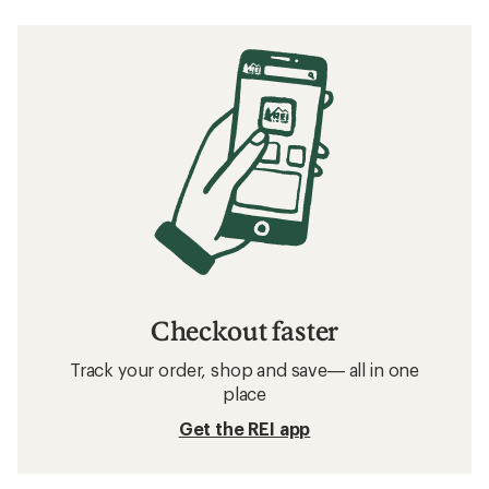
Checkout faster
Track your order, shop and save— all in one
place
Get the REI app