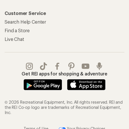
Customer Service
Search Help Center
Find a Store
Live Chat
Get REI apps for shopping & adventure
© 2026 Recreational Equipment, Inc. All rights reserved. REI and
the REI Co-op logo are trademarks of Recreational Equipment,
Inc.
Terms of Use
Your Privacy Choices