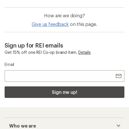
How are we doing?
Give us feedback
on this page.
Sign up for REI emails
Get 15% off one REI Co-op brand item.
Details
Email
Sign me up!
Who we are