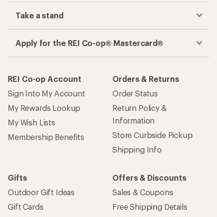
Take a stand
Apply for the REI Co-op® Mastercard®
REI Co-op Account
Orders & Returns
Sign Into My Account
Order Status
My Rewards Lookup
Return Policy &
Information
My Wish Lists
Store Curbside Pickup
Membership Benefits
Shipping Info
Gifts
Offers & Discounts
Outdoor Gift Ideas
Sales & Coupons
Gift Cards
Free Shipping Details