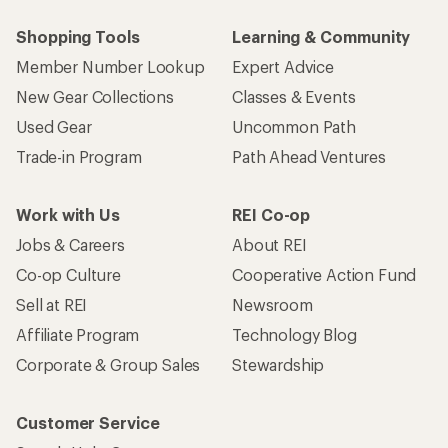
Shopping Tools
Learning & Community
Member Number Lookup
Expert Advice
New Gear Collections
Classes & Events
Used Gear
Uncommon Path
Trade-in Program
Path Ahead Ventures
Work with Us
REI Co-op
Jobs & Careers
About REI
Co-op Culture
Cooperative Action Fund
Sell at REI
Newsroom
Affiliate Program
Technology Blog
Corporate & Group Sales
Stewardship
Customer Service