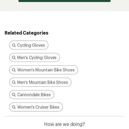
Related Categories
Cycling Gloves
Men's Cycling Gloves
Women's Mountain Bike Shoes
Men's Mountain Bike Shoes
Cannondale Bikes
Women's Cruiser Bikes
How are we doing?