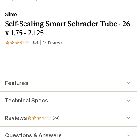
Slime
Self-Sealing Smart Schrader Tube - 26
x 1.75 - 2.125
3.4
24
Reviews
View
the
24
reviews
with
an
average
rating
Features
of
3.4
out
of
Technical Specs
5
stars
Reviews
(24)
24
reviews
with
Questions & Answers
an