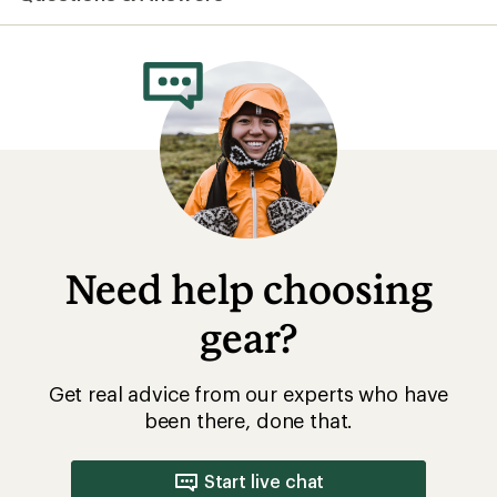
average
rating
of
3.4
out
of
5
stars
Need help choosing
gear?
Get real advice from our experts who have
been there, done that.
Start live chat