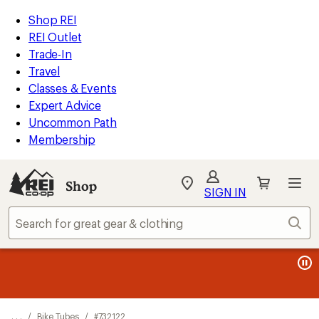
REI
Skip
Skip
Shop REI
Accessibility
to
to
REI Outlet
Statement
main
Shop
Trade-In
content
REI
Travel
categories
Classes & Events
Expert Advice
Uncommon Path
Membership
Shop
My
SIGN IN
REI
Find
Sear
your
store
message
message
Members, earn
Become an REI Co-op Member thru 9/7 and
15% in Total REI Rewards
on eligible full-
earn a $30
message
Up to 50% off past-season styles from top-rated brands.
3
2
price purchases with the REI Co-op Mastercard. Terms apply.
single-use promo card
—plus a lifetime of benefits. Terms
1
Shop now!
of
of
apply.
Apply now
Join now
of
3.
3.
3.
. . .
/
Bike Tubes
/
#732122