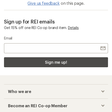
Give us feedback
on this page.
Sign up for REI emails
Get 15% off one REI Co-op brand item.
Details
Email
Sign me up!
Who we are
Become an REI Co-op Member