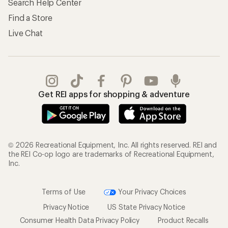
Search Help Center
Find a Store
Live Chat
Get REI apps for shopping & adventure
© 2026 Recreational Equipment, Inc. All rights reserved. REI and
the REI Co-op logo are trademarks of Recreational Equipment,
Inc.
Terms of Use
Your Privacy Choices
Privacy Notice
US State Privacy Notice
Consumer Health Data Privacy Policy
Product Recalls