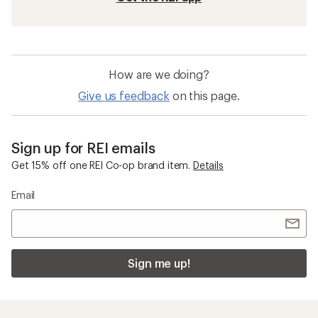
How are we doing?
Give us feedback
on this page.
Sign up for REI emails
Get 15% off one REI Co-op brand item.
Details
Email
Sign me up!