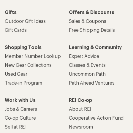
Gifts
Offers & Discounts
Outdoor Gift Ideas
Sales & Coupons
Gift Cards
Free Shipping Details
Shopping Tools
Learning & Community
Member Number Lookup
Expert Advice
New Gear Collections
Classes & Events
Used Gear
Uncommon Path
Trade-in Program
Path Ahead Ventures
Work with Us
REI Co-op
Jobs & Careers
About REI
Co-op Culture
Cooperative Action Fund
Sell at REI
Newsroom