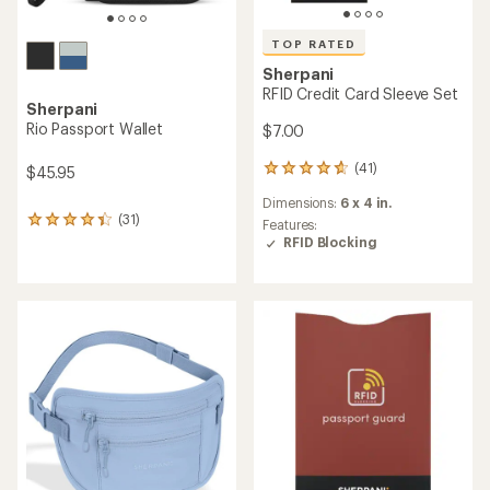
TOP RATED
Sherpani
RFID Credit Card Sleeve Set
Sherpani
Rio Passport Wallet
$7.00
(41)
$45.95
41
reviews
Dimensions:
6 x 4 in.
with
(31)
31
an
Features:
reviews
average
RFID Blocking
with
rating
an
of
average
4.7
rating
out
of
of
4.2
5
out
stars
of
5
stars