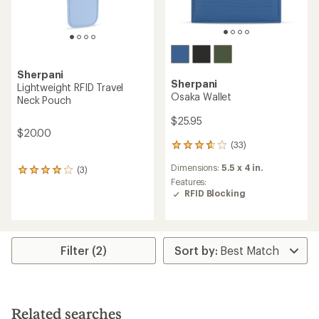
Sherpani
Sherpani
Lightweight RFID Travel
Osaka Wallet
Neck Pouch
$25.95
$20.00
(33)
33
reviews
Dimensions:
5.5 x 4 in.
(3)
with
3
an
Features:
reviews
average
RFID Blocking
with
rating
an
of
average
3.7
rating
out
of
Filter (2)
of
4.0
5
out
stars
of
5
stars
Related searches