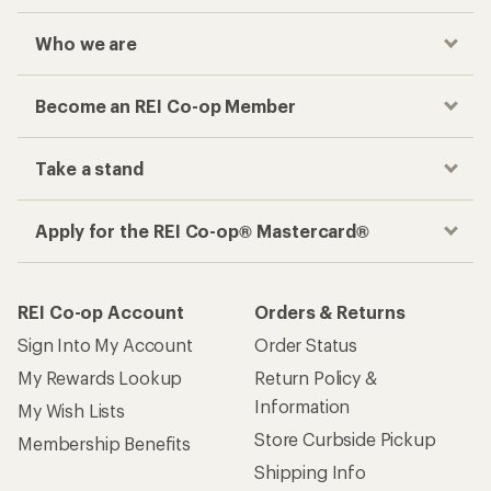
Who we are
Become an REI Co-op Member
Take a stand
Apply for the REI Co-op® Mastercard®
REI Co-op Account
Orders & Returns
Sign Into My Account
Order Status
My Rewards Lookup
Return Policy &
Information
My Wish Lists
Store Curbside Pickup
Membership Benefits
Shipping Info