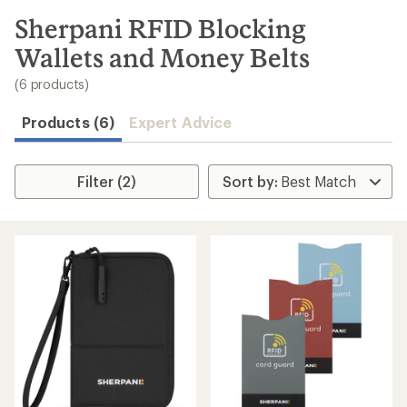
to
search
Sherpani RFID Blocking
results
Wallets and Money Belts
(6 products)
Products (6)
Expert Advice
Filter (2)