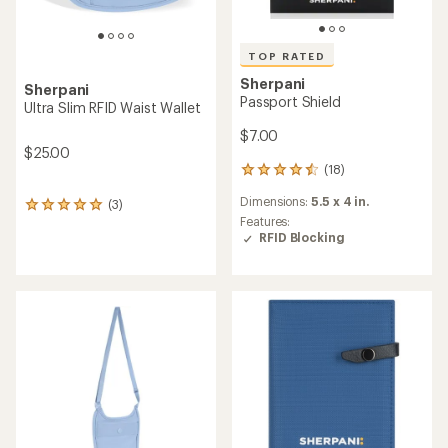
TOP RATED
Sherpani
Sherpani
Passport Shield
Ultra Slim RFID Waist Wallet
$7.00
$25.00
(18)
18
reviews
Dimensions:
5.5 x 4 in.
(3)
with
3
an
Features:
reviews
average
RFID Blocking
with
rating
an
of
average
4.6
rating
out
of
of
5.0
5
out
stars
of
5
stars