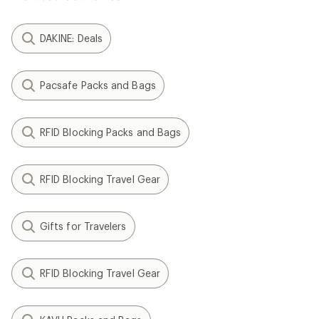
DAKINE: Deals
Pacsafe Packs and Bags
RFID Blocking Packs and Bags
RFID Blocking Travel Gear
Gifts for Travelers
RFID Blocking Travel Gear