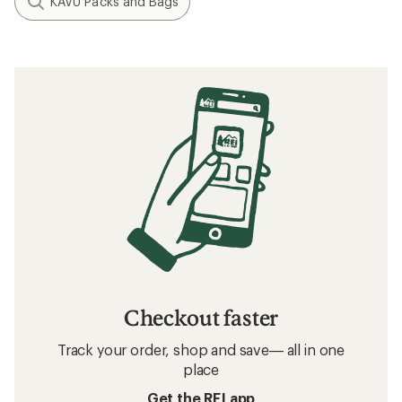
KAVU Packs and Bags
Checkout faster
Track your order, shop and save— all in one
place
Get the REI app