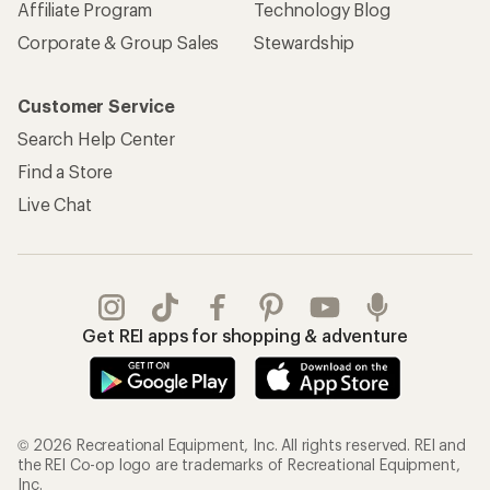
Affiliate Program
Technology Blog
Corporate & Group Sales
Stewardship
Customer Service
Search Help Center
Find a Store
Live Chat
Get REI apps for shopping & adventure
© 2026 Recreational Equipment, Inc. All rights reserved. REI and
the REI Co-op logo are trademarks of Recreational Equipment,
Inc.