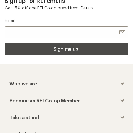
Sign up for REI emails
Get 15% off one REI Co-op brand item.
Details
Email
Sign me up!
Who we are
Become an REI Co-op Member
Take a stand