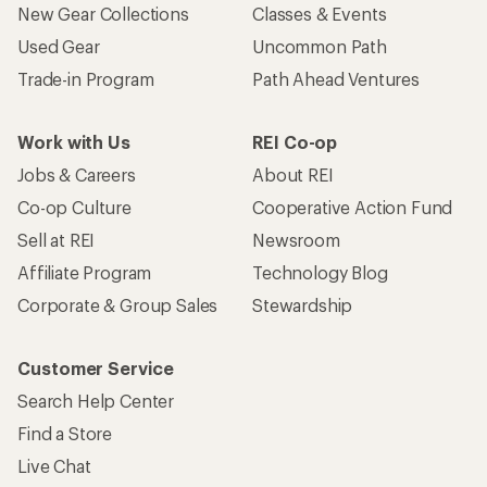
New Gear Collections
Classes & Events
Used Gear
Uncommon Path
Trade-in Program
Path Ahead Ventures
Work with Us
REI Co-op
Jobs & Careers
About REI
Co-op Culture
Cooperative Action Fund
Sell at REI
Newsroom
Affiliate Program
Technology Blog
Corporate & Group Sales
Stewardship
Customer Service
Search Help Center
Find a Store
Live Chat