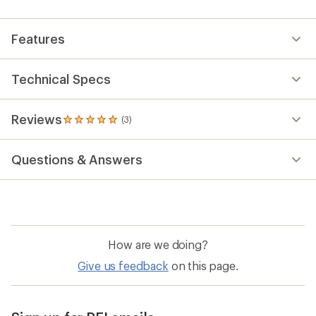
an
average
rating
Features
of
5.0
out
of
Technical Specs
5
stars
Reviews
(3)
3
reviews
with
Questions & Answers
an
average
rating
of
5.0
out
of
How are we doing?
5
stars
Give us feedback
on this page.