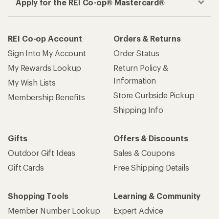
Apply for the REI Co-op® Mastercard®
REI Co-op Account
Orders & Returns
Sign Into My Account
Order Status
My Rewards Lookup
Return Policy &
Information
My Wish Lists
Store Curbside Pickup
Membership Benefits
Shipping Info
Gifts
Offers & Discounts
Outdoor Gift Ideas
Sales & Coupons
Gift Cards
Free Shipping Details
Shopping Tools
Learning & Community
Member Number Lookup
Expert Advice