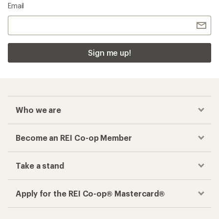
Email
Sign me up!
Who we are
Become an REI Co-op Member
Take a stand
Apply for the REI Co-op® Mastercard®