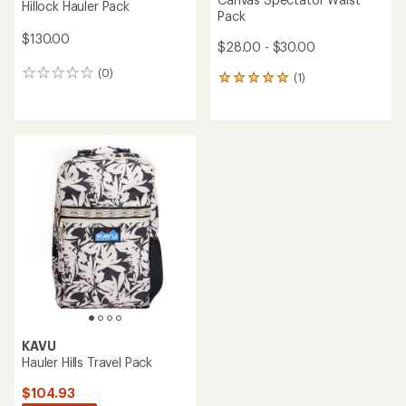
Hillock Hauler Pack
Pack
$130.00
$28.00 - $30.00
(0)
0
(1)
1
reviews
reviews
with
an
average
rating
of
5.0
out
of
5
stars
KAVU
Hauler Hills Travel Pack
$104.93