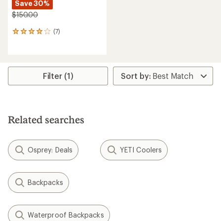
Save 30%
$150.00
(7)
7
reviews
with
an
average
rating
Filter (1)
of
4.0
out
of
5
Related searches
stars
Osprey: Deals
YETI Coolers
Backpacks
Waterproof Backpacks