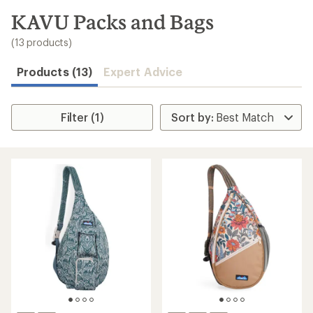
to
search
KAVU Packs and Bags
results
(13 products)
Products (13)
Expert Advice
Filter (1)