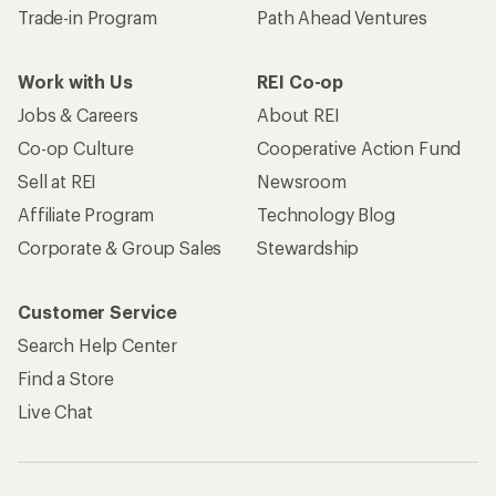
Trade-in Program
Path Ahead Ventures
Work with Us
REI Co-op
Jobs & Careers
About REI
Co-op Culture
Cooperative Action Fund
Sell at REI
Newsroom
Affiliate Program
Technology Blog
Corporate & Group Sales
Stewardship
Customer Service
Search Help Center
Find a Store
Live Chat