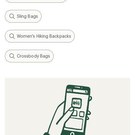
Sling Bags
Women's Hiking Backpacks
Crossbody Bags