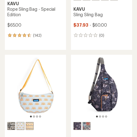
KAVU
Rope Sling Bag - Special
KAVU
Edition
Sling Sling Bag
$65.00
$37.93
- $60.00
(142)
(0)
142
0
reviews
reviews
with
an
average
rating
of
4.6
out
of
5
stars