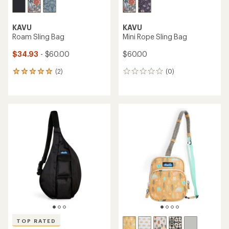
KAVU
KAVU
Roam Sling Bag
Mini Rope Sling Bag
$34.93
- $60.00
$60.00
(2)
(0)
2
0
reviews
reviews
with
an
average
rating
of
5.0
out
of
5
stars
TOP RATED