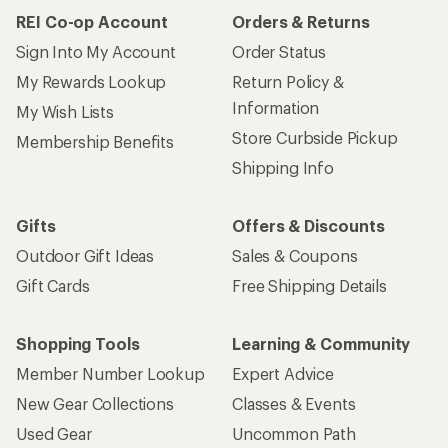
REI Co-op Account
Orders & Returns
Sign Into My Account
Order Status
My Rewards Lookup
Return Policy &
Information
My Wish Lists
Store Curbside Pickup
Membership Benefits
Shipping Info
Gifts
Offers & Discounts
Outdoor Gift Ideas
Sales & Coupons
Gift Cards
Free Shipping Details
Shopping Tools
Learning & Community
Member Number Lookup
Expert Advice
New Gear Collections
Classes & Events
Used Gear
Uncommon Path