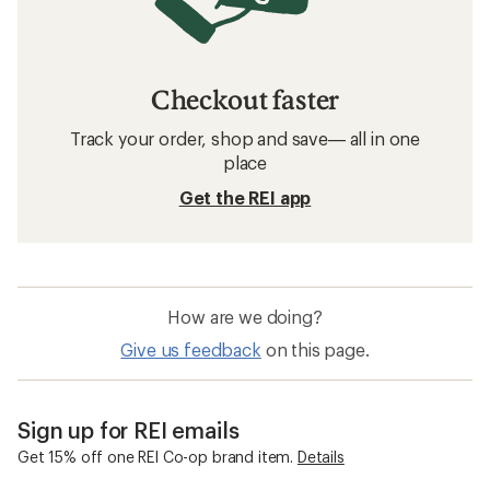
Checkout faster
Track your order, shop and save— all in one
place
Get the REI app
How are we doing?
Give us feedback
on this page.
Sign up for REI emails
Get 15% off one REI Co-op brand item.
Details