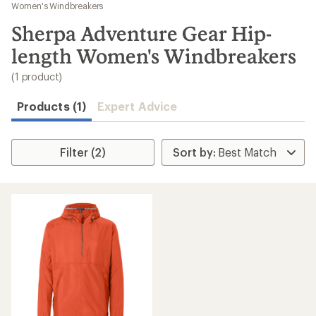
to
Women's Windbreakers
search
Sherpa Adventure Gear Hip-
results
length Women's Windbreakers
(1 product)
Products (1)
Expert Advice
Filter (2)