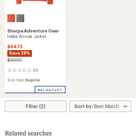
Sherpa Adventure Gear
Halka Anorak Jacket
$64.73
Save 28%
$90.00
(0)
0
reviews
Size Type:
Regular
REI OUTLET
Filter (2)
Related searches