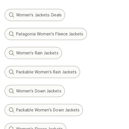
Women's Jackets: Deals
Patagonia Women's Fleece Jackets
Women's Rain Jackets
Packable Women's Rain Jackets
Women's Down Jackets
Packable Women's Down Jackets
Women's Fleece Jackets