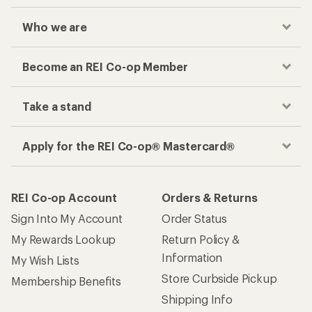
Who we are
Become an REI Co-op Member
Take a stand
Apply for the REI Co-op® Mastercard®
REI Co-op Account
Orders & Returns
Sign Into My Account
Order Status
My Rewards Lookup
Return Policy &
Information
My Wish Lists
Store Curbside Pickup
Membership Benefits
Shipping Info