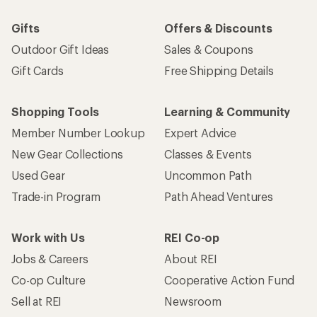
Gifts
Offers & Discounts
Outdoor Gift Ideas
Sales & Coupons
Gift Cards
Free Shipping Details
Shopping Tools
Learning & Community
Member Number Lookup
Expert Advice
New Gear Collections
Classes & Events
Used Gear
Uncommon Path
Trade-in Program
Path Ahead Ventures
Work with Us
REI Co-op
Jobs & Careers
About REI
Co-op Culture
Cooperative Action Fund
Sell at REI
Newsroom