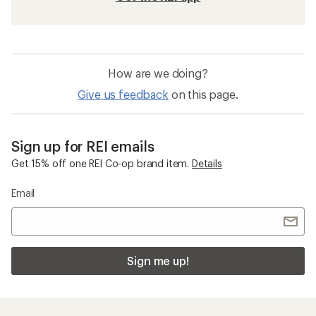
How are we doing?
Give us feedback
on this page.
Sign up for REI emails
Get 15% off one REI Co-op brand item.
Details
Email
Sign me up!