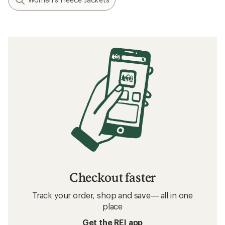
Checkout faster
Track your order, shop and save— all in one
place
Get the REI app