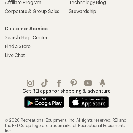
Affiliate Program
Technology Blog
Corporate & Group Sales
Stewardship
Customer Service
Search Help Center
Find a Store
Live Chat
Get REI apps for shopping & adventure
© 2026 Recreational Equipment, Inc. All rights reserved. REI and
the REI Co-op logo are trademarks of Recreational Equipment,
Inc.