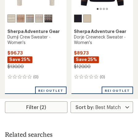
Sherpa Adventure Gear
Sherpa Adventure Gear
Dumji Crew Sweater -
Dorje Crewneck Sweater -
Women's
Women's
$96.73
$89.73
Save 25%
Save 25%
$130.00
$120.00
(0)
(0)
0
0
reviews
reviews
REI OUTLET
REI OUTLET
Filter (2)
Related searches