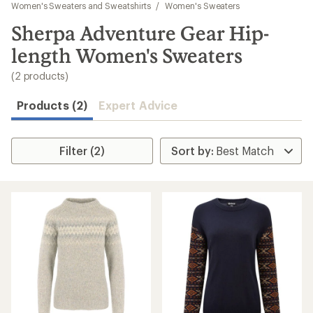
to
Women's Sweaters and Sweatshirts
/
Women's Sweaters
search
Sherpa Adventure Gear Hip-
results
length Women's Sweaters
(2 products)
Products (2)
Expert Advice
Filter (2)