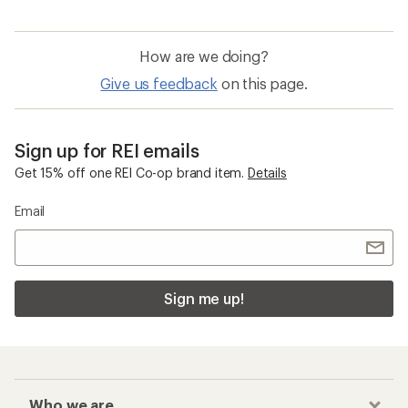
How are we doing?
Give us feedback
on this page.
Sign up for REI emails
Get 15% off one REI Co-op brand item.
Details
Email
Sign me up!
Who we are