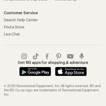
Customer Service
Search Help Center
Find a Store
Live Chat
Get REI apps for shopping & adventure
© 2026 Recreational Equipment, Inc. All rights reserved. REI and
the REI Co-op logo are trademarks of Recreational Equipment,
Inc.