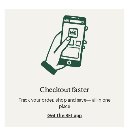
Checkout faster
Track your order, shop and save— all in one
place
Get the REI app