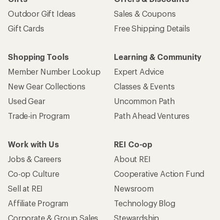
Outdoor Gift Ideas
Sales & Coupons
Gift Cards
Free Shipping Details
Shopping Tools
Learning & Community
Member Number Lookup
Expert Advice
New Gear Collections
Classes & Events
Used Gear
Uncommon Path
Trade-in Program
Path Ahead Ventures
Work with Us
REI Co-op
Jobs & Careers
About REI
Co-op Culture
Cooperative Action Fund
Sell at REI
Newsroom
Affiliate Program
Technology Blog
Corporate & Group Sales
Stewardship