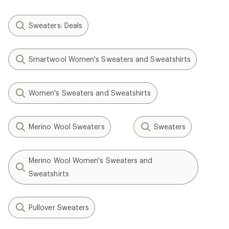
Sweaters: Deals
Smartwool Women's Sweaters and Sweatshirts
Women's Sweaters and Sweatshirts
Merino Wool Sweaters
Sweaters
Merino Wool Women's Sweaters and
Sweatshirts
Pullover Sweaters