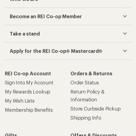
Become an REI Co-op Member
Take a stand
Apply for the REI Co-op® Mastercard®
REI Co-op Account
Orders & Returns
Sign Into My Account
Order Status
My Rewards Lookup
Return Policy &
Information
My Wish Lists
Store Curbside Pickup
Membership Benefits
Shipping Info
Gifts
Offers & Discounts