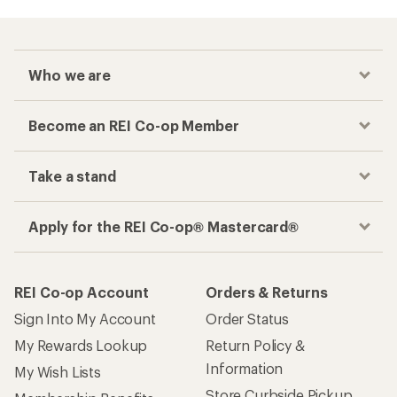
Who we are
Become an REI Co-op Member
Take a stand
Apply for the REI Co-op® Mastercard®
REI Co-op Account
Orders & Returns
Sign Into My Account
Order Status
My Rewards Lookup
Return Policy &
Information
My Wish Lists
Store Curbside Pickup