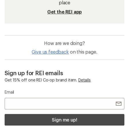
place
Get the REI app
How are we doing?
Give us feedback
on this page.
Sign up for REI emails
Get 15% off one REI Co-op brand item.
Details
Email
Sign me up!