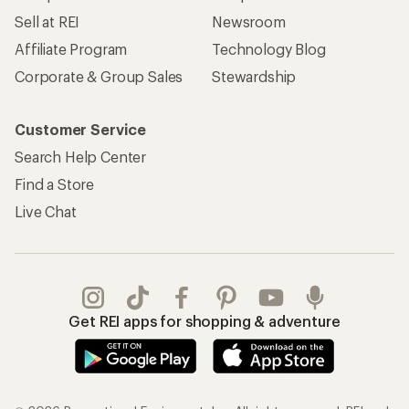
Sell at REI
Newsroom
Affiliate Program
Technology Blog
Corporate & Group Sales
Stewardship
Customer Service
Search Help Center
Find a Store
Live Chat
Get REI apps for shopping & adventure