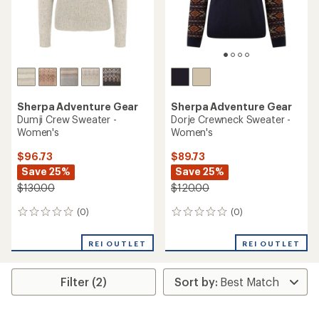
Sherpa Adventure Gear
Sherpa Adventure Gear
Dumji Crew Sweater -
Dorje Crewneck Sweater -
Women's
Women's
$96.73
$89.73
Save 25%
Save 25%
$130.00
$120.00
(0)
(0)
0
0
reviews
reviews
REI OUTLET
REI OUTLET
Filter (2)