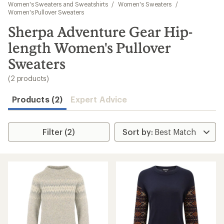
to
Women's Sweaters and Sweatshirts
/
Women's Sweaters
/
search
Women's Pullover Sweaters
results
Sherpa Adventure Gear Hip-
length Women's Pullover
Sweaters
(2 products)
Products (2)
Expert Advice
Filter (2)