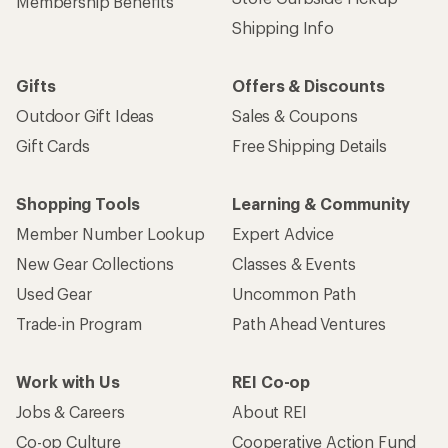
Membership Benefits
Shipping Info
Gifts
Offers & Discounts
Outdoor Gift Ideas
Sales & Coupons
Gift Cards
Free Shipping Details
Shopping Tools
Learning & Community
Member Number Lookup
Expert Advice
New Gear Collections
Classes & Events
Used Gear
Uncommon Path
Trade-in Program
Path Ahead Ventures
Work with Us
REI Co-op
Jobs & Careers
About REI
Co-op Culture
Cooperative Action Fund