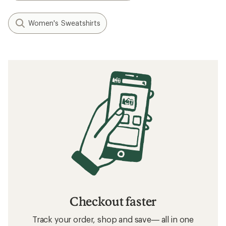
Women's Sweatshirts
Checkout faster
Track your order, shop and save— all in one