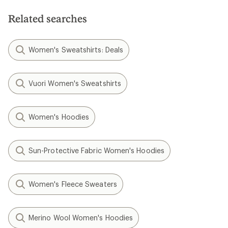
Related searches
Women's Sweatshirts: Deals
Vuori Women's Sweatshirts
Women's Hoodies
Sun-Protective Fabric Women's Hoodies
Women's Fleece Sweaters
Merino Wool Women's Hoodies