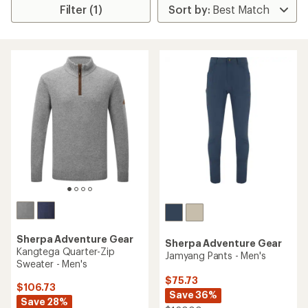
Filter (1)
Sherpa Adventure Gear
Sherpa Adventure Gear
Kangtega Quarter-Zip
Jamyang Pants - Men's
Sweater - Men's
$75.73
$106.73
Save 36%
Save 28%