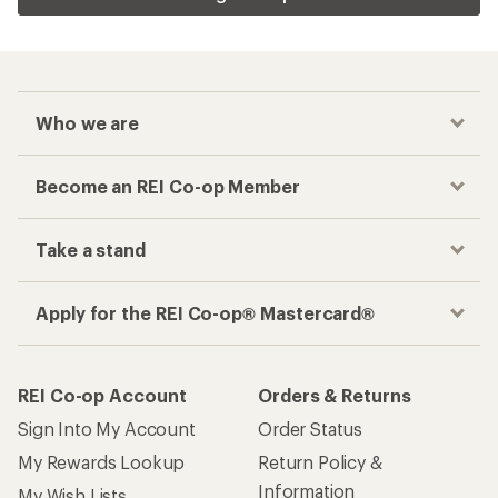
Who we are
Become an REI Co-op Member
Take a stand
Apply for the REI Co-op® Mastercard®
REI Co-op Account
Orders & Returns
Sign Into My Account
Order Status
My Rewards Lookup
Return Policy &
Information
My Wish Lists