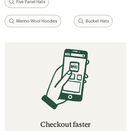
Five Panel Hats
Merino Wool Hoodies
Bucket Hats
Checkout faster