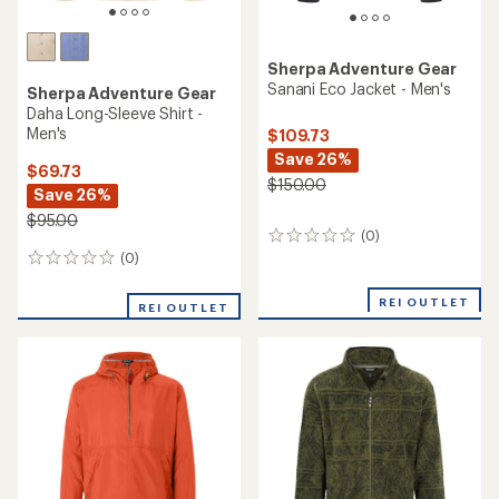
Sherpa Adventure Gear
Sanani Eco Jacket - Men's
Sherpa Adventure Gear
Daha Long-Sleeve Shirt -
Men's
$109.73
Save 26%
$69.73
$150.00
Save 26%
$95.00
(0)
0
reviews
(0)
0
reviews
REI OUTLET
REI OUTLET