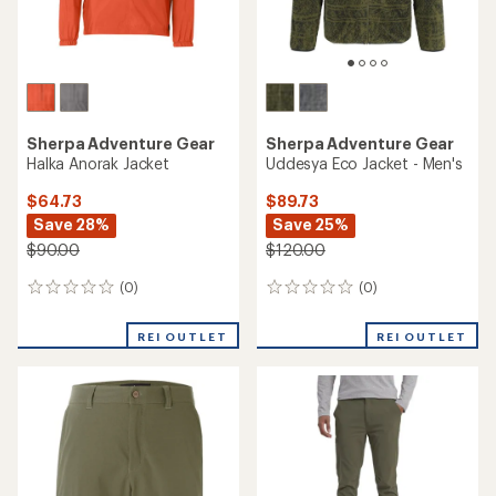
Sherpa Adventure Gear
Sherpa Adventure Gear
Halka Anorak Jacket
Uddesya Eco Jacket - Men's
$64.73
$89.73
Save 28%
Save 25%
$90.00
$120.00
(0)
(0)
0
0
reviews
reviews
REI OUTLET
REI OUTLET