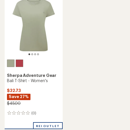
Sherpa Adventure Gear
Bali T-Shirt - Women's
$32.73
Save 27%
$45.00
(0)
0
reviews
REI OUTLET