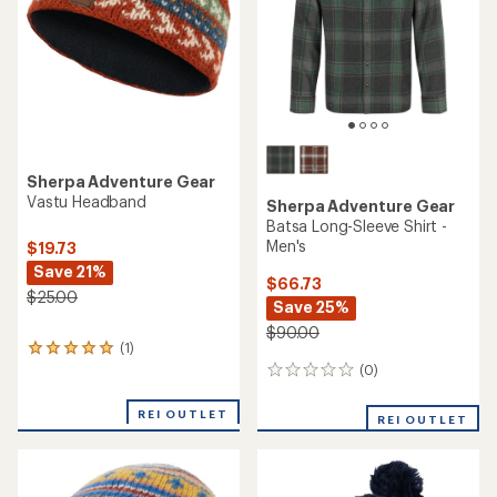
stars
Sherpa Adventure Gear
Vastu Headband
Sherpa Adventure Gear
Batsa Long-Sleeve Shirt -
Men's
$19.73
Save 21%
$66.73
$25.00
Save 25%
$90.00
(1)
1
reviews
(0)
0
with
reviews
an
REI OUTLET
REI OUTLET
average
rating
of
5.0
out