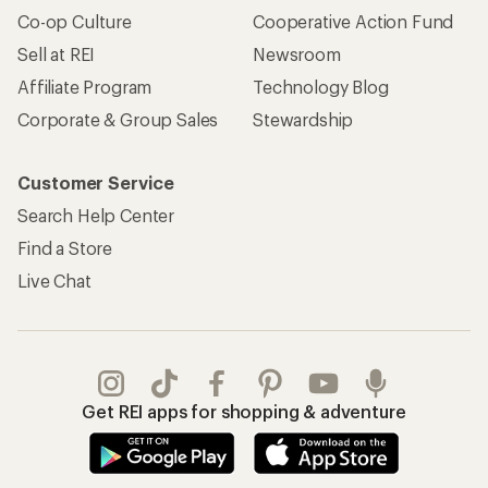
Co-op Culture
Cooperative Action Fund
Sell at REI
Newsroom
Affiliate Program
Technology Blog
Corporate & Group Sales
Stewardship
Customer Service
Search Help Center
Find a Store
Live Chat
Get REI apps for shopping & adventure