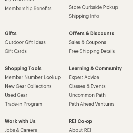
Store Curbside Pickup
Membership Benefits
Shipping Info
Gifts
Offers & Discounts
Outdoor Gift Ideas
Sales & Coupons
Gift Cards
Free Shipping Details
Shopping Tools
Learning & Community
Member Number Lookup
Expert Advice
New Gear Collections
Classes & Events
Used Gear
Uncommon Path
Trade-in Program
Path Ahead Ventures
Work with Us
REI Co-op
Jobs & Careers
About REI