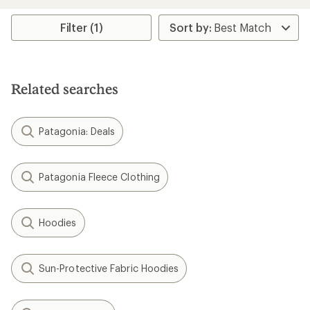
Filter (1)
Related searches
Patagonia: Deals
Patagonia Fleece Clothing
Hoodies
Sun-Protective Fabric Hoodies