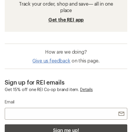
Track your order, shop and save— all in one
place
Get the REI app
How are we doing?
Give us feedback
on this page.
Sign up for REI emails
Get 15% off one REI Co-op brand item.
Details
Email
Sign me up!