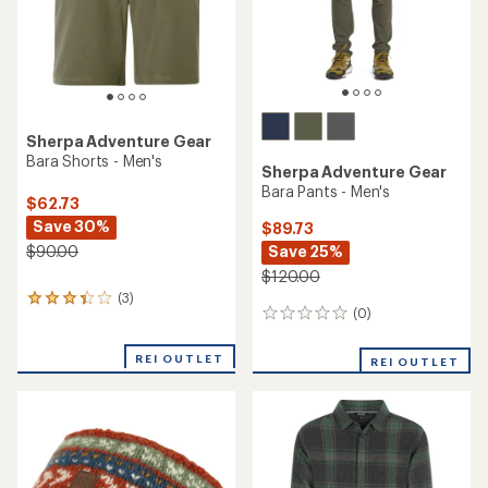
Sherpa Adventure Gear
Bara Shorts - Men's
Sherpa Adventure Gear
Bara Pants - Men's
$62.73
Save 30%
$89.73
Save 25%
$90.00
$120.00
(3)
3
(0)
0
reviews
reviews
with
an
REI OUTLET
REI OUTLET
average
rating
of
3.3
out
of
5