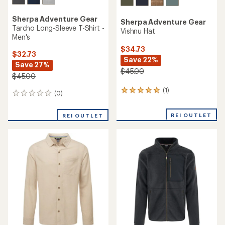
Sherpa Adventure Gear
Sherpa Adventure Gear
Tarcho Long-Sleeve T-Shirt -
Vishnu Hat
Men's
$34.73
$32.73
Save 22%
Save 27%
$45.00
$45.00
(1)
1
(0)
0
reviews
reviews
with
REI OUTLET
an
REI OUTLET
average
rating
of
5.0
out
of
5
stars