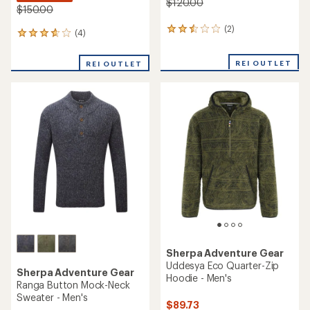
$120.00
$150.00
(2)
2
(4)
4
reviews
reviews
with
with
REI OUTLET
an
REI OUTLET
an
average
average
rating
rating
of
of
2.5
3.8
out
out
of
of
5
5
stars
stars
Sherpa Adventure Gear
Uddesya Eco Quarter-Zip
Sherpa Adventure Gear
Hoodie - Men's
Ranga Button Mock-Neck
Sweater - Men's
$89.73