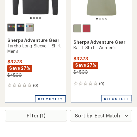
Sherpa Adventure Gear
Sherpa Adventure Gear
Tarcho Long-Sleeve T-Shirt -
Bali T-Shirt - Women's
Men's
$32.73
$32.73
Save 27%
Save 27%
$45.00
$45.00
(0)
0
(0)
0
reviews
reviews
REI OUTLET
REI OUTLET
Filter (1)