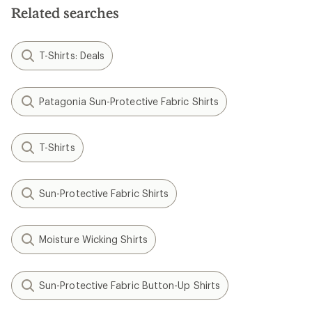
Related searches
T-Shirts: Deals
Patagonia Sun-Protective Fabric Shirts
T-Shirts
Sun-Protective Fabric Shirts
Moisture Wicking Shirts
Sun-Protective Fabric Button-Up Shirts