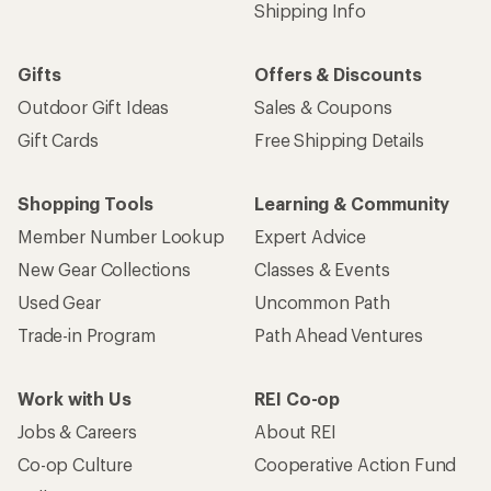
Shipping Info
Gifts
Offers & Discounts
Outdoor Gift Ideas
Sales & Coupons
Gift Cards
Free Shipping Details
Shopping Tools
Learning & Community
Member Number Lookup
Expert Advice
New Gear Collections
Classes & Events
Used Gear
Uncommon Path
Trade-in Program
Path Ahead Ventures
Work with Us
REI Co-op
Jobs & Careers
About REI
Co-op Culture
Cooperative Action Fund