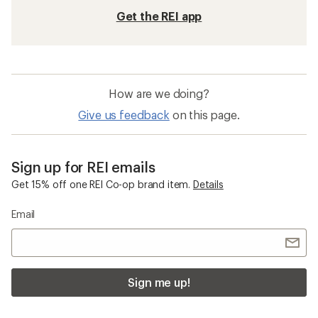
Get the REI app
How are we doing?
Give us feedback
on this page.
Sign up for REI emails
Get 15% off one REI Co-op brand item.
Details
Email
Sign me up!