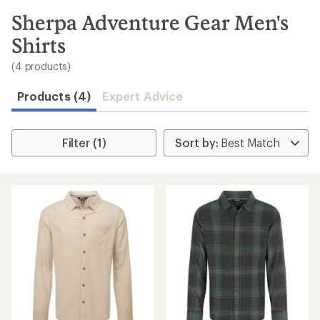
to
search
Sherpa Adventure Gear Men's
results
Shirts
(4 products)
Products (4)
Expert Advice
Filter (1)