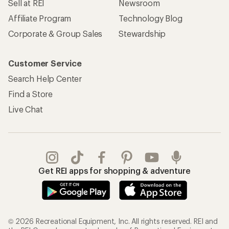
Sell at REI
Newsroom
Affiliate Program
Technology Blog
Corporate & Group Sales
Stewardship
Customer Service
Search Help Center
Find a Store
Live Chat
Get REI apps for shopping & adventure
© 2026 Recreational Equipment, Inc. All rights reserved. REI and