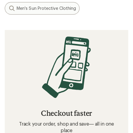
Men's Sun Protective Clothing
Checkout faster
Track your order, shop and save— all in one
place