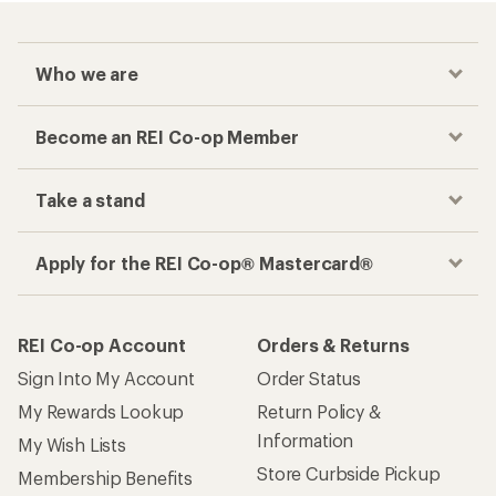
Who we are
Become an REI Co-op Member
Take a stand
Apply for the REI Co-op® Mastercard®
REI Co-op Account
Orders & Returns
Sign Into My Account
Order Status
My Rewards Lookup
Return Policy &
Information
My Wish Lists
Store Curbside Pickup
Membership Benefits