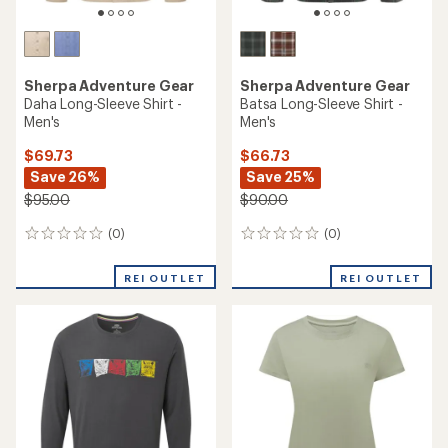
Sherpa Adventure Gear
Sherpa Adventure Gear
Daha Long-Sleeve Shirt -
Batsa Long-Sleeve Shirt -
Men's
Men's
$69.73
$66.73
Save 26%
Save 25%
$95.00
$90.00
(0)
(0)
0
0
reviews
reviews
REI OUTLET
REI OUTLET