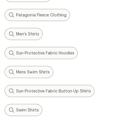
Patagonia Fleece Clothing
Men's Shirts
Sun-Protective Fabric Hoodies
Mens Swim Shirts
Sun-Protective Fabric Button-Up Shirts
Swim Shirts