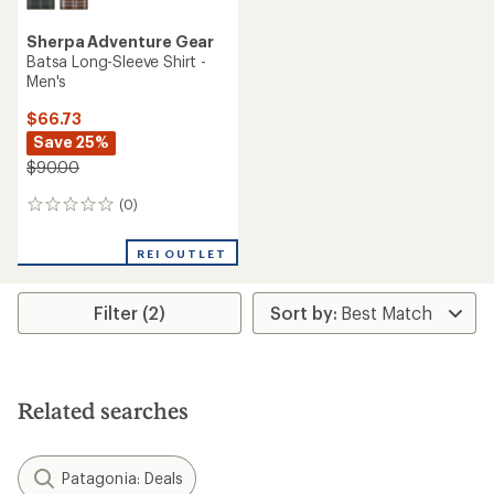
Sherpa Adventure Gear
Batsa Long-Sleeve Shirt -
Men's
$66.73
Save 25%
$90.00
(0)
0
reviews
REI OUTLET
Filter (2)
Related searches
Patagonia: Deals