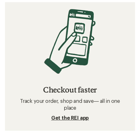
Checkout faster
Track your order, shop and save— all in one
place
Get the REI app