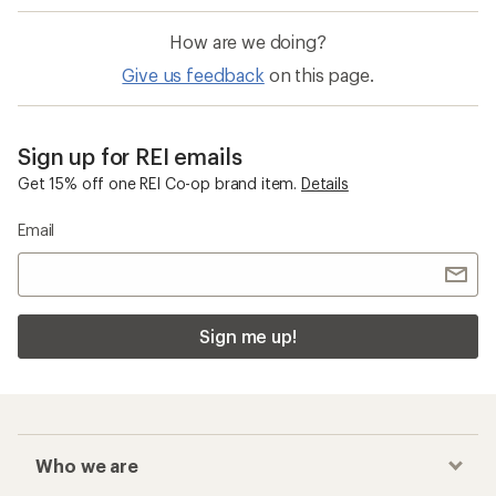
How are we doing?
Give us feedback
on this page.
Sign up for REI emails
Get 15% off one REI Co-op brand item.
Details
Email
Sign me up!
Who we are