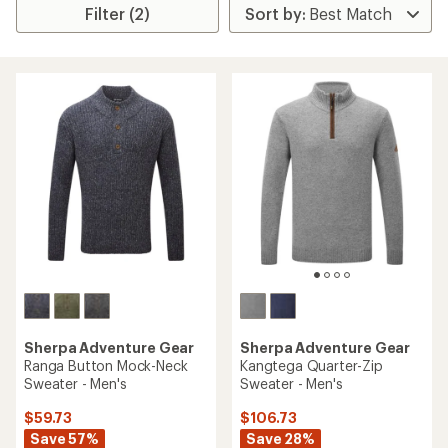
Filter (2)
Sherpa Adventure Gear
Sherpa Adventure Gear
Ranga Button Mock-Neck
Kangtega Quarter-Zip
Sweater - Men's
Sweater - Men's
$59.73
$106.73
Save 57%
Save 28%