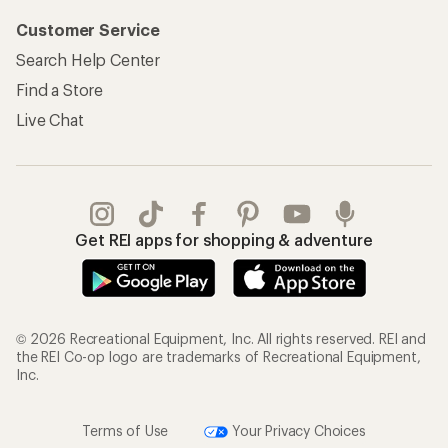
Customer Service
Search Help Center
Find a Store
Live Chat
Get REI apps for shopping & adventure
© 2026 Recreational Equipment, Inc. All rights reserved. REI and
the REI Co-op logo are trademarks of Recreational Equipment,
Inc.
Terms of Use
Your Privacy Choices