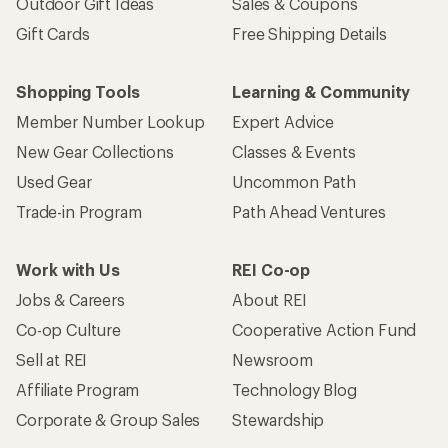
Outdoor Gift Ideas
Sales & Coupons
Gift Cards
Free Shipping Details
Shopping Tools
Learning & Community
Member Number Lookup
Expert Advice
New Gear Collections
Classes & Events
Used Gear
Uncommon Path
Trade-in Program
Path Ahead Ventures
Work with Us
REI Co-op
Jobs & Careers
About REI
Co-op Culture
Cooperative Action Fund
Sell at REI
Newsroom
Affiliate Program
Technology Blog
Corporate & Group Sales
Stewardship