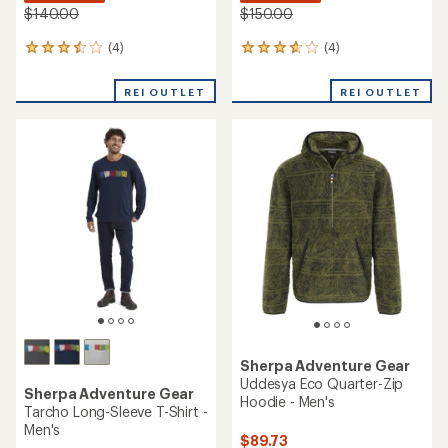
$140.00
$150.00
(4)
(4)
4
4
reviews
reviews
with
with
REI OUTLET
REI OUTLET
an
an
average
average
rating
rating
of
of
3.5
3.8
out
out
of
of
5
5
stars
stars
Sherpa Adventure Gear
Uddesya Eco Quarter-Zip
Sherpa Adventure Gear
Hoodie - Men's
Tarcho Long-Sleeve T-Shirt -
Men's
$89.73