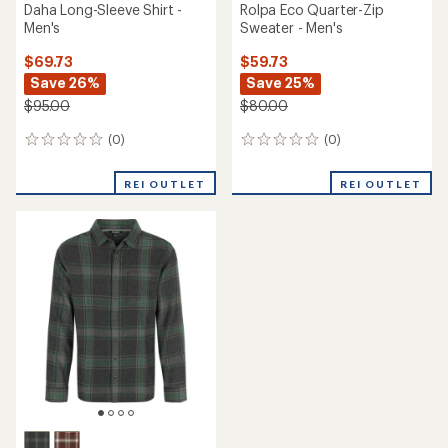
Daha Long-Sleeve Shirt -
Rolpa Eco Quarter-Zip
Men's
Sweater - Men's
$69.73
$59.73
Save 26%
Save 25%
$95.00
$80.00
(0)
(0)
0
0
reviews
reviews
REI OUTLET
REI OUTLET