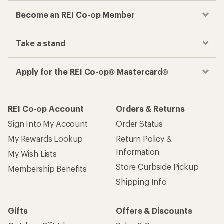
Become an REI Co-op Member
Take a stand
Apply for the REI Co-op® Mastercard®
REI Co-op Account
Orders & Returns
Sign Into My Account
Order Status
My Rewards Lookup
Return Policy &
Information
My Wish Lists
Store Curbside Pickup
Membership Benefits
Shipping Info
Gifts
Offers & Discounts