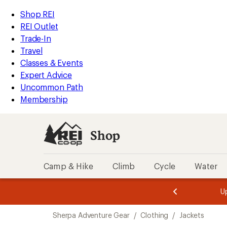
compared
compared
compared
compared
compared
compared
compared
compared
loaded
to
to
to
to
to
to
to
to
REI
Skip
Skip
Shop REI
8
Accessibility
to
to
REI Outlet
results
Statement
main
Shop
Trade-In
content
REI
Travel
categories
Classes & Events
Expert Advice
Uncommon Path
Membership
Shop
Camp & Hike
Climb
Cycle
Water
message
message
Members,
Become a
m
U
3
2
1
of
of
Skip
o
3.
3.
Sherpa Adventure Gear
/
Clothing
/
Jackets
3.
to