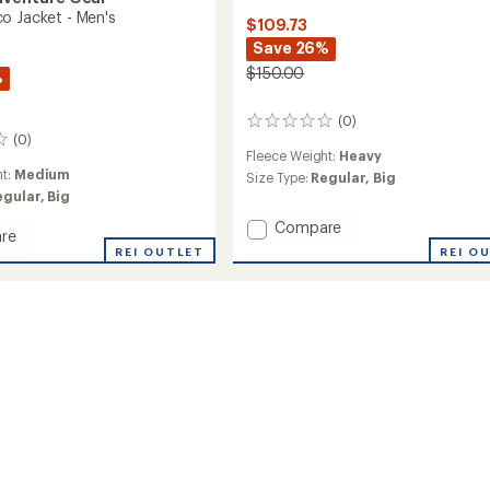
o Jacket - Men's
$109.73
Save 26%
$150.00
%
(0)
0
(0)
reviews
Fleece Weight:
Heavy
ht:
Medium
Size Type:
Regular,
Big
egular,
Big
Add
Compare
re
Sanani
REI O
ya
REI OUTLET
Eco
Jacket
-
Men's
to