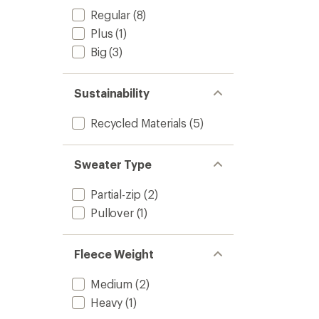
Regular
(8)
Plus
(1)
Big
(3)
Sustainability
Recycled Materials
(5)
Sweater Type
Partial-zip
(2)
Pullover
(1)
Fleece Weight
Medium
(2)
Heavy
(1)