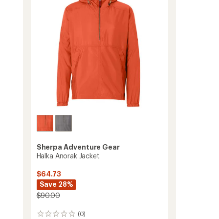
-
5
stars
Men's
to
Sherpa Adventure Gear
Halka Anorak Jacket
$64.73
Save 28%
$90.00
(0)
0