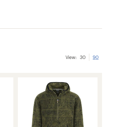
View:
30
90