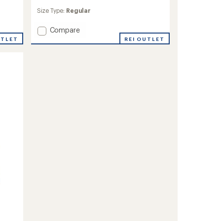
reviews
Size Type:
Regular
Add
Compare
Halka
REI OUTLET
UTLET
Anorak
Jacket
to