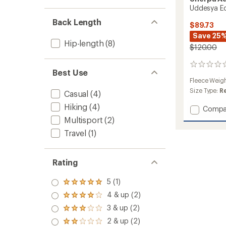
Uddesya Ec
Back Length
$89.73
Save 25
Hip-length
(8)
$120.00
0
Best Use
reviews
Fleece Weig
Size Type:
R
Casual
(4)
Hiking
(4)
Add
Compa
Uddes
Multisport
(2)
Eco
Travel
(1)
Jacket
-
Men's
Rating
to
5 (1)
Rated
5.0
4 & up (2)
Rated
out
4.0
3 & up (2)
of 5
Rated
out
stars
3.0
2 & up (2)
of 5
Rated