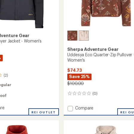
dventure Gear
ayer Jacket - Women's
Sherpa Adventure Gear
Uddesya Eco Quarter-Zip Pullover 
%
Women's
$74.73
(2)
Save 25%
$100.00
egular
(0)
0
oof
reviews
re
Add
Compare
REI OUTLET
Uddesya
REI O
Eco
Quarter-
Zip