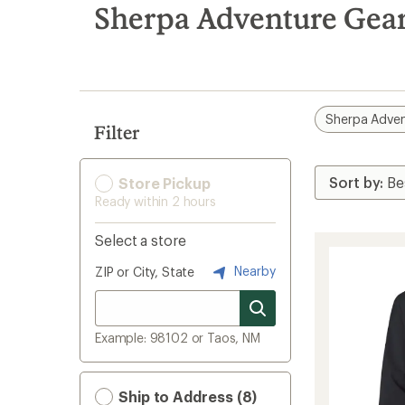
search
Sherpa Adventure Gear
results
Sherpa Adven
Filter
Store Pickup
Ready within 2 hours
Select a store
Nearby
ZIP or City, State
Example: 98102 or Taos, NM
Ship to Address (8)