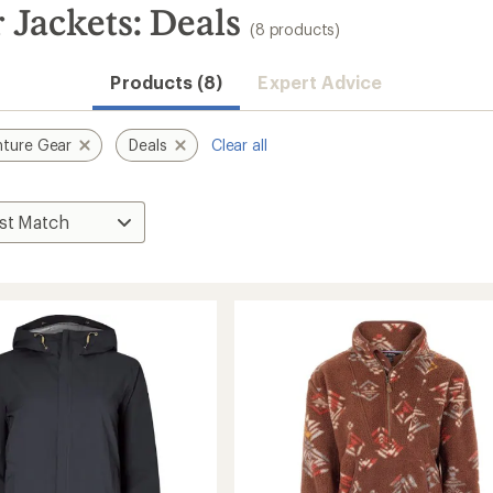
 Jackets: Deals
(8 products)
Products (8)
Expert Advice
ture Gear
Deals
Clear all