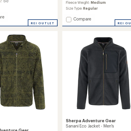
(0)
Fleece Weight:
Medium
Size Type:
Regular
re
Add
Compare
REI OUTLET
Uddesya
REI O
r
Eco
Jacket
's
-
Women's
to
Sherpa Adventure Gear
Sanani Eco Jacket - Men's
dventure Gear