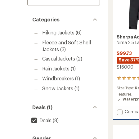
Categories
Hiking Jackets
(6)
Sherpa A
Fleece and Soft-Shell
Nima 2.5 L
Jackets
(3)
$99.73
Casual Jackets
(2)
Save 37
$160.00
Rain Jackets
(1)
Windbreakers
(1)
2
reviews
Snow Jackets
(1)
Size Type:
R
with
an
Features:
average
Waterpr
rating
Deals (1)
of
Add
Compa
4.5
Nima
out
Deals
(8)
2.5
of
Layer
5
Jacket
stars
Gender