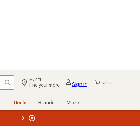
My REI
Search
Cart
Sign in
Find your store
s
Deals
Brands
More
the REI
ard
—