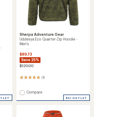
Sherpa Adventure Gear
Uddesya Eco Quarter-Zip Hoodie -
Men's
-
$89.73
Save 25%
$120.00
(1)
1
reviews
with
an
Add
Compare
average
Uddesya
REI OUTLET
UTLET
rating
Eco
of
Quarter-
5.0
Zip
out
Hoodie
of