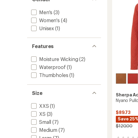
-
Women
to
Men's
(3)
Women's
(4)
Unisex
(1)
Features
Moisture Wicking
(2)
Waterproof
(1)
Thumbholes
(1)
Size
Sherpa A
Nyano Pull
XXS
(1)
$89.73
XS
(3)
Save 25
Small
(7)
$120.00
Medium
(7)
Large
(7)