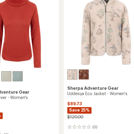
Pullover
's
-
Women's
to
Sherpa Adventure Gear
dventure Gear
Uddesya Eco Jacket - Women's
over - Women's
$89.73
Save 25%
%
$120.00
(0)
0
reviews