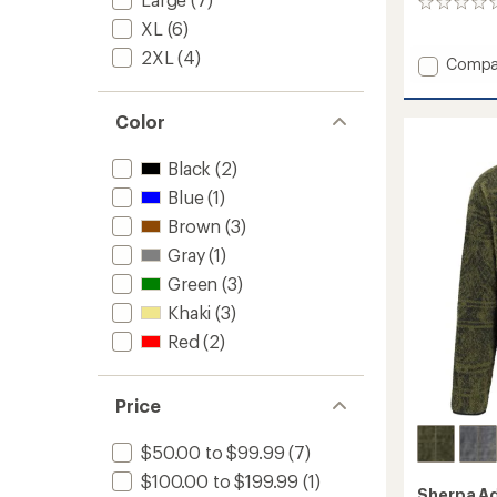
0
reviews
XL
(6)
2XL
(4)
Add
Compa
Nyano
Pullove
Color
-
Women
to
Black
(2)
Blue
(1)
Brown
(3)
Gray
(1)
Green
(3)
Khaki
(3)
Red
(2)
Price
$50.00 to $99.99
(7)
$100.00 to $199.99
(1)
Sherpa A