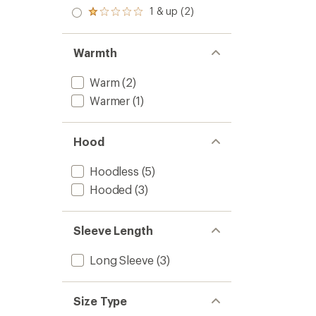
out
stars
2.0
1 & up (2)
of 5
Rated
out
stars
1.0
of 5
out
stars
of 5
Warmth
stars
Warm
(2)
Warmer
(1)
Hood
Hoodless
(5)
Hooded
(3)
Sleeve Length
Long Sleeve
(3)
Size Type