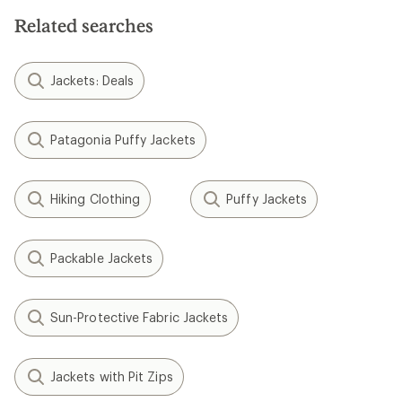
Related searches
Jackets: Deals
Patagonia Puffy Jackets
Hiking Clothing
Puffy Jackets
Packable Jackets
Sun-Protective Fabric Jackets
Jackets with Pit Zips