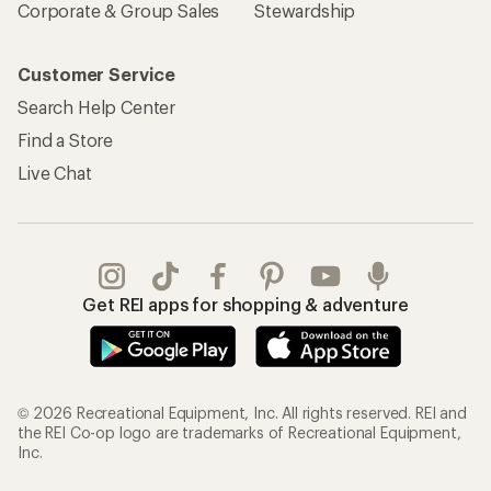
Corporate & Group Sales
Stewardship
Customer Service
Search Help Center
Find a Store
Live Chat
Get REI apps for shopping & adventure
© 2026 Recreational Equipment, Inc. All rights reserved. REI and
the REI Co-op logo are trademarks of Recreational Equipment,
Inc.