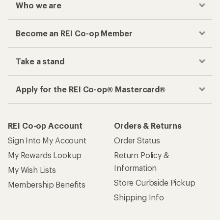
Who we are
Become an REI Co-op Member
Take a stand
Apply for the REI Co-op® Mastercard®
REI Co-op Account
Orders & Returns
Sign Into My Account
Order Status
My Rewards Lookup
Return Policy &
Information
My Wish Lists
Store Curbside Pickup
Membership Benefits
Shipping Info