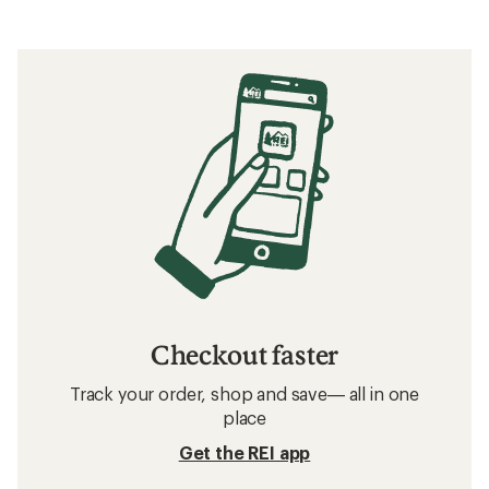
Checkout faster
Track your order, shop and save— all in one
place
Get the REI app