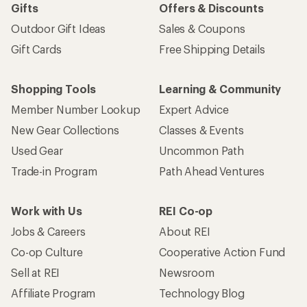
Gifts
Offers & Discounts
Outdoor Gift Ideas
Sales & Coupons
Gift Cards
Free Shipping Details
Shopping Tools
Learning & Community
Member Number Lookup
Expert Advice
New Gear Collections
Classes & Events
Used Gear
Uncommon Path
Trade-in Program
Path Ahead Ventures
Work with Us
REI Co-op
Jobs & Careers
About REI
Co-op Culture
Cooperative Action Fund
Sell at REI
Newsroom
Affiliate Program
Technology Blog