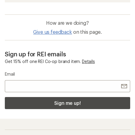
How are we doing?
Give us feedback
on this page.
Sign up for REI emails
Get 15% off one REI Co-op brand item.
Details
Email
Sign me up!