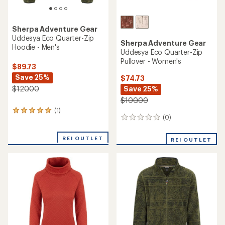
Sherpa Adventure Gear
Uddesya Eco Quarter-Zip
Sherpa Adventure Gear
Hoodie - Men's
Uddesya Eco Quarter-Zip
Pullover - Women's
$89.73
Save 25%
$74.73
Save 25%
$120.00
$100.00
(1)
1
(0)
0
reviews
reviews
with
an
REI OUTLET
REI OUTLET
average
rating
of
5.0
out
of
5
stars