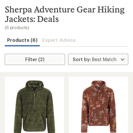
to
search
Sherpa Adventure Gear Hiking
results
Jackets: Deals
(6 products)
Products (6)
Expert Advice
Filter (2)