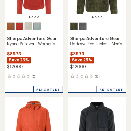
Sherpa Adventure Gear
Sherpa Adventure Gear
Nyano Pullover - Women's
Uddesya Eco Jacket - Men's
$89.73
$89.73
Save 25%
Save 25%
$120.00
$120.00
(0)
(0)
0
0
reviews
reviews
REI OUTLET
REI OUTLET