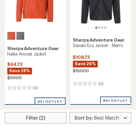
Sherpa Adventure Gear
Sanani Eco Jacket - Men's
Sherpa Adventure Gear
Halka Anorak Jacket
$109.73
Save 26%
$64.73
Save 28%
$150.00
$90.00
(0)
0
(0)
0
reviews
reviews
REI OUTLET
REI OUTLET
Filter (2)