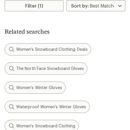
rating
rating
Filter (1)
of
of
1.0
2.7
out
out
of
of
5
5
Related searches
stars
stars
Women's Snowboard Clothing: Deals
The North Face Snowboard Gloves
Women's Winter Gloves
Waterproof Women's Winter Gloves
Women's Snowboard Clothing