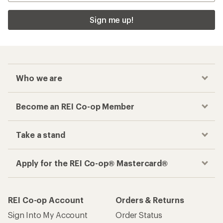
Sign me up!
Who we are
Become an REI Co-op Member
Take a stand
Apply for the REI Co-op® Mastercard®
REI Co-op Account
Orders & Returns
Sign Into My Account
Order Status