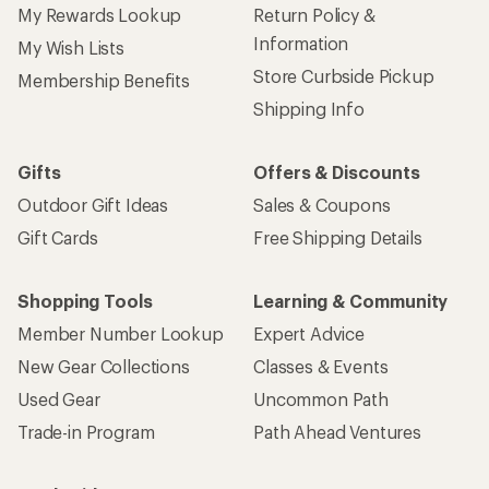
My Rewards Lookup
Return Policy &
Information
My Wish Lists
Store Curbside Pickup
Membership Benefits
Shipping Info
Gifts
Offers & Discounts
Outdoor Gift Ideas
Sales & Coupons
Gift Cards
Free Shipping Details
Shopping Tools
Learning & Community
Member Number Lookup
Expert Advice
New Gear Collections
Classes & Events
Used Gear
Uncommon Path
Trade-in Program
Path Ahead Ventures