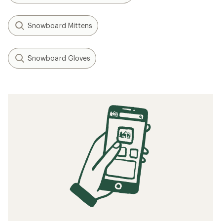
Snowboard Mittens
Snowboard Gloves