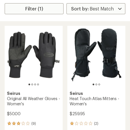
Filter (1)
Seirus
Seirus
Original All Weather Gloves -
Heat Touch Atlas Mittens -
Women's
Women's
$50.00
$259.95
(9)
(2)
9
2
reviews
reviews