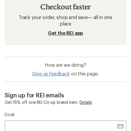
Checkout faster
Track your order, shop and save— all in one
place
Get the REI app
How are we doing?
Give us feedback
on this page.
Sign up for REI emails
Get 15% off one REI Co-op brand item.
Details
Email