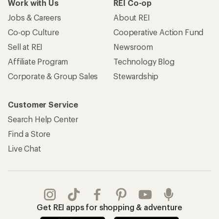
Work with Us
REI Co-op
Jobs & Careers
About REI
Co-op Culture
Cooperative Action Fund
Sell at REI
Newsroom
Affiliate Program
Technology Blog
Corporate & Group Sales
Stewardship
Customer Service
Search Help Center
Find a Store
Live Chat
Get REI apps for shopping & adventure