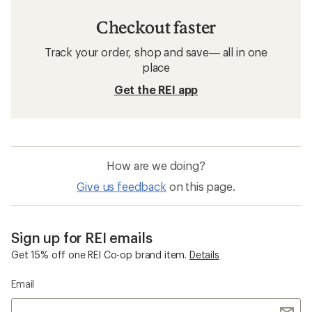
Checkout faster
Track your order, shop and save— all in one
place
Get the REI app
How are we doing?
Give us feedback
on this page.
Sign up for REI emails
Get 15% off one REI Co-op brand item.
Details
Email