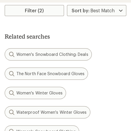
average
rating
Filter (2)
of
2.7
out
of
5
Related searches
stars
Women's Snowboard Clothing: Deals
The North Face Snowboard Gloves
Women's Winter Gloves
Waterproof Women's Winter Gloves