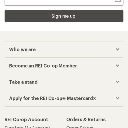
Sign me up!
Who we are
Become an REI Co-op Member
Take a stand
Apply for the REI Co-op® Mastercard®
REI Co-op Account
Orders & Returns
Sign Into My Account
Order Status