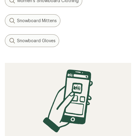
Women's Snowboard Clothing
Snowboard Mittens
Snowboard Gloves