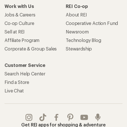
Work with Us
REI Co-op
Jobs & Careers
About REI
Co-op Culture
Cooperative Action Fund
Sell at REI
Newsroom
Affiliate Program
Technology Blog
Corporate & Group Sales
Stewardship
Customer Service
Search Help Center
Find a Store
Live Chat
Get REI apps for shopping & adventure