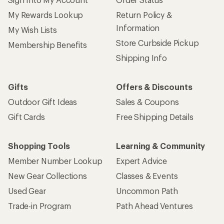
My Rewards Lookup
Return Policy &
Information
My Wish Lists
Store Curbside Pickup
Membership Benefits
Shipping Info
Gifts
Offers & Discounts
Outdoor Gift Ideas
Sales & Coupons
Gift Cards
Free Shipping Details
Shopping Tools
Learning & Community
Member Number Lookup
Expert Advice
New Gear Collections
Classes & Events
Used Gear
Uncommon Path
Trade-in Program
Path Ahead Ventures