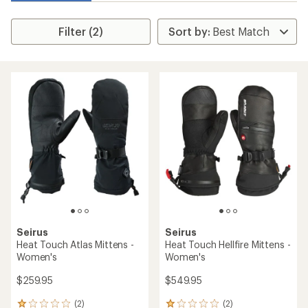
Filter (2)
Seirus
Seirus
Heat Touch Atlas Mittens -
Heat Touch Hellfire Mittens -
Women's
Women's
$259.95
$549.95
(2)
(2)
2
2