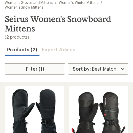
to
Women's Gloves and Mittens
/
Women's Winter Mittens
/
search
Women's Snow Mittens
results
Seirus Women's Snowboard
Mittens
(2 products)
Products (2)
Expert Advice
Filter (1)