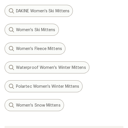
DAKINE Women's Ski Mittens
Women's Ski Mittens
Women's Fleece Mittens
Waterproof Women's Winter Mittens
Polartec Women's Winter Mittens
Women's Snow Mittens