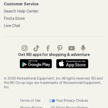
Customer Service
Search Help Center
Find a Store
Live Chat
Get REI apps for shopping & adventure
© 2026 Recreational Equipment, Inc. All rights reserved. REI and
the REI Co-op logo are trademarks of Recreational Equipment,
Inc.
Terms of Use
Your Privacy Choices
Privacy Notice
US State Privacy Notice