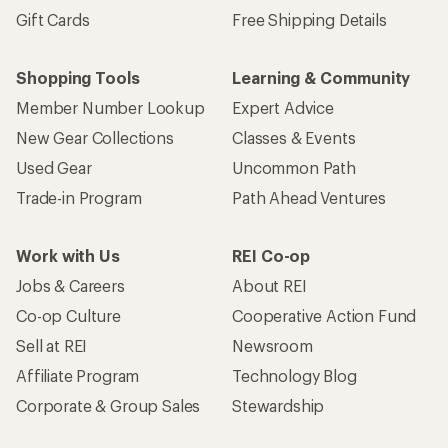
Gift Cards
Free Shipping Details
Shopping Tools
Learning & Community
Member Number Lookup
Expert Advice
New Gear Collections
Classes & Events
Used Gear
Uncommon Path
Trade-in Program
Path Ahead Ventures
Work with Us
REI Co-op
Jobs & Careers
About REI
Co-op Culture
Cooperative Action Fund
Sell at REI
Newsroom
Affiliate Program
Technology Blog
Corporate & Group Sales
Stewardship