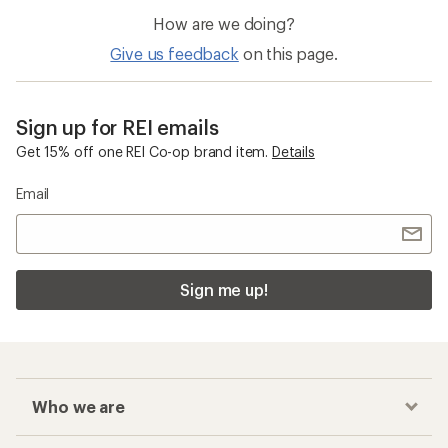
How are we doing?
Give us feedback
on this page.
Sign up for REI emails
Get 15% off one REI Co-op brand item.
Details
Email
Sign me up!
Who we are