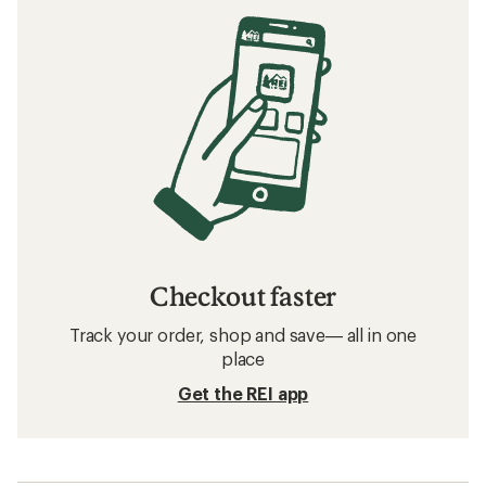
Checkout faster
Track your order, shop and save— all in one
place
Get the REI app