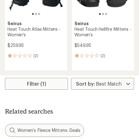
Seirus
Seirus
Heat Touch Atlas Mittens -
Heat Touch Hellfire Mittens -
Women's
Women's
$259.95
$549.95
(2)
(2)
2
2
reviews
reviews
with
with
an
an
average
average
rating
rating
Filter (1)
of
of
1.0
1.0
out
out
of
of
5
5
Related searches
stars
stars
Women's Fleece Mittens: Deals