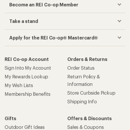
Become an REI Co-op Member
Take a stand
Apply for the REI Co-op® Mastercard®
REI Co-op Account
Orders & Returns
Sign Into My Account
Order Status
My Rewards Lookup
Return Policy &
Information
My Wish Lists
Store Curbside Pickup
Membership Benefits
Shipping Info
Gifts
Offers & Discounts
Outdoor Gift Ideas
Sales & Coupons