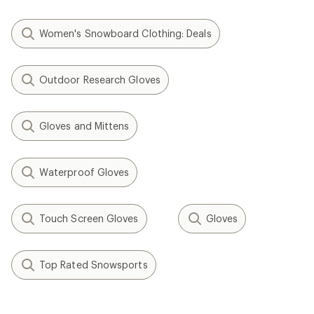
Women's Snowboard Clothing: Deals
Outdoor Research Gloves
Gloves and Mittens
Waterproof Gloves
Touch Screen Gloves
Gloves
Top Rated Snowsports