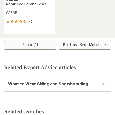
Neofleece Combo Scarf
$35.95
(45)
45
reviews
with
an
average
rating
Filter (1)
of
4.4
out
of
5
Related Expert Advice articles
stars
What to Wear Skiing and Snowboarding
Related searches