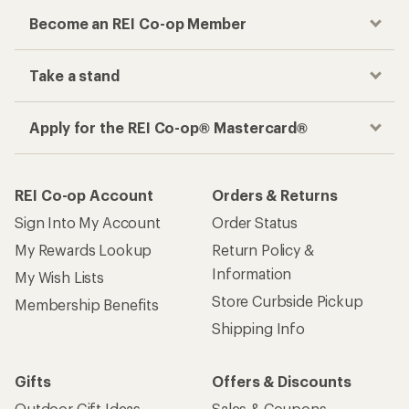
Become an REI Co-op Member
Take a stand
Apply for the REI Co-op® Mastercard®
REI Co-op Account
Orders & Returns
Sign Into My Account
Order Status
My Rewards Lookup
Return Policy &
Information
My Wish Lists
Store Curbside Pickup
Membership Benefits
Shipping Info
Gifts
Offers & Discounts
Outdoor Gift Ideas
Sales & Coupons