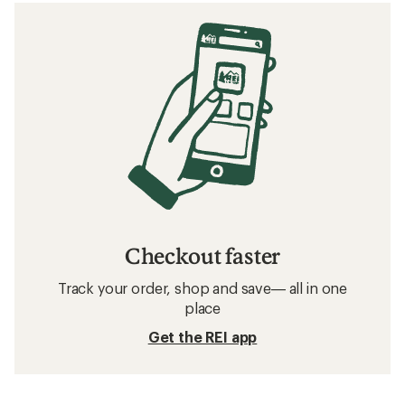
Checkout faster
Track your order, shop and save— all in one
place
Get the REI app