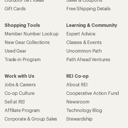
Gift Cards
Free Shipping Details
Shopping Tools
Learning & Community
Member Number Lookup
Expert Advice
New Gear Collections
Classes & Events
Used Gear
Uncommon Path
Trade-in Program
Path Ahead Ventures
Work with Us
REI Co-op
Jobs & Careers
About REI
Co-op Culture
Cooperative Action Fund
Sell at REI
Newsroom
Affiliate Program
Technology Blog
Corporate & Group Sales
Stewardship