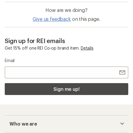
How are we doing?
Give us feedback
on this page.
Sign up for REI emails
Get 15% off one REI Co-op brand item.
Details
Email
Sign me up!
Who we are