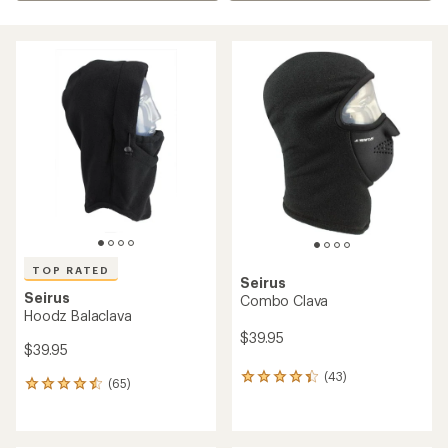
TOP RATED
Seirus
Seirus
Combo Clava
Hoodz Balaclava
$39.95
$39.95
(43)
43
(65)
65
reviews
reviews
with
with
an
an
average