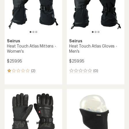
5
5
stars
stars
Seirus
Seirus
Heat Touch Atlas Mittens -
Heat Touch Atlas Gloves -
Women's
Men's
$259.95
$259.95
(2)
(0)
2
0
reviews
reviews
with
an
average
rating
of
1.0
out
of
5
stars