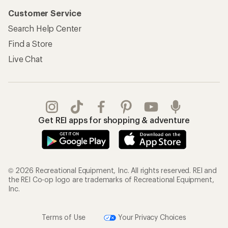
Customer Service
Search Help Center
Find a Store
Live Chat
Get REI apps for shopping & adventure
© 2026 Recreational Equipment, Inc. All rights reserved. REI and
the REI Co-op logo are trademarks of Recreational Equipment,
Inc.
Terms of Use
Your Privacy Choices