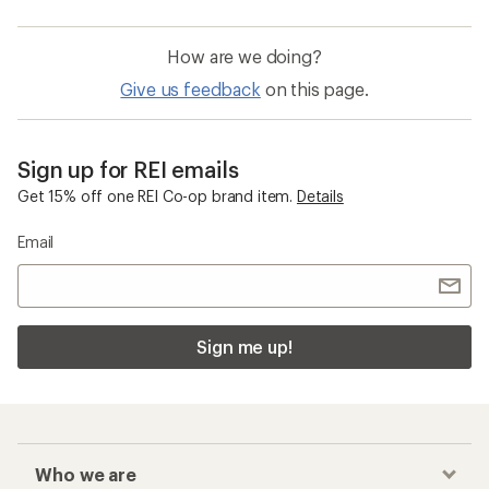
How are we doing?
Give us feedback
on this page.
Sign up for REI emails
Get 15% off one REI Co-op brand item.
Details
Email
Sign me up!
Who we are