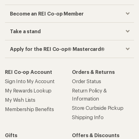
Become an REI Co-op Member
Take a stand
Apply for the REI Co-op® Mastercard®
REI Co-op Account
Orders & Returns
Sign Into My Account
Order Status
My Rewards Lookup
Return Policy &
Information
My Wish Lists
Store Curbside Pickup
Membership Benefits
Shipping Info
Gifts
Offers & Discounts