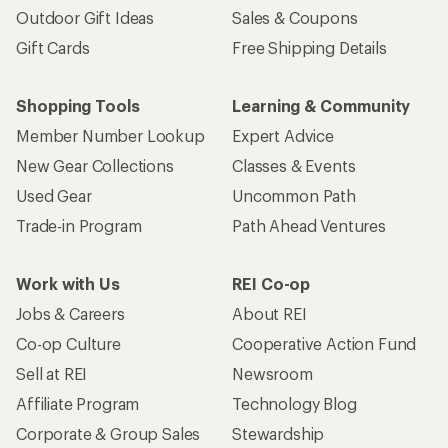
Outdoor Gift Ideas
Sales & Coupons
Gift Cards
Free Shipping Details
Shopping Tools
Learning & Community
Member Number Lookup
Expert Advice
New Gear Collections
Classes & Events
Used Gear
Uncommon Path
Trade-in Program
Path Ahead Ventures
Work with Us
REI Co-op
Jobs & Careers
About REI
Co-op Culture
Cooperative Action Fund
Sell at REI
Newsroom
Affiliate Program
Technology Blog
Corporate & Group Sales
Stewardship