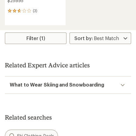
$259.95
(3)
3
reviews
with
an
average
rating
Filter (1)
of
2.7
out
of
5
Related Expert Advice articles
stars
What to Wear Skiing and Snowboarding
Related searches
Ski Clothing: Deals