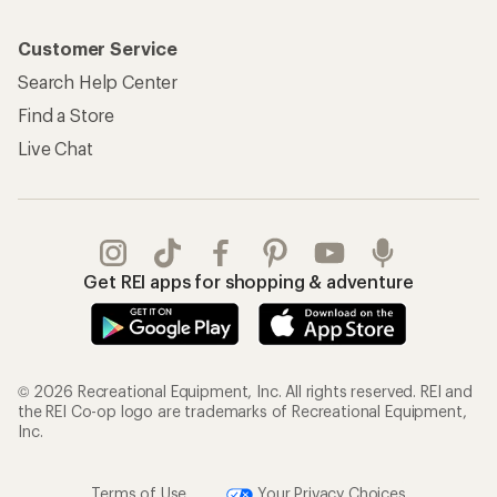
Customer Service
Search Help Center
Find a Store
Live Chat
Get REI apps for shopping & adventure
© 2026 Recreational Equipment, Inc. All rights reserved. REI and
the REI Co-op logo are trademarks of Recreational Equipment,
Inc.
Terms of Use
Your Privacy Choices