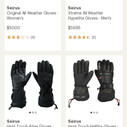
Seirus
Seirus
Original All Weather Gloves -
Xtreme All Weather
Women's
Hyperlite Gloves - Men's
$50.00
$59.95
(9)
(5)
9
5
reviews
reviews
with
with
an
an
average
average
rating
rating
of
of
3.0
4.2
out
out
of
of
5
5
stars
stars
Seirus
Seirus
Heat Touch Atlas Gloves -
Heat Touch Hellfire Gloves -