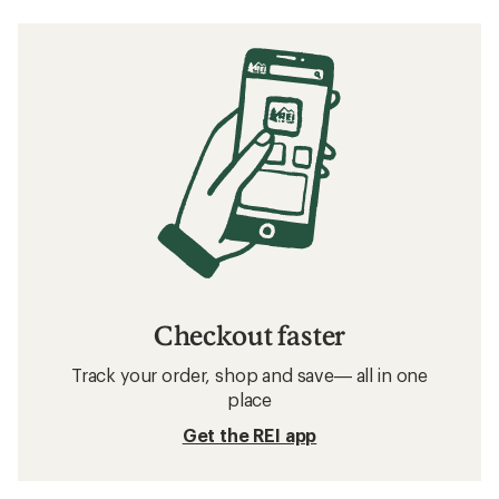
Checkout faster
Track your order, shop and save— all in one
place
Get the REI app