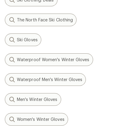
The North Face Ski Clothing
Ski Gloves
Waterproof Women's Winter Gloves
Waterproof Men's Winter Gloves
Men's Winter Gloves
Women's Winter Gloves