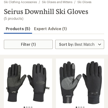
to
Ski Clothing Accessories
/
Ski Gloves and Mittens
/
Ski Gloves
search
Seirus Downhill Ski Gloves
results
(5 products)
Products (5)
Expert Advice (1)
Filter (1)