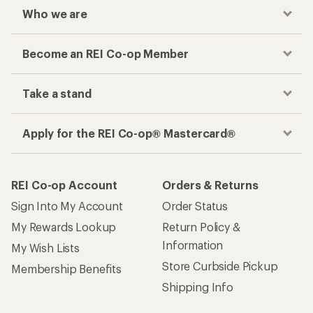
Who we are
Become an REI Co-op Member
Take a stand
Apply for the REI Co-op® Mastercard®
REI Co-op Account
Orders & Returns
Sign Into My Account
Order Status
My Rewards Lookup
Return Policy &
Information
My Wish Lists
Store Curbside Pickup
Membership Benefits
Shipping Info