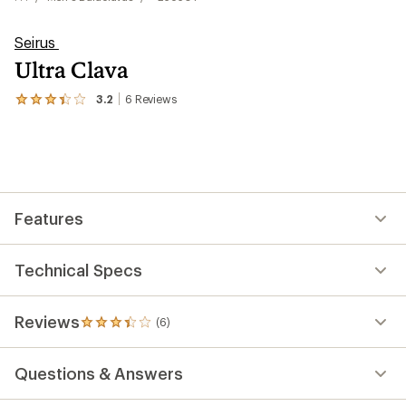
Seirus
Ultra Clava
3.2
6
Reviews
View
the
6
reviews
with
an
average
rating
Features
of
3.2
out
of
Technical Specs
5
stars
Reviews
(6)
6
reviews
with
Questions & Answers
an
average