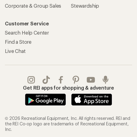
Corporate & Group Sales
Stewardship
Customer Service
Search Help Center
Find a Store
Live Chat
Get REI apps for shopping & adventure
© 2026 Recreational Equipment, Inc. All rights reserved. REI and
the REI Co-op logo are trademarks of Recreational Equipment,
Inc.