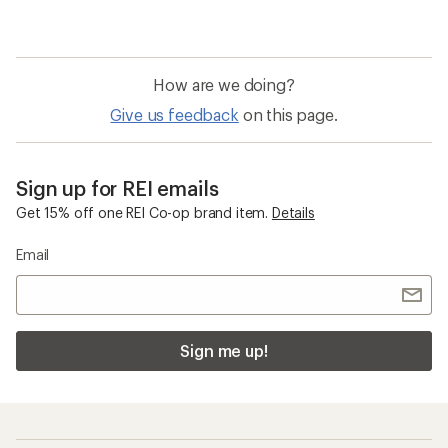
rating
of
3.2
out
of
How are we doing?
5
stars
Give us feedback
on this page.
Sign up for REI emails
Get 15% off one REI Co-op brand item.
Details
Email
Sign me up!