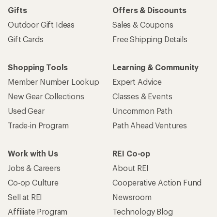
Gifts
Offers & Discounts
Outdoor Gift Ideas
Sales & Coupons
Gift Cards
Free Shipping Details
Shopping Tools
Learning & Community
Member Number Lookup
Expert Advice
New Gear Collections
Classes & Events
Used Gear
Uncommon Path
Trade-in Program
Path Ahead Ventures
Work with Us
REI Co-op
Jobs & Careers
About REI
Co-op Culture
Cooperative Action Fund
Sell at REI
Newsroom
Affiliate Program
Technology Blog