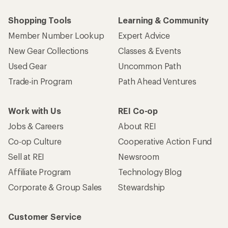
Shopping Tools
Learning & Community
Member Number Lookup
Expert Advice
New Gear Collections
Classes & Events
Used Gear
Uncommon Path
Trade-in Program
Path Ahead Ventures
Work with Us
REI Co-op
Jobs & Careers
About REI
Co-op Culture
Cooperative Action Fund
Sell at REI
Newsroom
Affiliate Program
Technology Blog
Corporate & Group Sales
Stewardship
Customer Service