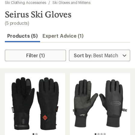
to
Ski Clothing Accessories
/
Ski Gloves and Mittens
search
Seirus Ski Gloves
results
(5 products)
Products (5)
Expert Advice (1)
Filter (1)