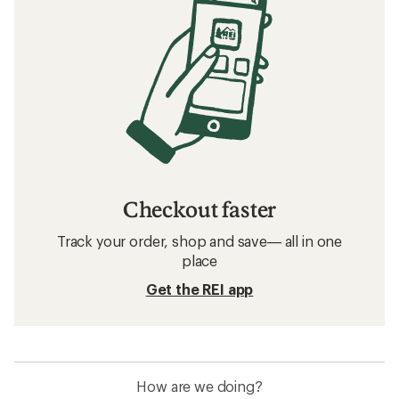
Checkout faster
Track your order, shop and save— all in one
place
Get the REI app
How are we doing?