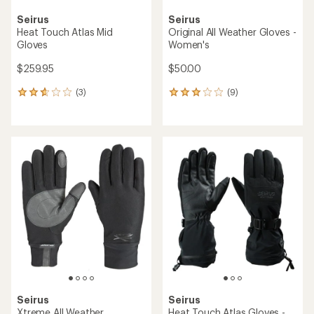
Seirus
Seirus
Heat Touch Atlas Mid
Original All Weather Gloves -
Gloves
Women's
$259.95
$50.00
(3)
(9)
3
9
reviews
reviews
with
with
an
an
average
average
rating
rating
of
of
2.7
3.0
out
out
of
of
5
5
stars
stars
Seirus
Seirus
Xtreme All Weather
Heat Touch Atlas Gloves -