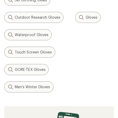
Outdoor Research Gloves
Gloves
Waterproof Gloves
Touch Screen Gloves
GORE-TEX Gloves
Men's Winter Gloves