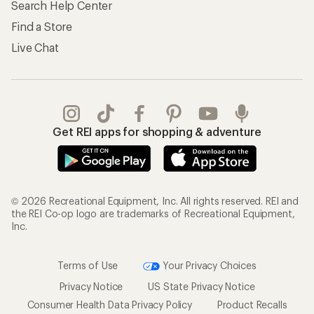
Search Help Center
Find a Store
Live Chat
Get REI apps for shopping & adventure
© 2026 Recreational Equipment, Inc. All rights reserved. REI and
the REI Co-op logo are trademarks of Recreational Equipment,
Inc.
Terms of Use
Your Privacy Choices
Privacy Notice
US State Privacy Notice
Consumer Health Data Privacy Policy
Product Recalls