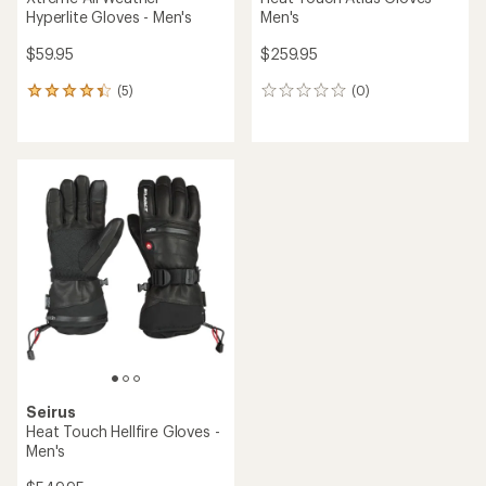
Hyperlite Gloves - Men's
Men's
$59.95
$259.95
(5)
(0)
5
0
reviews
reviews
with
an
average
rating
of
4.2
out
of
5
stars
Seirus
Heat Touch Hellfire Gloves -
Men's