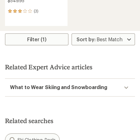
$549.95
(3)
3
reviews
with
an
average
rating
Filter (1)
of
3.0
out
of
5
Related Expert Advice articles
stars
What to Wear Skiing and Snowboarding
Related searches
Ski Clothing: Deals