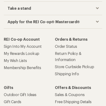
Take a stand
Apply for the REI Co-op® Mastercard®
REI Co-op Account
Orders & Returns
Sign Into My Account
Order Status
My Rewards Lookup
Return Policy &
Information
My Wish Lists
Store Curbside Pickup
Membership Benefits
Shipping Info
Gifts
Offers & Discounts
Outdoor Gift Ideas
Sales & Coupons
Gift Cards
Free Shipping Details