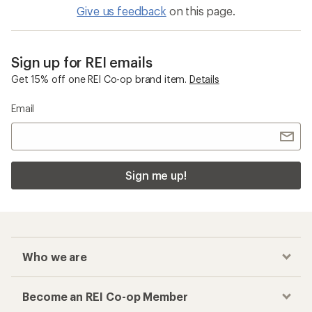
Give us feedback
on this page.
Sign up for REI emails
Get 15% off one REI Co-op brand item.
Details
Email
Sign me up!
Who we are
Become an REI Co-op Member