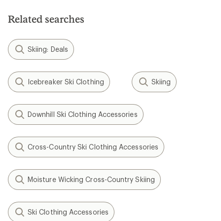
of
of
5
5
Related searches
stars
stars
Skiing: Deals
Icebreaker Ski Clothing
Skiing
Downhill Ski Clothing Accessories
Cross-Country Ski Clothing Accessories
Moisture Wicking Cross-Country Skiing
Ski Clothing Accessories