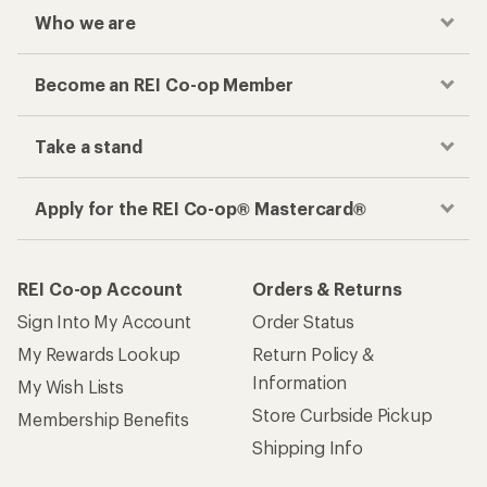
Who we are
Become an REI Co-op Member
Take a stand
Apply for the REI Co-op® Mastercard®
REI Co-op Account
Orders & Returns
Sign Into My Account
Order Status
My Rewards Lookup
Return Policy &
Information
My Wish Lists
Store Curbside Pickup
Membership Benefits
Shipping Info