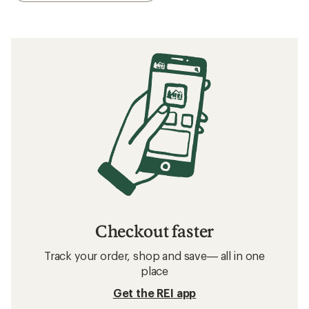
Checkout faster
Track your order, shop and save— all in one
place
Get the REI app