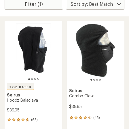
Filter (1)
TOP RATED
Seirus
Seirus
Combo Clava
Hoodz Balaclava
$39.95
$39.95
(43)
43
(65)
65
reviews
reviews
with