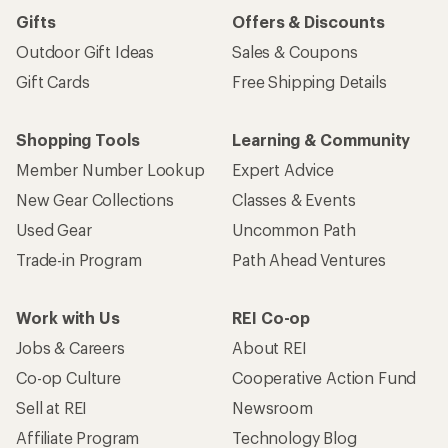
Gifts
Offers & Discounts
Outdoor Gift Ideas
Sales & Coupons
Gift Cards
Free Shipping Details
Shopping Tools
Learning & Community
Member Number Lookup
Expert Advice
New Gear Collections
Classes & Events
Used Gear
Uncommon Path
Trade-in Program
Path Ahead Ventures
Work with Us
REI Co-op
Jobs & Careers
About REI
Co-op Culture
Cooperative Action Fund
Sell at REI
Newsroom
Affiliate Program
Technology Blog