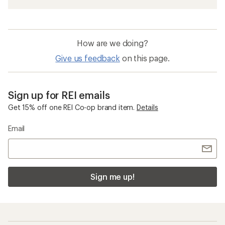
How are we doing?
Give us feedback
on this page.
Sign up for REI emails
Get 15% off one REI Co-op brand item.
Details
Email
Sign me up!