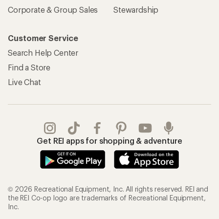
Corporate & Group Sales
Stewardship
Customer Service
Search Help Center
Find a Store
Live Chat
Get REI apps for shopping & adventure
© 2026 Recreational Equipment, Inc. All rights reserved. REI and
the REI Co-op logo are trademarks of Recreational Equipment,
Inc.