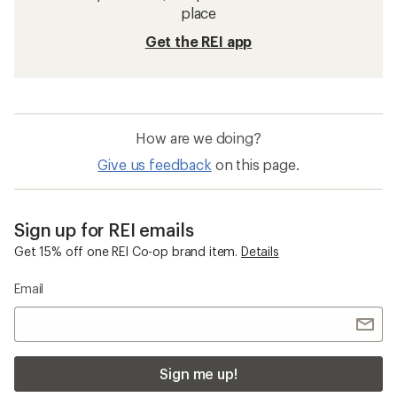
place
Get the REI app
How are we doing?
Give us feedback
on this page.
Sign up for REI emails
Get 15% off one REI Co-op brand item.
Details
Email
Sign me up!