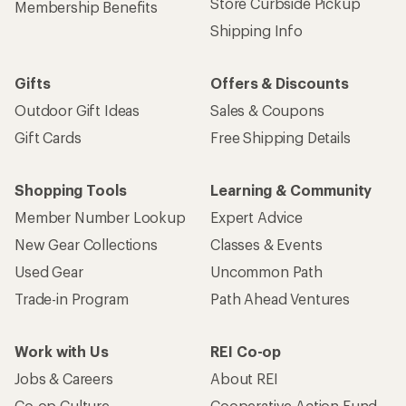
Store Curbside Pickup
Membership Benefits
Shipping Info
Gifts
Offers & Discounts
Outdoor Gift Ideas
Sales & Coupons
Gift Cards
Free Shipping Details
Shopping Tools
Learning & Community
Member Number Lookup
Expert Advice
New Gear Collections
Classes & Events
Used Gear
Uncommon Path
Trade-in Program
Path Ahead Ventures
Work with Us
REI Co-op
Jobs & Careers
About REI
Co-op Culture
Cooperative Action Fund