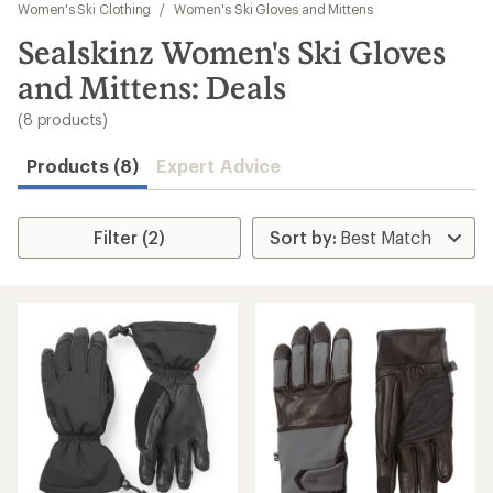
to
Women's Ski Clothing
/
Women's Ski Gloves and Mittens
search
Sealskinz Women's Ski Gloves
results
and Mittens: Deals
(8 products)
Products (8)
Expert Advice
Filter (2)