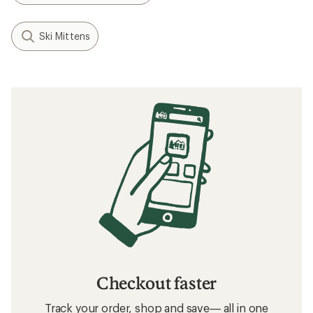
Ski Mittens
Checkout faster
Track your order, shop and save— all in one