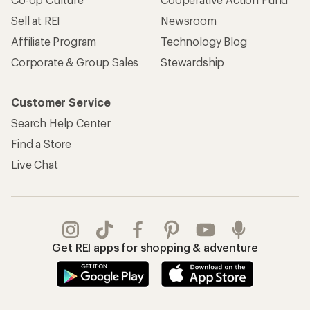
Sell at REI
Newsroom
Affiliate Program
Technology Blog
Corporate & Group Sales
Stewardship
Customer Service
Search Help Center
Find a Store
Live Chat
Get REI apps for shopping & adventure