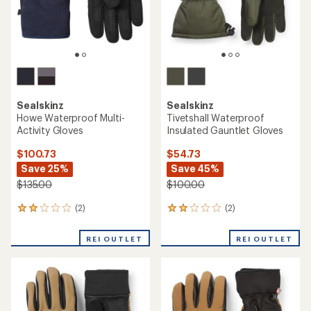
Sealskinz
Sealskinz
Howe Waterproof Multi-
Tivetshall Waterproof
Activity Gloves
Insulated Gauntlet Gloves
$100.73
$54.73
Save 25%
Save 45%
$135.00
$100.00
(2)
(2)
2
2
reviews
reviews
with
with
REI OUTLET
REI OUTLET
an
an
average
average
rating
rating
of
of
2.0
2.0
out
out