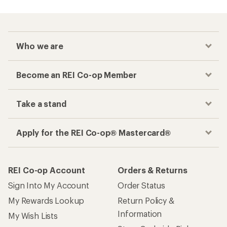
Who we are
Become an REI Co-op Member
Take a stand
Apply for the REI Co-op® Mastercard®
REI Co-op Account
Orders & Returns
Sign Into My Account
Order Status
My Rewards Lookup
Return Policy &
Information
My Wish Lists