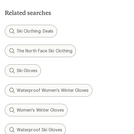
of
5
5
stars
stars
Related searches
Ski Clothing: Deals
The North Face Ski Clothing
Ski Gloves
Waterproof Women's Winter Gloves
Women's Winter Gloves
Waterproof Ski Gloves