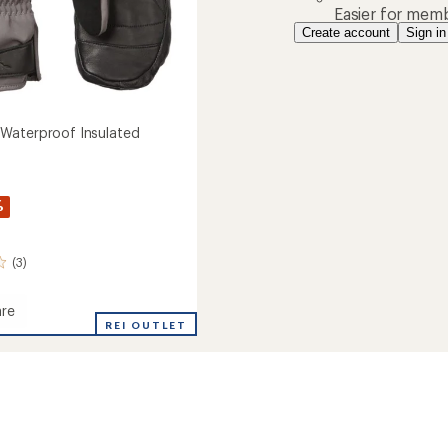
Easier for memb
Create account
Sign in
Waterproof Insulated
%
(3)
re
ham
REI OUTLET
roof
ed
s