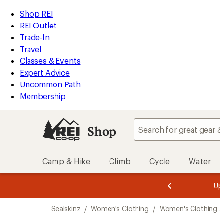
compared
loaded
to
REI
Skip
Skip
Shop REI
1
Accessibility
to
to
REI Outlet
results
Statement
main
Shop
Trade-In
content
REI
Travel
categories
Classes & Events
Expert Advice
Uncommon Path
Membership
Shop
Camp & Hike
Climb
Cycle
Water
message
message
Members,
Become a
m
U
3
2
1
of
of
Skip
o
3.
3.
Sealskinz
/
Women's Clothing
/
Women's Clothing 
3.
to