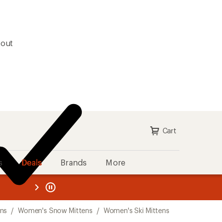
kout
Cart
s
Deals
Brands
More
the REI
ard
—
ens
/
Women's Snow Mittens
/
Women's Ski Mittens