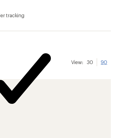
er tracking
View:
30
90