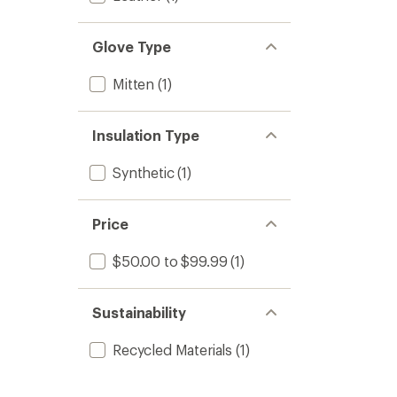
Glove Type
Mitten
(1)
Insulation Type
Synthetic
(1)
Price
$50.00 to $99.99
(1)
Sustainability
Recycled Materials
(1)