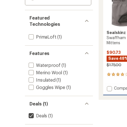
Featured
Technologies
Sealskinz
PrimaLoft
(1)
Swaffham 
Mittens
$90.73
Features
Save 48
Waterproof
(1)
$175.00
Merino Wool
(1)
3
Insulated
(1)
reviews
with
Goggles Wipe
(1)
Add
Compa
an
Swaff
average
Waterp
rating
of
Insulat
Deals (1)
4.0
Mitten
out
to
Deals
(1)
of
5
stars