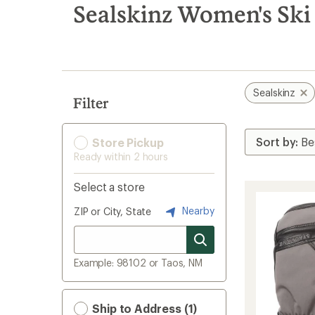
search
Sealskinz Women's Ski 
results
Sealskinz
Filter
Store Pickup
Ready within 2 hours
Select a store
Nearby
ZIP or City, State
Example: 98102 or Taos, NM
Ship to Address (1)