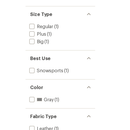
out
stars
1.0
of 5
out
stars
of 5
Size Type
stars
Regular
(1)
Plus
(1)
Big
(1)
Best Use
Snowsports
(1)
Color
Gray
(1)
Fabric Type
Leather
(1)