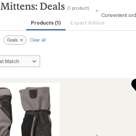
Mittens: Deals
(1 product)
Convenient ord
Products (1)
Expert Advice
Deals
Clear all