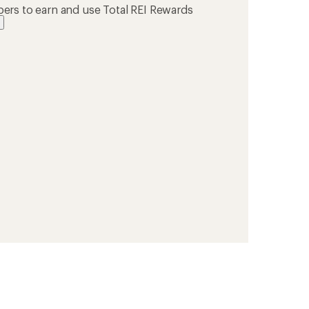
ers to earn and use Total REI Rewards