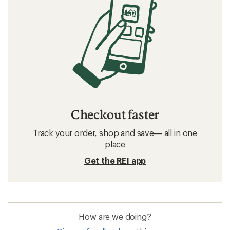
Checkout faster
Track your order, shop and save— all in one
place
Get the REI app
How are we doing?