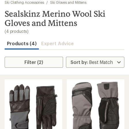
to
Ski Clothing Accessories
/
Ski Gloves and Mittens
search
Sealskinz Merino Wool Ski
results
Gloves and Mittens
(4 products)
Products (4)
Expert Advice
Filter (2)