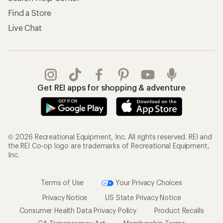
Find a Store
Live Chat
Get REI apps for shopping & adventure
© 2026 Recreational Equipment, Inc. All rights reserved. REI and
the REI Co-op logo are trademarks of Recreational Equipment,
Inc.
Terms of Use
Your Privacy Choices
Privacy Notice
US State Privacy Notice
Consumer Health Data Privacy Policy
Product Recalls