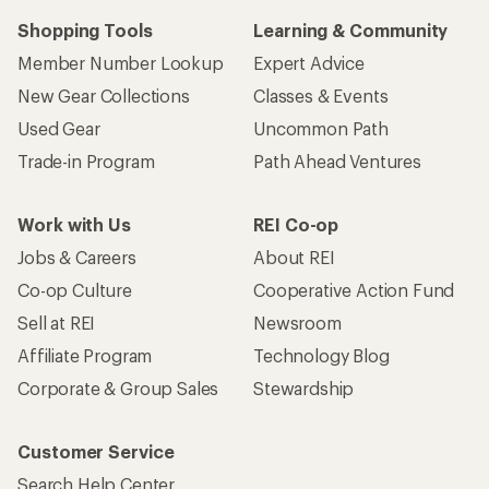
Shopping Tools
Learning & Community
Member Number Lookup
Expert Advice
New Gear Collections
Classes & Events
Used Gear
Uncommon Path
Trade-in Program
Path Ahead Ventures
Work with Us
REI Co-op
Jobs & Careers
About REI
Co-op Culture
Cooperative Action Fund
Sell at REI
Newsroom
Affiliate Program
Technology Blog
Corporate & Group Sales
Stewardship
Customer Service
Search Help Center