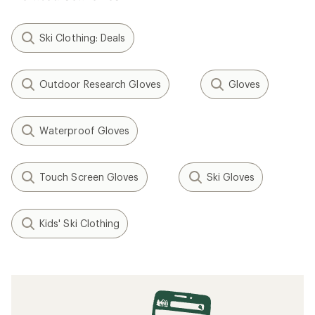
Ski Clothing: Deals
Outdoor Research Gloves
Gloves
Waterproof Gloves
Touch Screen Gloves
Ski Gloves
Kids' Ski Clothing