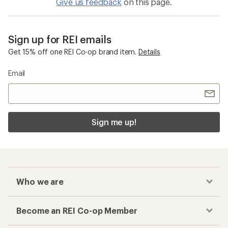
Give us feedback
on this page.
Sign up for REI emails
Get 15% off one REI Co-op brand item.
Details
Email
Sign me up!
Who we are
Become an REI Co-op Member