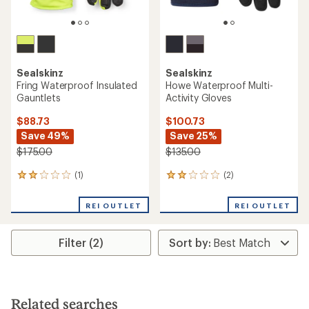
Sealskinz
Sealskinz
Fring Waterproof Insulated
Howe Waterproof Multi-
Gauntlets
Activity Gloves
$88.73
$100.73
Save 49%
Save 25%
$175.00
$135.00
(1)
(2)
1
2
reviews
reviews
with
with
REI OUTLET
REI OUTLET
an
an
average
average
rating
rating
Filter (2)
of
of
2.0
2.0
out
out
of
of
5
5
stars
stars
Related searches