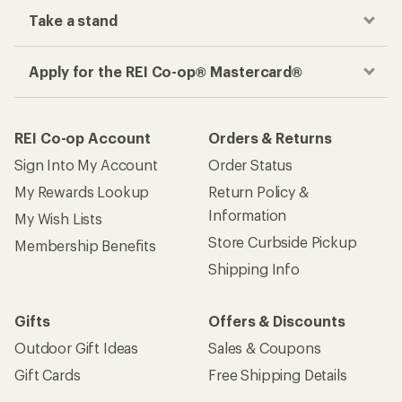
Take a stand
Apply for the REI Co-op® Mastercard®
REI Co-op Account
Orders & Returns
Sign Into My Account
Order Status
My Rewards Lookup
Return Policy &
Information
My Wish Lists
Store Curbside Pickup
Membership Benefits
Shipping Info
Gifts
Offers & Discounts
Outdoor Gift Ideas
Sales & Coupons
Gift Cards
Free Shipping Details