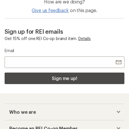
How are we doing?
Give us feedback
on this page.
Sign up for REI emails
Get 15% off one REI Co-op brand item.
Details
Email
Sign me up!
Who we are
Become an REI Co-op Member