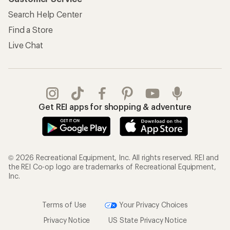
Search Help Center
Find a Store
Live Chat
Get REI apps for shopping & adventure
© 2026 Recreational Equipment, Inc. All rights reserved. REI and
the REI Co-op logo are trademarks of Recreational Equipment,
Inc.
Terms of Use
Your Privacy Choices
Privacy Notice
US State Privacy Notice