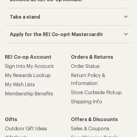
Take a stand
Apply for the REI Co-op® Mastercard®
REI Co-op Account
Orders & Returns
Sign Into My Account
Order Status
My Rewards Lookup
Return Policy &
Information
My Wish Lists
Store Curbside Pickup
Membership Benefits
Shipping Info
Gifts
Offers & Discounts
Outdoor Gift Ideas
Sales & Coupons