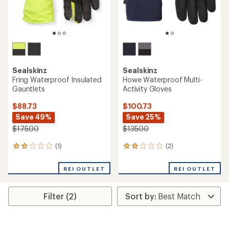
Sealskinz
Sealskinz
Fring Waterproof Insulated
Howe Waterproof Multi-
Gauntlets
Activity Gloves
$88.73
$100.73
Save 49%
Save 25%
$175.00
$135.00
(1)
(2)
1
2
reviews
reviews
with
with
REI OUTLET
REI OUTLET
an
an
average
average
rating
rating
Filter (2)
of
of
2.0
2.0
out
out
of
of