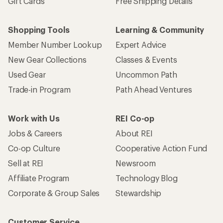
Gift Cards
Free Shipping Details
Shopping Tools
Learning & Community
Member Number Lookup
Expert Advice
New Gear Collections
Classes & Events
Used Gear
Uncommon Path
Trade-in Program
Path Ahead Ventures
Work with Us
REI Co-op
Jobs & Careers
About REI
Co-op Culture
Cooperative Action Fund
Sell at REI
Newsroom
Affiliate Program
Technology Blog
Corporate & Group Sales
Stewardship
Customer Service