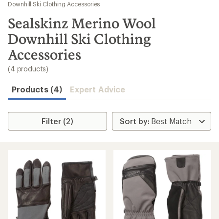
to
Downhill Ski Clothing Accessories
search
Sealskinz Merino Wool
results
Downhill Ski Clothing
Accessories
(4 products)
Products (4)
Expert Advice
Filter (2)