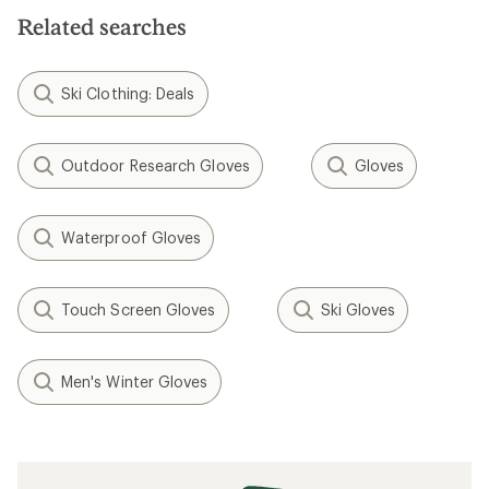
5
5
stars
stars
Related searches
Ski Clothing: Deals
Outdoor Research Gloves
Gloves
Waterproof Gloves
Touch Screen Gloves
Ski Gloves
Men's Winter Gloves