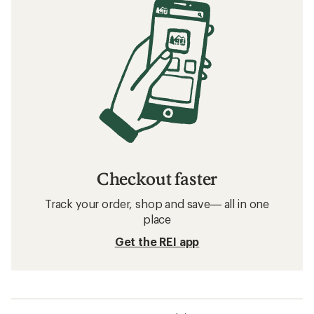
Checkout faster
Track your order, shop and save— all in one
place
Get the REI app