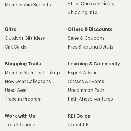
Store Curbside Pickup
Membership Benefits
Shipping Info
Gifts
Offers & Discounts
Outdoor Gift Ideas
Sales & Coupons
Gift Cards
Free Shipping Details
Shopping Tools
Learning & Community
Member Number Lookup
Expert Advice
New Gear Collections
Classes & Events
Used Gear
Uncommon Path
Trade-in Program
Path Ahead Ventures
Work with Us
REI Co-op
Jobs & Careers
About REI