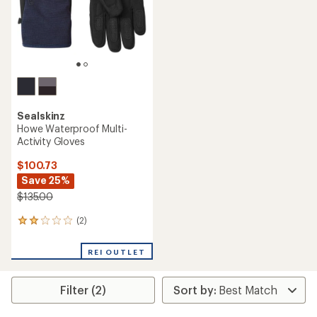
Sealskinz
Howe Waterproof Multi-
Activity Gloves
$100.73
Save 25%
$135.00
(2)
2
reviews
with
REI OUTLET
an
average
rating
Filter (2)
of
2.0
out