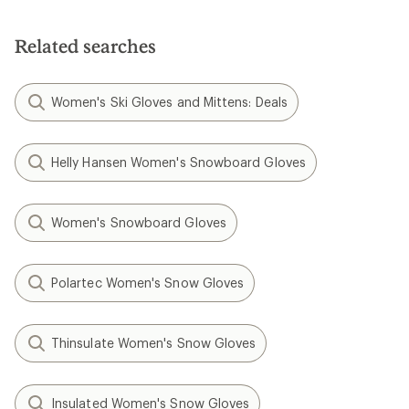
of
5
stars
Related searches
Women's Ski Gloves and Mittens: Deals
Helly Hansen Women's Snowboard Gloves
Women's Snowboard Gloves
Polartec Women's Snow Gloves
Thinsulate Women's Snow Gloves
Insulated Women's Snow Gloves