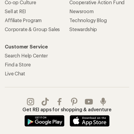
Co-op Culture
Cooperative Action Fund
Sell at REI
Newsroom
Affiliate Program
Technology Blog
Corporate & Group Sales
Stewardship
Customer Service
Search Help Center
Find a Store
Live Chat
Get REI apps for shopping & adventure