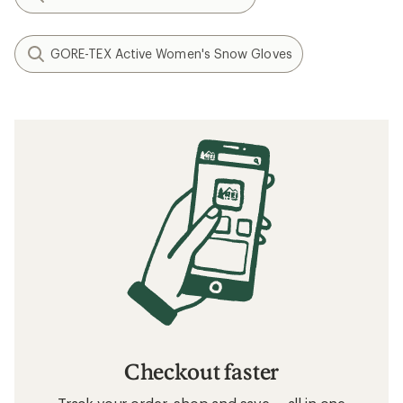
GORE-TEX Active Women's Snow Gloves
Checkout faster