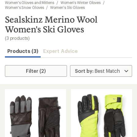
to
Women's Gloves and Mittens
/
Women's Winter Gloves
/
search
Women's Snow Gloves
/
Women's Ski Gloves
results
Sealskinz Merino Wool
Women's Ski Gloves
(3 products)
Products (3)
Expert Advice
Filter (2)