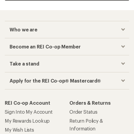
Who we are
Become an REI Co-op Member
Take a stand
Apply for the REI Co-op® Mastercard®
REI Co-op Account
Orders & Returns
Sign Into My Account
Order Status
My Rewards Lookup
Return Policy &
Information
My Wish Lists