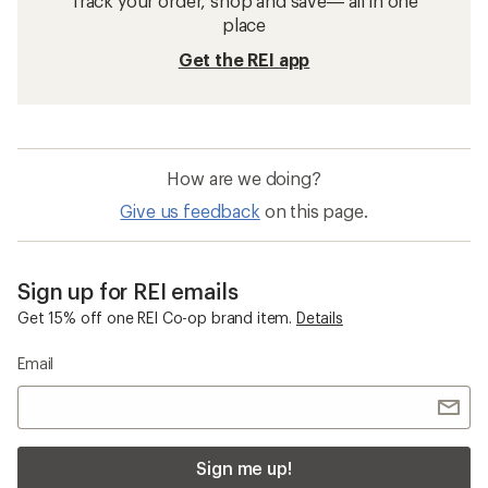
Track your order, shop and save— all in one
place
Get the REI app
How are we doing?
Give us feedback
on this page.
Sign up for REI emails
Get 15% off one REI Co-op brand item.
Details
Email
Sign me up!