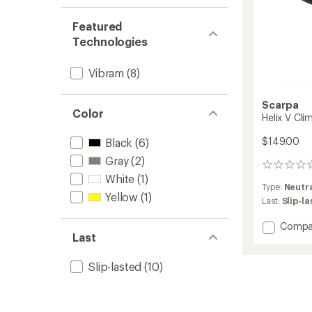
Featured
Technologies
Vibram
(8)
Scarpa
Color
Helix V Cli
$149.00
Black
(6)
Gray
(2)
0
White
(1)
reviews
Type:
Neutr
Yellow
(1)
Last:
Slip-l
Add
Compa
Last
Helix
V
Climbi
Slip-lasted
(10)
Shoes
-
Men's