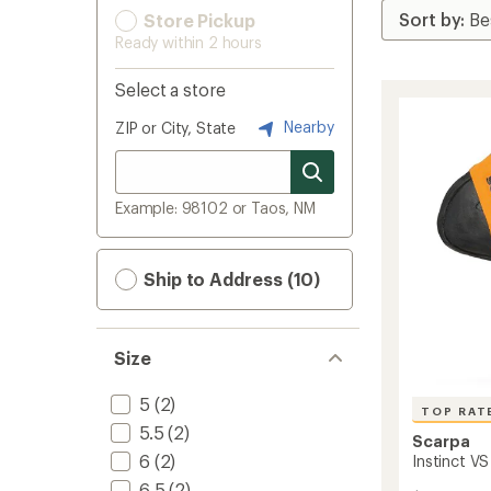
Store Pickup
Ready within 2 hours
Select a store
Nearby
ZIP or City, State
Example: 98102 or Taos, NM
Ship to Address (10)
Size
5
(2)
TOP RAT
5.5
(2)
Scarpa
6
(2)
Instinct V
6.5
(2)