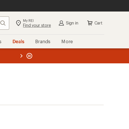
My REI
Search
Sign in
Cart
Find your store
s
Deals
Brands
More
the REI
ard
—