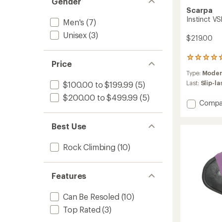
Gender
Scarpa
Instinct V
Men's
(7)
Unisex
(3)
$219.00
1
Price
reviews
Type:
Moder
with
an
Last:
Slip-l
$100.00 to $199.99
(5)
average
$200.00 to $499.99
(5)
rating
Add
Compa
of
Instinc
5.0
VSR
out
Best Use
Climbi
of
Shoes
5
Rock Climbing
(10)
stars
to
Features
Can Be Resoled
(10)
Top Rated
(3)