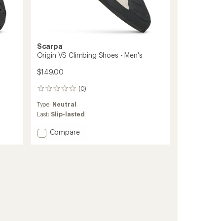
Scarpa
Origin VS Climbing Shoes - Men's
$149.00
(0)
0
reviews
Type:
Neutral
Last:
Slip-lasted
Add
Compare
Origin
VS
Climbing
Shoes
-
Men's
to