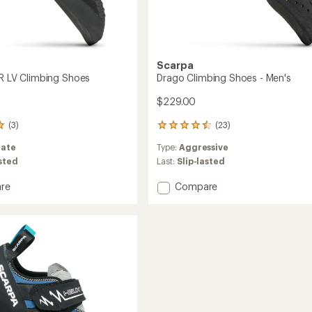
Scarpa
SR LV Climbing Shoes
Drago Climbing Shoes - Men's
$229.00
(3)
(23)
23
reviews
ate
Type:
Aggressive
with
an
asted
Last:
Slip-lasted
average
rating
Add
re
Compare
of
t
Drago
4.4
Climbing
out
Shoes
of
ng
-
5
Men's
stars
to