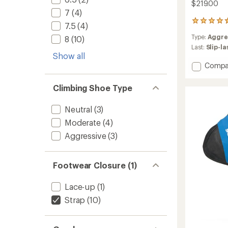
$219.00
7
(4)
62
7.5
(4)
reviews
Type:
Aggre
8
(10)
with
an
Last:
Slip-l
Show all
average
rating
Add
Compa
of
Instinc
4.5
VS
Climbing Shoe Type
out
Climbi
of
Shoes
5
Neutral
(3)
-
stars
Men's
Moderate
(4)
to
Aggressive
(3)
Footwear Closure (1)
Lace-up
(1)
Strap
(10)