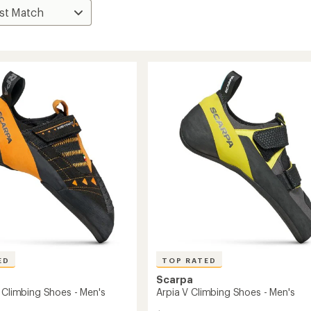
ED
TOP RATED
Scarpa
S Climbing Shoes - Men's
Arpia V Climbing Shoes - Men's