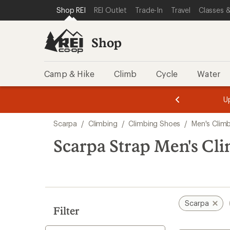
loaded
SKIP TO SHOP REI CATEGORIES
SKIP TO MAIN CONTENT
REI ACCESSIBILITY STATEMENT
Shop REI
REI Outlet
Trade-In
Travel
Classes &
10
results
Shop
Camp & Hike
Climb
Cycle
Water
message
message
Members,
Become a
m
U
3
2
1
of
of
Skip
o
3.
3.
Scarpa
/
Climbing
/
Climbing Shoes
/
Men's Clim
3.
to
search
Scarpa Strap Men's Cl
results
Scarpa
Filter