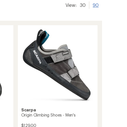
View:
30
90
Scarpa
Origin Climbing Shoes - Men's
$129.00