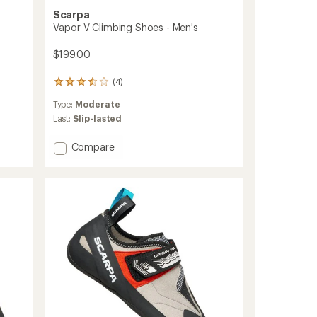
Scarpa
Vapor V Climbing Shoes - Men's
$199.00
(4)
4
reviews
Type:
Moderate
with
an
Last:
Slip-lasted
average
rating
Add
Compare
of
Vapor
3.5
V
out
Climbing
of
Shoes
5
stars
-
Men's
to