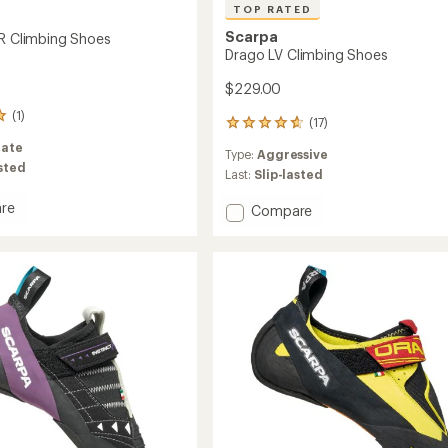
TOP RATED
Scarpa
SR Climbing Shoes
Drago LV Climbing Shoes
$229.00
(1)
(17)
17
reviews
ate
Type:
Aggressive
with
asted
an
Last:
Slip-lasted
average
rating
re
Add
Compare
of
t
Drago
4.8
LV
out
ng
Climbing
of
Shoes
5
to
stars