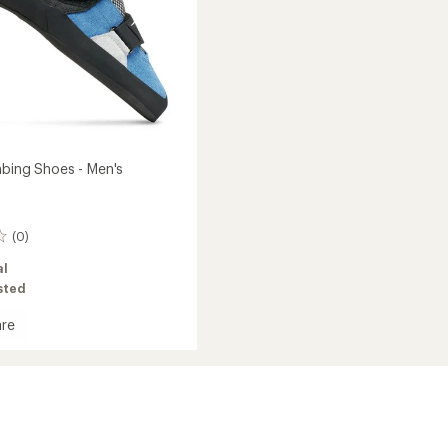
mbing Shoes - Men's
(0)
al
asted
re
ng