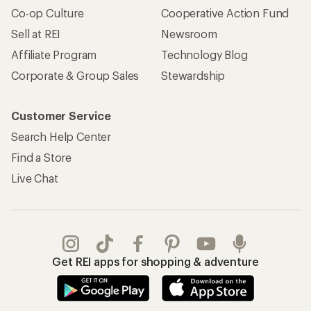
Co-op Culture
Cooperative Action Fund
Sell at REI
Newsroom
Affiliate Program
Technology Blog
Corporate & Group Sales
Stewardship
Customer Service
Search Help Center
Find a Store
Live Chat
Get REI apps for shopping & adventure