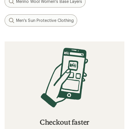
Merino Wool Women's Base Layers
Men's Sun Protective Clothing
Checkout faster