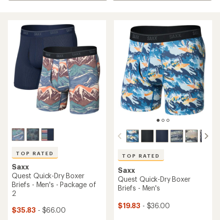
TOP RATED
TOP RATED
Saxx
Saxx
Quest Quick-Dry Boxer
Quest Quick-Dry Boxer
Briefs - Men's - Package of
Briefs - Men's
2
$19.83
- $36.00
$35.83
- $66.00