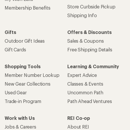
Store Curbside Pickup
Membership Benefits
Shipping Info
Gifts
Offers & Discounts
Outdoor Gift Ideas
Sales & Coupons
Gift Cards
Free Shipping Details
Shopping Tools
Learning & Community
Member Number Lookup
Expert Advice
New Gear Collections
Classes & Events
Used Gear
Uncommon Path
Trade-in Program
Path Ahead Ventures
Work with Us
REI Co-op
Jobs & Careers
About REI