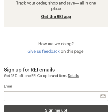
Track your order, shop and save— all in one
place
Get the REI app
How are we doing?
Give us feedback
on this page.
Sign up for REI emails
Get 15% off one REI Co-op brand item.
Details
Email
Sign me up!