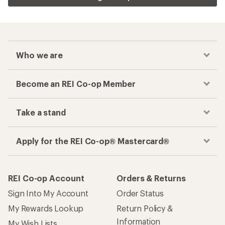
Who we are
Become an REI Co-op Member
Take a stand
Apply for the REI Co-op® Mastercard®
REI Co-op Account
Orders & Returns
Sign Into My Account
Order Status
My Rewards Lookup
Return Policy &
Information
My Wish Lists