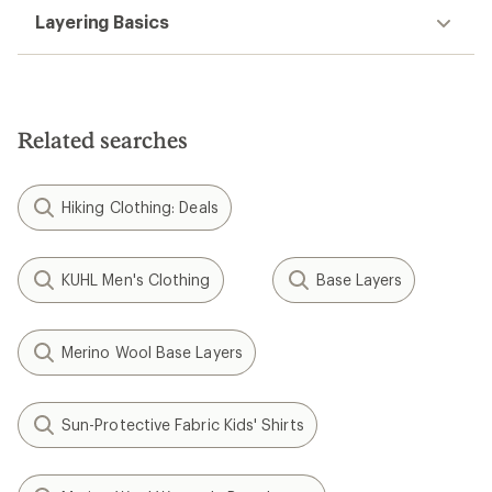
Layering Basics
Related searches
Hiking Clothing: Deals
KUHL Men's Clothing
Base Layers
Merino Wool Base Layers
Sun-Protective Fabric Kids' Shirts