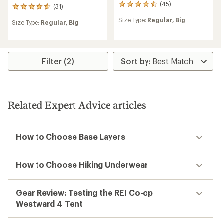
(45)
45
(31)
31
reviews
reviews
Size Type:
Regular,
Big
with
Size Type:
Regular,
Big
with
an
an
average
average
rating
rating
of
of
Filter (2)
4.6
4.7
out
out
of
of
5
5
stars
stars
Related Expert Advice articles
How to Choose Base Layers
How to Choose Hiking Underwear
Gear Review: Testing the REI Co-op
Westward 4 Tent