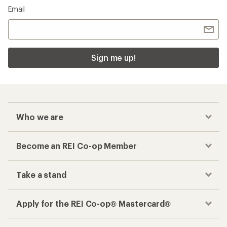
Email
Sign me up!
Who we are
Become an REI Co-op Member
Take a stand
Apply for the REI Co-op® Mastercard®