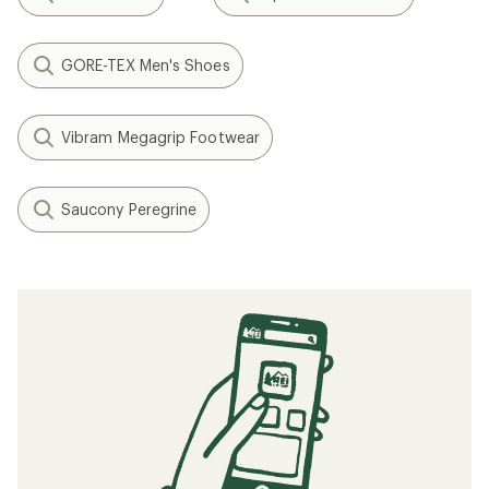
GORE-TEX Men's Shoes
Vibram Megagrip Footwear
Saucony Peregrine