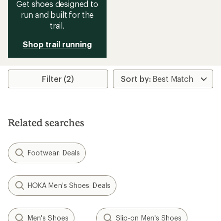
Get shoes designed to
run and built for the
trail.
Shop trail running
Filter (2)
Related searches
Footwear: Deals
HOKA Men's Shoes: Deals
Men's Shoes
Slip-on Men's Shoes