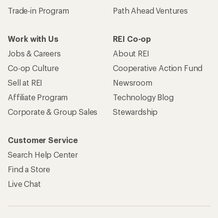
Trade-in Program
Path Ahead Ventures
Work with Us
REI Co-op
Jobs & Careers
About REI
Co-op Culture
Cooperative Action Fund
Sell at REI
Newsroom
Affiliate Program
Technology Blog
Corporate & Group Sales
Stewardship
Customer Service
Search Help Center
Find a Store
Live Chat