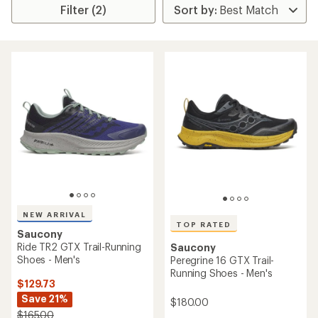
Filter (2)
NEW ARRIVAL
TOP RATED
Saucony
Ride TR2 GTX Trail-Running
Saucony
Shoes - Men's
Peregrine 16 GTX Trail-
Running Shoes - Men's
$129.73
Save 21%
$180.00
$165.00