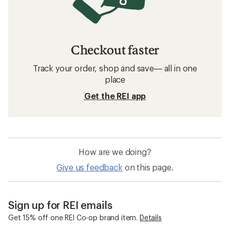
Checkout faster
Track your order, shop and save— all in one
place
Get the REI app
How are we doing?
Give us feedback
on this page.
Sign up for REI emails
Get 15% off one REI Co-op brand item.
Details