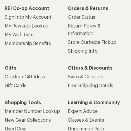
REI Co-op Account
Orders & Returns
Sign Into My Account
Order Status
My Rewards Lookup
Return Policy &
Information
My Wish Lists
Store Curbside Pickup
Membership Benefits
Shipping Info
Gifts
Offers & Discounts
Outdoor Gift Ideas
Sales & Coupons
Gift Cards
Free Shipping Details
Shopping Tools
Learning & Community
Member Number Lookup
Expert Advice
New Gear Collections
Classes & Events
Used Gear
Uncommon Path