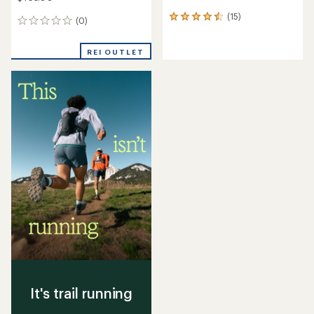
(15)
15
(0)
0
reviews
reviews
with
an
REI OUTLET
average
rating
of
4.5
out
of
5
stars
It's trail running