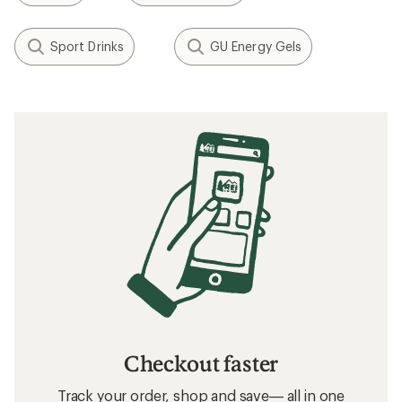
Sport Drinks
GU Energy Gels
Checkout faster
Track your order, shop and save— all in one