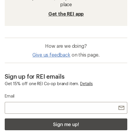
place
Get the REI app
How are we doing?
Give us feedback
on this page.
Sign up for REI emails
Get 15% off one REI Co-op brand item.
Details
Email
Sign me up!