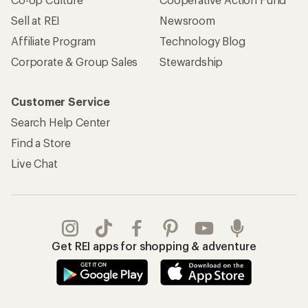
Sell at REI
Newsroom
Affiliate Program
Technology Blog
Corporate & Group Sales
Stewardship
Customer Service
Search Help Center
Find a Store
Live Chat
Get REI apps for shopping & adventure