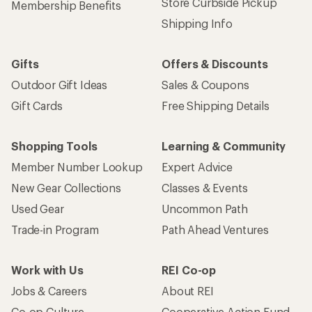
Store Curbside Pickup
Membership Benefits
Shipping Info
Gifts
Offers & Discounts
Outdoor Gift Ideas
Sales & Coupons
Gift Cards
Free Shipping Details
Shopping Tools
Learning & Community
Member Number Lookup
Expert Advice
New Gear Collections
Classes & Events
Used Gear
Uncommon Path
Trade-in Program
Path Ahead Ventures
Work with Us
REI Co-op
Jobs & Careers
About REI
Co-op Culture
Cooperative Action Fund