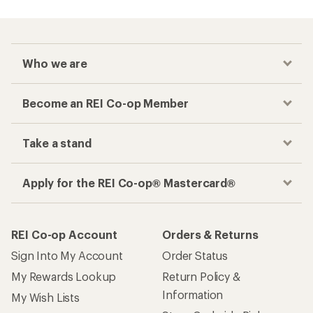
Who we are
Become an REI Co-op Member
Take a stand
Apply for the REI Co-op® Mastercard®
REI Co-op Account
Orders & Returns
Sign Into My Account
Order Status
My Rewards Lookup
Return Policy &
Information
My Wish Lists