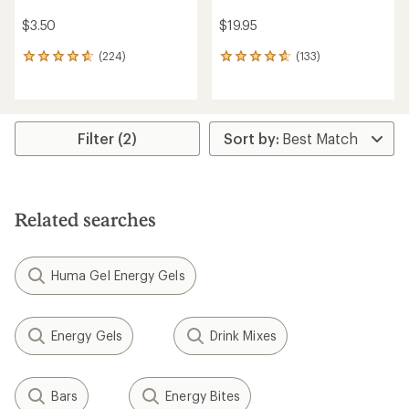
$3.50
$19.95
(224)
(133)
224
133
reviews
reviews
with
with
an
an
average
average
rating
rating
Filter (2)
of
of
4.8
4.8
out
out
of
of
5
5
Related searches
stars
stars
Huma Gel Energy Gels
Energy Gels
Drink Mixes
Bars
Energy Bites