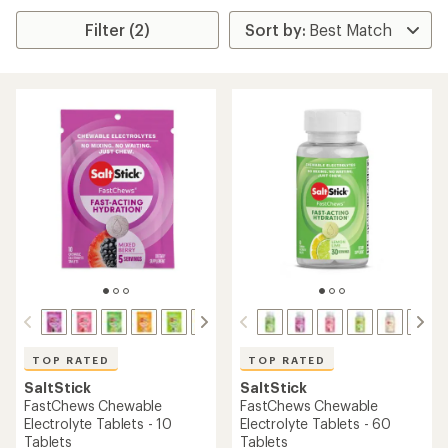
Filter (2)
TOP RATED
TOP RATED
SaltStick
SaltStick
FastChews Chewable
FastChews Chewable
Electrolyte Tablets - 10
Electrolyte Tablets - 60
Tablets
Tablets