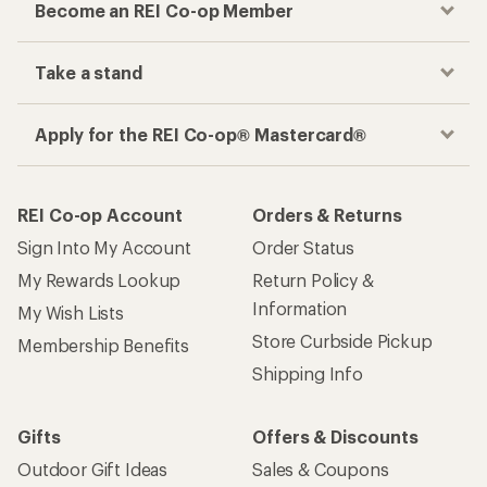
Become an REI Co-op Member
Take a stand
Apply for the REI Co-op® Mastercard®
REI Co-op Account
Orders & Returns
Sign Into My Account
Order Status
My Rewards Lookup
Return Policy &
Information
My Wish Lists
Store Curbside Pickup
Membership Benefits
Shipping Info
Gifts
Offers & Discounts
Outdoor Gift Ideas
Sales & Coupons