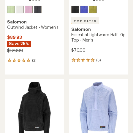
TOP RATED
Salomon
Outwind Jacket - Women's
Salomon
Essential Lightwarm Half-Zip
$89.93
Top - Men's
Save 25%
$70.00
$120.00
(6)
(2)
6
2
reviews
reviews
with
with
an
an
average
average
rating
rating
of
of
5.0
5.0
out
out
of
of
5
5
stars
stars