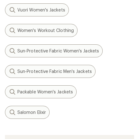
Vuori Women's Jackets
Women's Workout Clothing
Sun-Protective Fabric Women's Jackets
Sun-Protective Fabric Men's Jackets
Packable Women's Jackets
Salomon Elixir