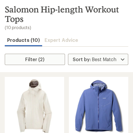
to
search
Salomon Hip-length Workout
results
Tops
(10 products)
Products (10)
Expert Advice
Filter (2)