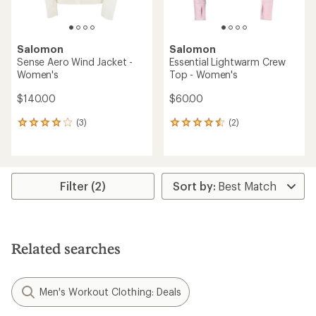
Salomon
Salomon
Sense Aero Wind Jacket -
Essential Lightwarm Crew
Women's
Top - Women's
$140.00
$60.00
(3)
(2)
3
2
reviews
reviews
with
with
an
an
average
average
rating
rating
Filter (2)
of
of
4.0
4.5
out
out
of
of
5
5
Related searches
stars
stars
Men's Workout Clothing: Deals