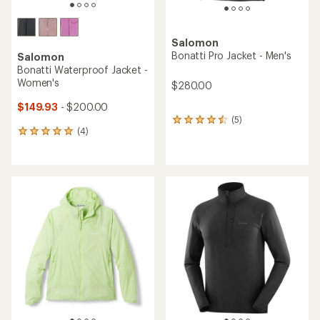
Salomon
Bonatti Pro Jacket - Men's
Salomon
Bonatti Waterproof Jacket -
Women's
$280.00
$149.93
- $200.00
(5)
5
(4)
reviews
4
with
reviews
an
with
average
an
rating
average
of
rating
4.4
of
out
5.0
of
out
5
of
stars
5
stars