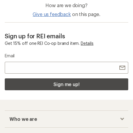
How are we doing?
Give us feedback
on this page.
Sign up for REI emails
Get 15% off one REI Co-op brand item.
Details
Email
Sign me up!
Who we are