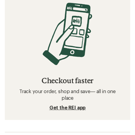
Checkout faster
Track your order, shop and save— all in one
place
Get the REI app