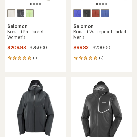
Salomon
Salomon
Bonatti Pro Jacket -
Bonatti Waterproof Jacket -
Women's
Men's
$209.93
- $280.00
$99.83
- $200.00
(1)
(2)
1
2
reviews
reviews
with
with
an
an
average
average
rating
rating
of
of
5.0
5.0
out
out
of
of
5
5
stars
stars