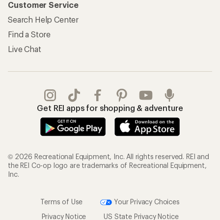
Customer Service
Search Help Center
Find a Store
Live Chat
Get REI apps for shopping & adventure
© 2026 Recreational Equipment, Inc. All rights reserved. REI and
the REI Co-op logo are trademarks of Recreational Equipment,
Inc.
Terms of Use
Your Privacy Choices
Privacy Notice
US State Privacy Notice