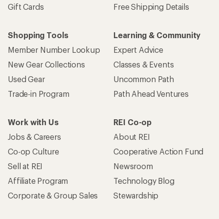
Gift Cards
Free Shipping Details
Shopping Tools
Learning & Community
Member Number Lookup
Expert Advice
New Gear Collections
Classes & Events
Used Gear
Uncommon Path
Trade-in Program
Path Ahead Ventures
Work with Us
REI Co-op
Jobs & Careers
About REI
Co-op Culture
Cooperative Action Fund
Sell at REI
Newsroom
Affiliate Program
Technology Blog
Corporate & Group Sales
Stewardship