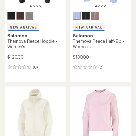
NEW ARRIVAL
NEW ARRIVAL
Salomon
Salomon
Thernova Fleece Hoodie -
Thernova Fleece Half-Zip -
Women's
Women's
$120.00
$130.00
(0)
(0)
0
0
reviews
reviews