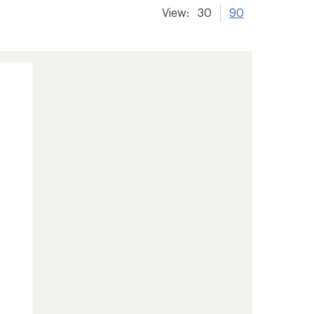
View:
30
90