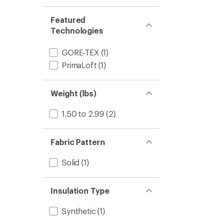
stars
1.0
of 5
out
stars
of 5
Featured
stars
Technologies
GORE-TEX
(1)
PrimaLoft
(1)
Weight (lbs)
1.50 to 2.99
(2)
Fabric Pattern
Solid
(1)
Insulation Type
Synthetic
(1)