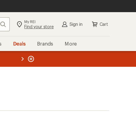
My REI
Search
Sign in
Cart
Find your store
s
Deals
Brands
More
the REI
ard
—