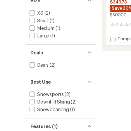
Size
$349.73
Save 30
XS
(2)
$500.00
Small
(1)
0
Medium
(1)
reviews
Large
(1)
Add
Compa
Moon
Patrol
Deals
Bib
Pants
Deals
(2)
-
Women
to
Best Use
Snowsports
(2)
Downhill Skiing
(2)
Snowboarding
(1)
Features (1)