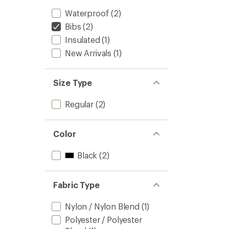
Waterproof
(2)
Bibs
(2)
Insulated
(1)
New Arrivals
(1)
Size Type
Regular
(2)
Color
Black
(2)
Fabric Type
Nylon / Nylon Blend
(1)
Polyester / Polyester