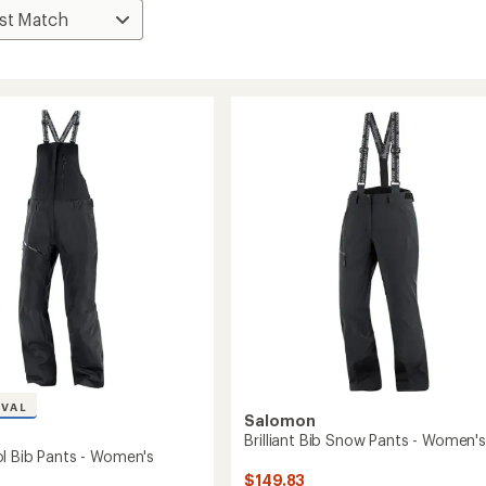
IVAL
Salomon
Brilliant Bib Snow Pants - Women's
l Bib Pants - Women's
$149.83