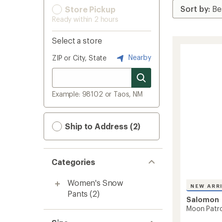
Store Pickup
Ready within 2 hours
Select a store
Nearby
ZIP or City, State
Example: 98102 or Taos, NM
Ship to Address (2)
Categories
Women's Snow
NEW ARR
Pants
(2)
Salomon
Moon Patro