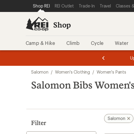
compared
compared
loaded
SKIP TO SHOP REI CATEGORIES
SKIP TO MAIN CONTENT
REI ACCESSIBILITY STATEMENT
Shop REI
REI Outlet
Trade-In
Travel
Classes &
to
to
2
results
Shop
Camp & Hike
Climb
Cycle
Water
message
message
Members,
Become a
m
U
3
2
1
of
of
Skip
o
3.
3.
Salomon
/
Women's Clothing
/
Women's Pants
3.
to
search
Salomon Bibs Women's
results
Salomon
Filter