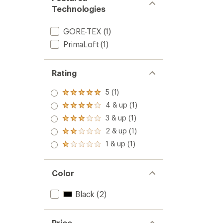
Technologies
GORE-TEX
(1)
PrimaLoft
(1)
Rating
5 (1)
Rated
5.0
4 & up (1)
Rated
out
4.0
3 & up (1)
of 5
Rated
out
stars
3.0
2 & up (1)
of 5
Rated
out
stars
2.0
1 & up (1)
of 5
Rated
out
stars
1.0
of 5
out
stars
of 5
Color
stars
Black
(2)
Price