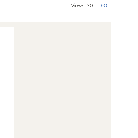
View:
30
90