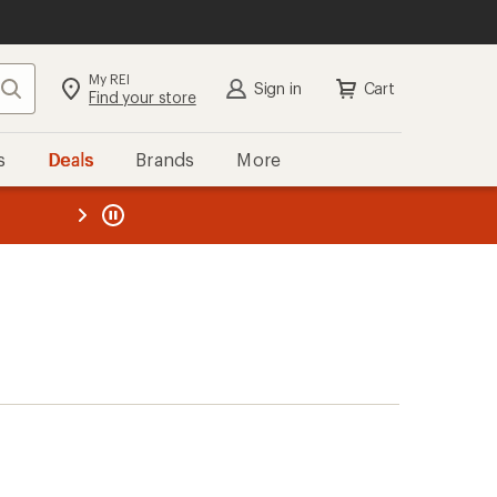
My REI
Search
Sign in
Cart
Find your store
s
Deals
Brands
More
the REI
ard
—