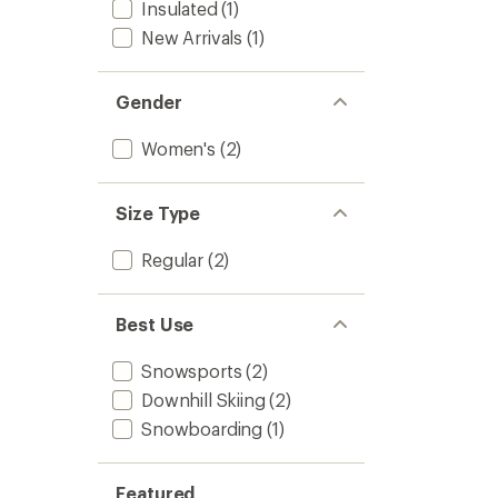
Insulated
(1)
New Arrivals
(1)
Gender
Women's
(2)
Size Type
Regular
(2)
Best Use
Snowsports
(2)
Downhill Skiing
(2)
Snowboarding
(1)
Featured