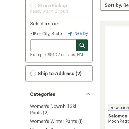
Store Pickup
Ready within 2 hours
Select a store
Nearby
ZIP or City, State
Example: 98102 or Taos, NM
Ship to Address (2)
Categories
Women's Downhill Ski
NEW ARR
Pants
(2)
Salomon
Women's Winter Pants
(1)
Moon Patro