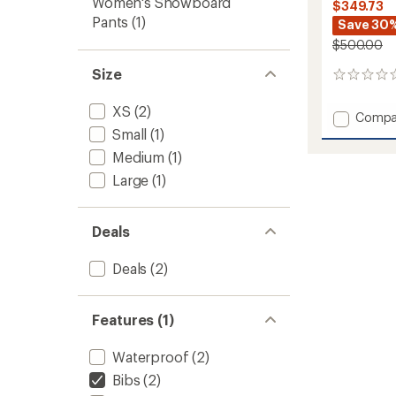
Women's Snowboard
$349.73
Pants
(1)
Save 30
$500.00
Size
0
reviews
XS
(2)
Add
Compa
Moon
Small
(1)
Patrol
Medium
(1)
Bib
Large
(1)
Pants
-
Women
to
Deals
Deals
(2)
Features (1)
Waterproof
(2)
Bibs
(2)