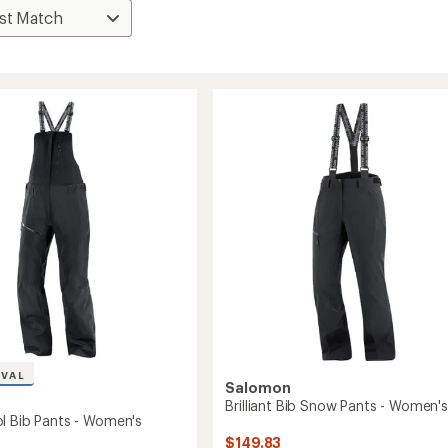
IVAL
Salomon
Brilliant Bib Snow Pants - Women's
l Bib Pants - Women's
$149.83