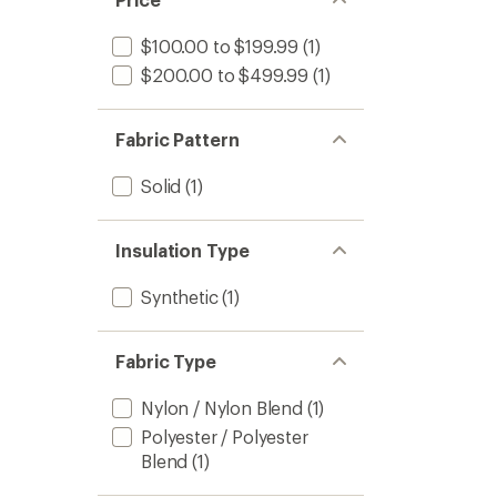
$100.00 to $199.99
(1)
$200.00 to $499.99
(1)
Fabric Pattern
Solid
(1)
Insulation Type
Synthetic
(1)
Fabric Type
Nylon / Nylon Blend
(1)
Polyester / Polyester
Blend
(1)