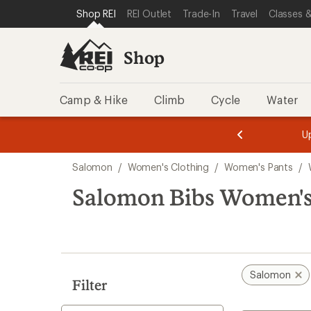
compared
compared
loaded
SKIP TO SHOP REI CATEGORIES
SKIP TO MAIN CONTENT
REI ACCESSIBILITY STATEMENT
Shop REI
REI Outlet
Trade-In
Travel
Classes &
to
to
2
results
Shop
Camp & Hike
Climb
Cycle
Water
message
message
Members,
Become a
m
U
3
2
1
of
of
Skip
o
3.
3.
Salomon
/
Women's Clothing
/
Women's Pants
/
3.
to
search
Salomon Bibs Women's
results
Salomon
Filter