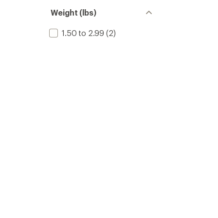
Weight (lbs)
1.50 to 2.99
(2)