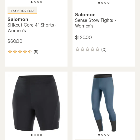
TOP RATED
Salomon
Salomon
Sense Stow Tights -
SHKout Core 4" Shorts -
Women's
Women's
$120.00
$60.00
(0)
0
(5)
5
reviews
reviews
with
an
average
rating
of
4.6
out
of
5
stars