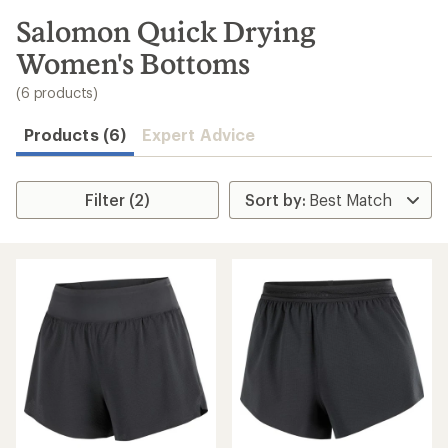
to
search
Salomon Quick Drying
results
Women's Bottoms
(6 products)
Products (6)
Expert Advice
Filter (2)