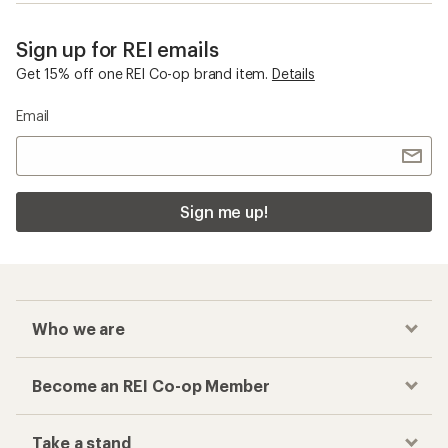
Sign up for REI emails
Get 15% off one REI Co-op brand item.
Details
Email
Sign me up!
Who we are
Become an REI Co-op Member
Take a stand