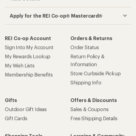
Apply for the REI Co-op® Mastercard®
REI Co-op Account
Orders & Returns
Sign Into My Account
Order Status
My Rewards Lookup
Return Policy &
Information
My Wish Lists
Store Curbside Pickup
Membership Benefits
Shipping Info
Gifts
Offers & Discounts
Outdoor Gift Ideas
Sales & Coupons
Gift Cards
Free Shipping Details
Shopping Tools
Learning & Community