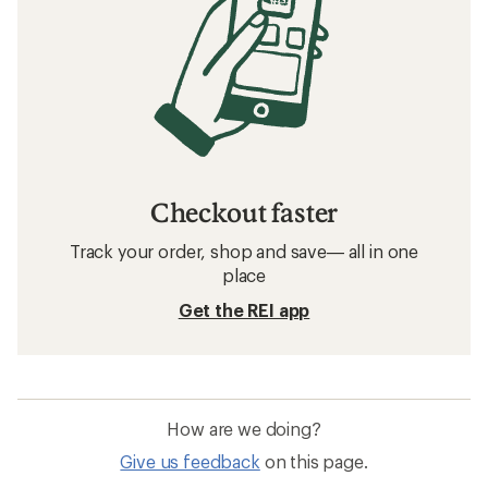
Checkout faster
Track your order, shop and save— all in one
place
Get the REI app
How are we doing?
Give us feedback
on this page.