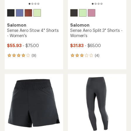
Salomon
Salomon
Sense Aero Stow 4" Shorts
Sense Aero Split 3" Shorts -
- Women's
Women's
$55.93
- $75.00
$31.83
- $65.00
(9)
(4)
9
4
reviews
reviews
with
with
an
an
average
average
rating
rating
of
of
4.0
3.0
out
out
of
of
5
5
stars
stars