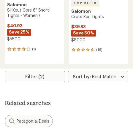
TOP RATED
Salomon
SHKout Core 6" Short
Salomon
Tights - Women's
Cross Run Tights
$40.93
$39.83
Save 25%
Save 50%
$55.00
$80.00
(1)
(16)
1
16
reviews
reviews
with
with
an
an
average
average
rating
rating
Filter (2)
of
of
4.0
4.6
out
out
of
of
5
5
Related searches
stars
stars
Patagonia: Deals