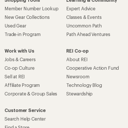
Member Number Lookup
Expert Advice
New Gear Collections
Classes & Events
Used Gear
Uncommon Path
Trade-in Program
Path Ahead Ventures
Work with Us
REI Co-op
Jobs & Careers
About REI
Co-op Culture
Cooperative Action Fund
Sell at REI
Newsroom
Affiliate Program
Technology Blog
Corporate & Group Sales
Stewardship
Customer Service
Search Help Center
Find a Store