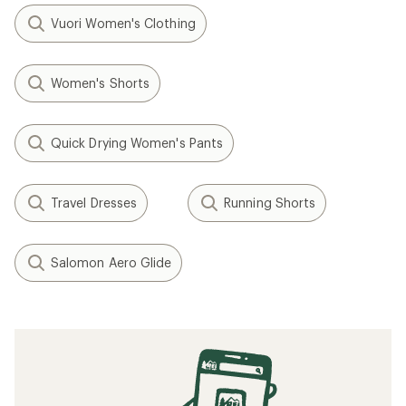
Vuori Women's Clothing
Women's Shorts
Quick Drying Women's Pants
Travel Dresses
Running Shorts
Salomon Aero Glide