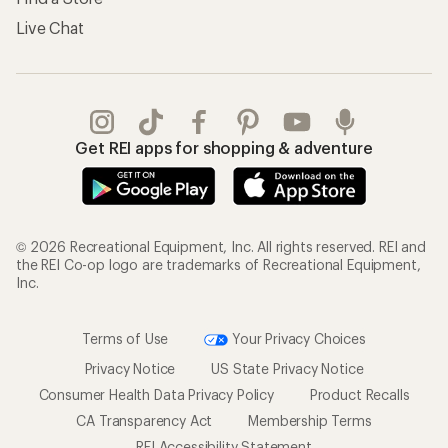
Live Chat
Get REI apps for shopping & adventure
© 2026 Recreational Equipment, Inc. All rights reserved. REI and
the REI Co-op logo are trademarks of Recreational Equipment,
Inc.
Terms of Use
Your Privacy Choices
Privacy Notice
US State Privacy Notice
Consumer Health Data Privacy Policy
Product Recalls
CA Transparency Act
Membership Terms
REI Accessibility Statement