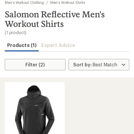
to
Men's Workout Clothing
/
Men's Workout Shirts
search
Salomon Reflective Men's
results
Workout Shirts
(1 product)
Products (1)
Expert Advice
Filter (2)