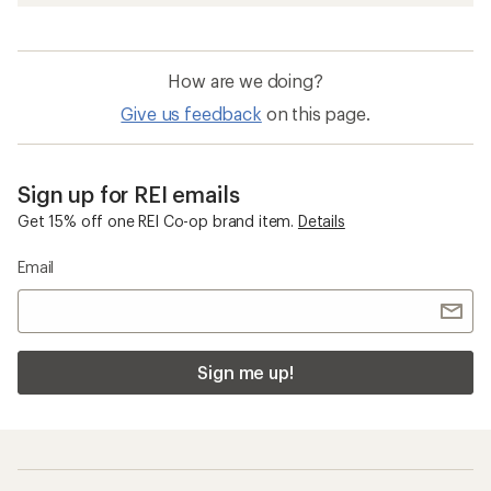
How are we doing?
Give us feedback
on this page.
Sign up for REI emails
Get 15% off one REI Co-op brand item.
Details
Email
Sign me up!