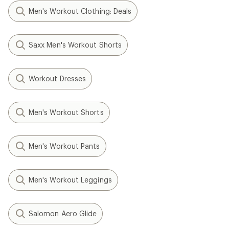
Men's Workout Clothing: Deals
Saxx Men's Workout Shorts
Workout Dresses
Men's Workout Shorts
Men's Workout Pants
Men's Workout Leggings
Salomon Aero Glide