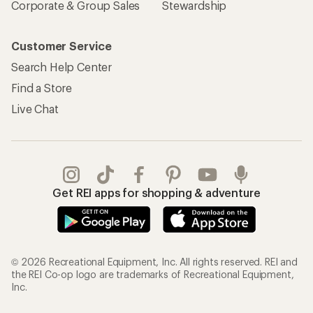
Corporate & Group Sales
Stewardship
Customer Service
Search Help Center
Find a Store
Live Chat
Get REI apps for shopping & adventure
© 2026 Recreational Equipment, Inc. All rights reserved. REI and
the REI Co-op logo are trademarks of Recreational Equipment,
Inc.