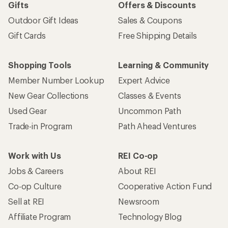
Gifts
Offers & Discounts
Outdoor Gift Ideas
Sales & Coupons
Gift Cards
Free Shipping Details
Shopping Tools
Learning & Community
Member Number Lookup
Expert Advice
New Gear Collections
Classes & Events
Used Gear
Uncommon Path
Trade-in Program
Path Ahead Ventures
Work with Us
REI Co-op
Jobs & Careers
About REI
Co-op Culture
Cooperative Action Fund
Sell at REI
Newsroom
Affiliate Program
Technology Blog