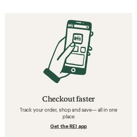
Checkout faster
Track your order, shop and save— all in one
place
Get the REI app