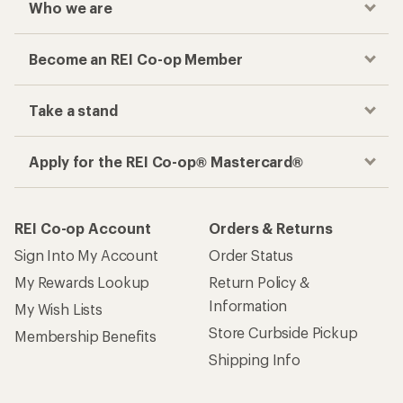
Who we are
Become an REI Co-op Member
Take a stand
Apply for the REI Co-op® Mastercard®
REI Co-op Account
Orders & Returns
Sign Into My Account
Order Status
My Rewards Lookup
Return Policy &
Information
My Wish Lists
Store Curbside Pickup
Membership Benefits
Shipping Info