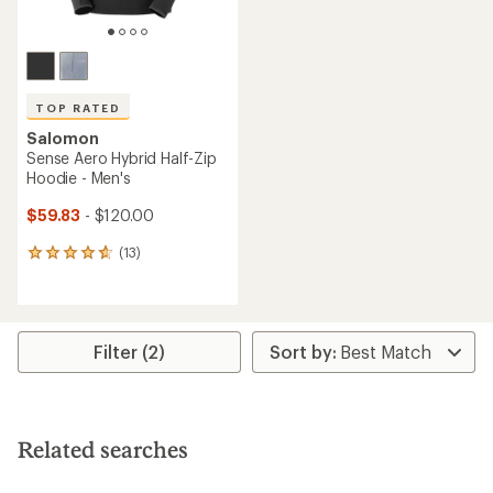
TOP RATED
Salomon
Sense Aero Hybrid Half-Zip
Hoodie - Men's
$59.83
- $120.00
(13)
13
reviews
with
an
average
rating
Filter (2)
of
4.7
out
of
5
Related searches
stars