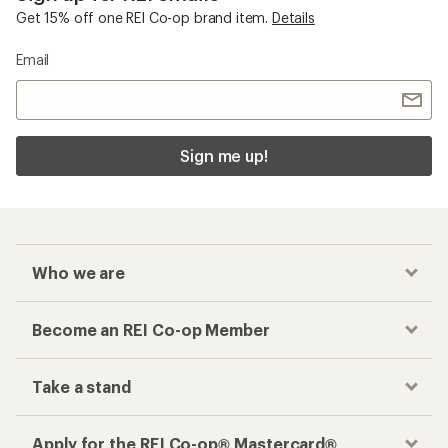
Get 15% off one REI Co-op brand item.
Details
Email
Sign me up!
Who we are
Become an REI Co-op Member
Take a stand
Apply for the REI Co-op® Mastercard®