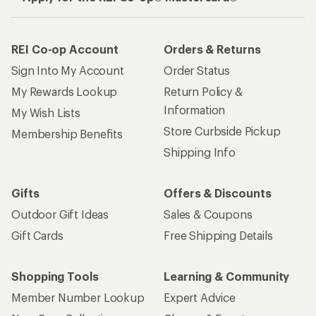
REI Co-op Account
Orders & Returns
Sign Into My Account
Order Status
My Rewards Lookup
Return Policy &
Information
My Wish Lists
Store Curbside Pickup
Membership Benefits
Shipping Info
Gifts
Offers & Discounts
Outdoor Gift Ideas
Sales & Coupons
Gift Cards
Free Shipping Details
Shopping Tools
Learning & Community
Member Number Lookup
Expert Advice