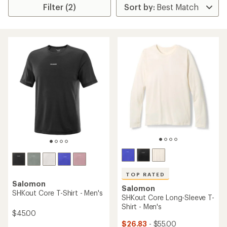
Filter (2)
TOP RATED
Salomon
Salomon
SHKout Core T-Shirt - Men's
SHKout Core Long-Sleeve T-
Shirt - Men's
$45.00
$26.83
- $55.00