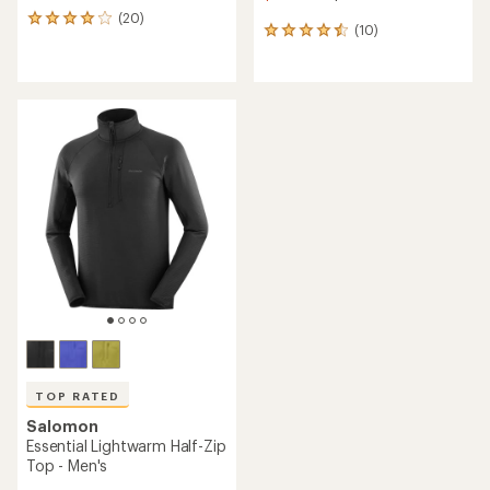
(20)
20
(10)
10
reviews
reviews
with
with
an
an
average
average
rating
rating
of
of
4.1
4.5
out
out
of
of
5
5
stars
stars
TOP RATED
Salomon
Essential Lightwarm Half-Zip
Top - Men's