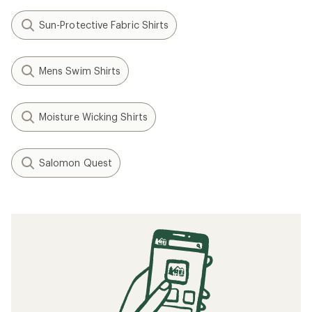
Sun-Protective Fabric Shirts
Mens Swim Shirts
Moisture Wicking Shirts
Salomon Quest