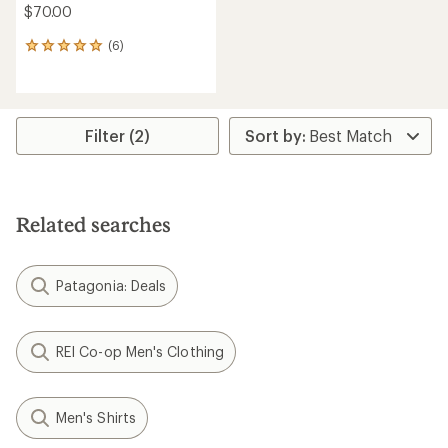
$70.00
(6)
6
reviews
with
an
average
rating
Filter (2)
of
5.0
out
of
5
Related searches
stars
Patagonia: Deals
REI Co-op Men's Clothing
Men's Shirts