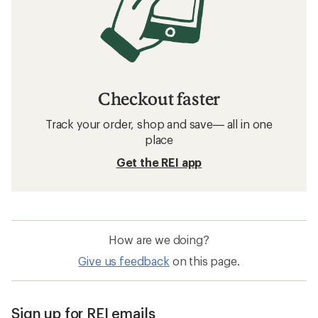
Checkout faster
Track your order, shop and save— all in one
place
Get the REI app
How are we doing?
Give us feedback
on this page.
Sign up for REI emails