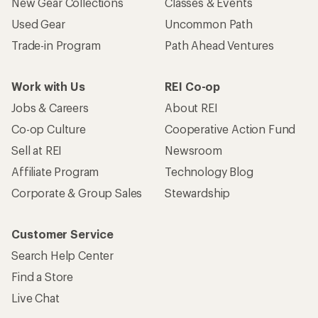
New Gear Collections
Classes & Events
Used Gear
Uncommon Path
Trade-in Program
Path Ahead Ventures
Work with Us
REI Co-op
Jobs & Careers
About REI
Co-op Culture
Cooperative Action Fund
Sell at REI
Newsroom
Affiliate Program
Technology Blog
Corporate & Group Sales
Stewardship
Customer Service
Search Help Center
Find a Store
Live Chat