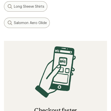
Long Sleeve Shirts
Salomon Aero Glide
Checkout faster