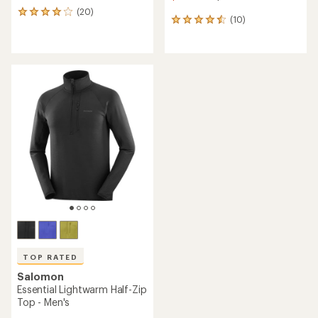
(20)
20
(10)
10
reviews
reviews
with
with
an
an
average
average
rating
rating
of
of
4.1
4.5
out
out
of
of
5
5
stars
stars
TOP RATED
Salomon
Essential Lightwarm Half-Zip
Top - Men's