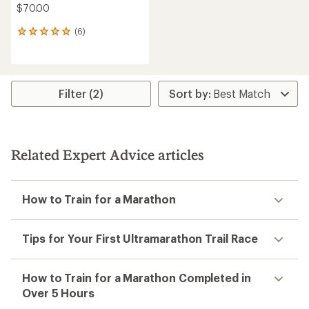
$70.00
(6)
6
reviews
with
an
average
rating
Filter (2)
of
5.0
out
of
5
Related Expert Advice articles
stars
How to Train for a Marathon
Tips for Your First Ultramarathon Trail Race
How to Train for a Marathon Completed in
Over 5 Hours