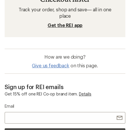
Track your order, shop and save— all in one
place
Get the REI app
How are we doing?
Give us feedback
on this page.
Sign up for REI emails
Get 15% off one REI Co-op brand item.
Details
Email