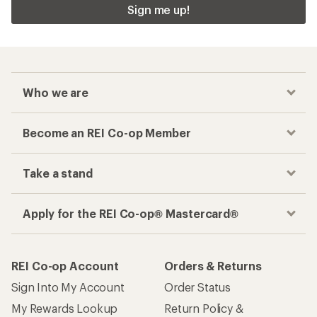
Sign me up!
Who we are
Become an REI Co-op Member
Take a stand
Apply for the REI Co-op® Mastercard®
REI Co-op Account
Orders & Returns
Sign Into My Account
Order Status
My Rewards Lookup
Return Policy &