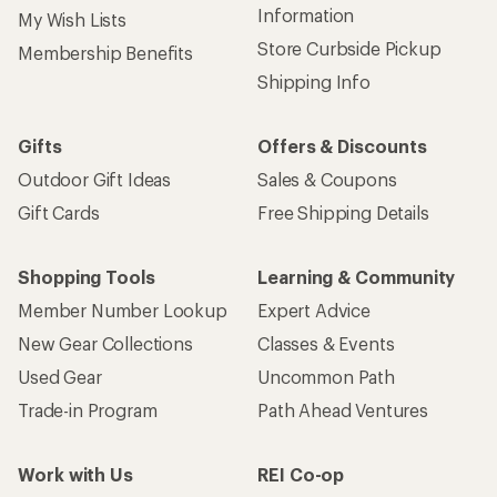
Information
My Wish Lists
Store Curbside Pickup
Membership Benefits
Shipping Info
Gifts
Offers & Discounts
Outdoor Gift Ideas
Sales & Coupons
Gift Cards
Free Shipping Details
Shopping Tools
Learning & Community
Member Number Lookup
Expert Advice
New Gear Collections
Classes & Events
Used Gear
Uncommon Path
Trade-in Program
Path Ahead Ventures
Work with Us
REI Co-op