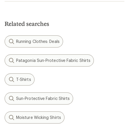
Related searches
Running Clothes: Deals
Patagonia Sun-Protective Fabric Shirts
T-Shirts
Sun-Protective Fabric Shirts
Moisture Wicking Shirts