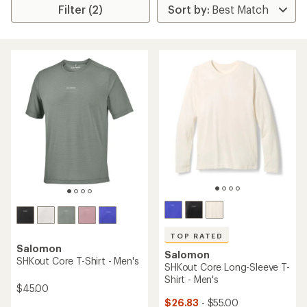
Filter (2)
TOP RATED
Salomon
Salomon
SHKout Core T-Shirt - Men's
SHKout Core Long-Sleeve T-
Shirt - Men's
$45.00
$26.83
- $55.00