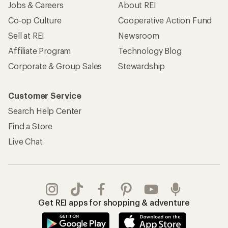
Jobs & Careers
About REI
Co-op Culture
Cooperative Action Fund
Sell at REI
Newsroom
Affiliate Program
Technology Blog
Corporate & Group Sales
Stewardship
Customer Service
Search Help Center
Find a Store
Live Chat
Get REI apps for shopping & adventure