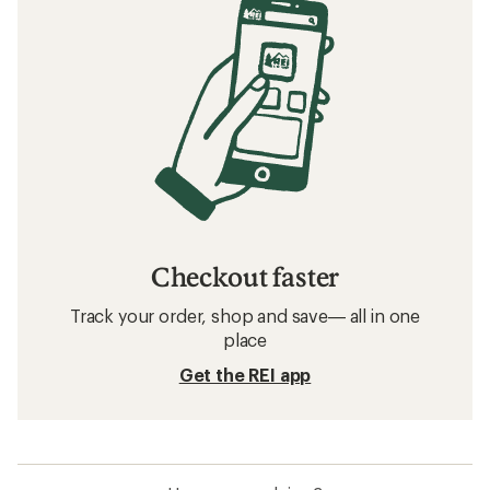
Checkout faster
Track your order, shop and save— all in one
place
Get the REI app