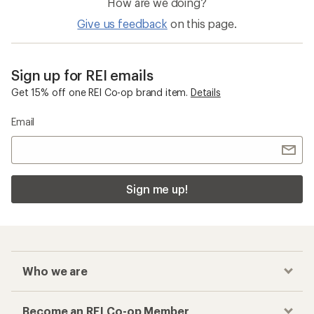
How are we doing?
Give us feedback
on this page.
Sign up for REI emails
Get 15% off one REI Co-op brand item.
Details
Email
Sign me up!
Who we are
Become an REI Co-op Member