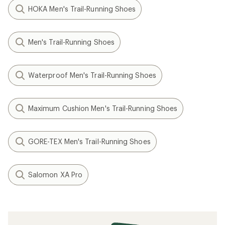
HOKA Men's Trail-Running Shoes
Men's Trail-Running Shoes
Waterproof Men's Trail-Running Shoes
Maximum Cushion Men's Trail-Running Shoes
GORE-TEX Men's Trail-Running Shoes
Salomon XA Pro