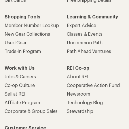
Shopping Tools
Learning & Community
Member Number Lookup
Expert Advice
New Gear Collections
Classes & Events
Used Gear
Uncommon Path
Trade-in Program
Path Ahead Ventures
Work with Us
REI Co-op
Jobs & Careers
About REI
Co-op Culture
Cooperative Action Fund
Sell at REI
Newsroom
Affiliate Program
Technology Blog
Corporate & Group Sales
Stewardship
Customer Service