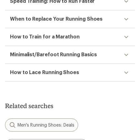
Speed Training: How to Run Faster
When to Replace Your Running Shoes
How to Train for a Marathon
Minimalist/Barefoot Running Basics
How to Lace Running Shoes
Related searches
Men's Running Shoes: Deals