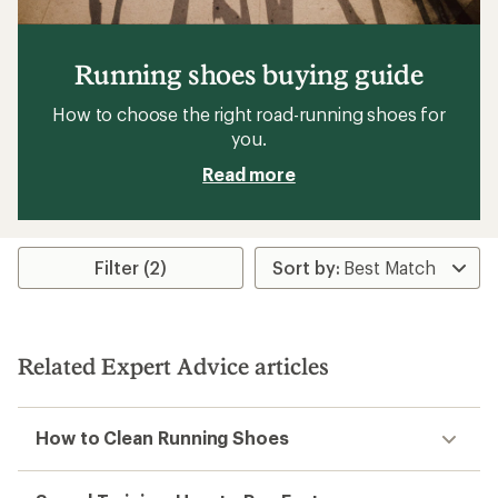
Running shoes buying guide
How to choose the right road-running shoes for
you.
Read more
Filter (2)
Related Expert Advice articles
How to Clean Running Shoes