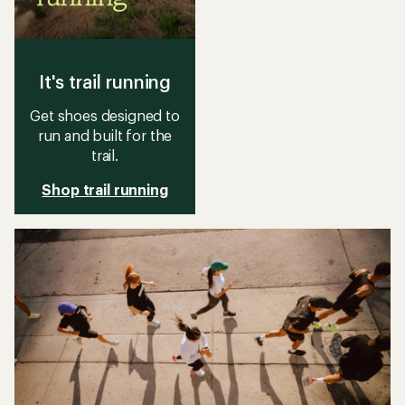
It's trail running
Get shoes designed to
run and built for the
trail.
Shop trail running