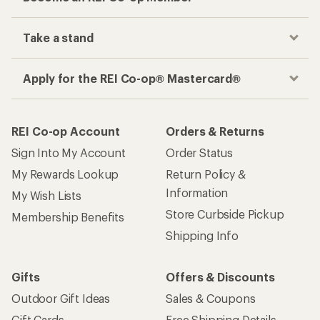
Take a stand
Apply for the REI Co-op® Mastercard®
REI Co-op Account
Orders & Returns
Sign Into My Account
Order Status
My Rewards Lookup
Return Policy &
Information
My Wish Lists
Store Curbside Pickup
Membership Benefits
Shipping Info
Gifts
Offers & Discounts
Outdoor Gift Ideas
Sales & Coupons
Gift Cards
Free Shipping Details