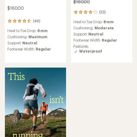
$160.00
$160.00
(33)
33
reviews
(46)
Heel to Toe Drop:
8 mm
46
with
reviews
an
Cushioning:
Moderate
Heel to Toe Drop:
8 mm
with
average
Support:
Neutral
an
Cushioning:
Maximum
rating
Footwear Width:
Regular
average
of
Support:
Neutral
Features:
rating
4.1
Footwear Width:
Regular
Waterproof
of
out
4.5
of
out
5
of
stars
5
stars