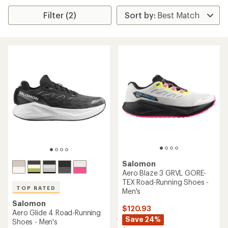
Filter (2)
Salomon
Aero Blaze 3 GRVL GORE-
TEX Road-Running Shoes -
TOP RATED
Men's
Salomon
$120.93
Aero Glide 4 Road-Running
Save 24%
Shoes - Men's