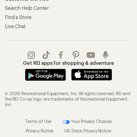
Search Help Center
Find a Store
Live Chat
Get REI apps for shopping & adventure
© 2026 Recreational Equipment, Inc. All rights reserved. REI and
the REI Co-op logo are trademarks of Recreational Equipment,
Inc.
Terms of Use
Your Privacy Choices
Privacy Notice
US State Privacy Notice